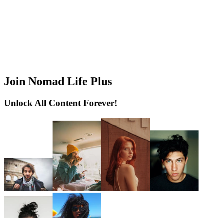
Join Nomad Life Plus
Unlock All Content Forever!