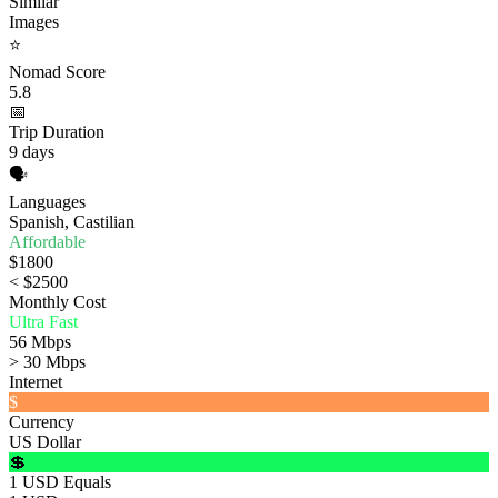
Similar
Images
⭐
Nomad Score
5.8
📅
Trip Duration
9 days
🗣️
Languages
Spanish, Castilian
Affordable
$1800
< $2500
Monthly Cost
Ultra Fast
56 Mbps
> 30 Mbps
Internet
$
Currency
US Dollar
💲
1 USD Equals