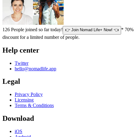
126
People joined so far today!
* 70%
👉 Join Nomad Life+ Now! 👈
discount for a limited number of people.
Help center
Twitter
hello@nomadlife.app
Legal
Privacy Policy
Licensing
Terms & Conditions
Download
iOS
Android