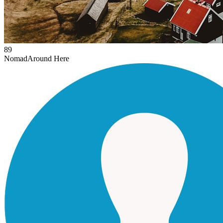
89
Nomad
Around Here