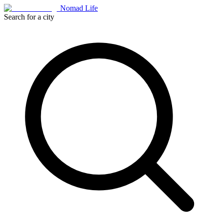
Nomad Life
Search for a city