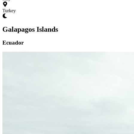
Turkey
Galapagos Islands
Ecuador