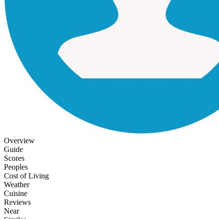
Overview
Guide
Scores
Peoples
Cost of Living
Weather
Cuisine
Reviews
Near