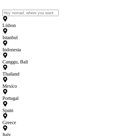
Lisbon
Istanbul
Indonesia
Canggu, Bali
Thailand
Mexico
Portugal
Spain
Greece
Italy