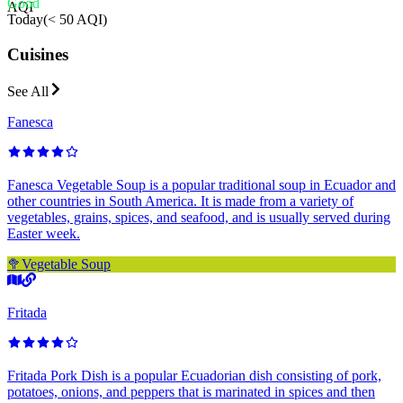
Good
AQI
Today
(
< 50 AQI
)
Cuisines
See All
Fanesca
Fanesca Vegetable Soup is a popular traditional soup in Ecuador and
other countries in South America. It is made from a variety of
vegetables, grains, spices, and seafood, and is usually served during
Easter week.
🥦
Vegetable Soup
Fritada
Fritada Pork Dish is a popular Ecuadorian dish consisting of pork,
potatoes, onions, and peppers that is marinated in spices and then