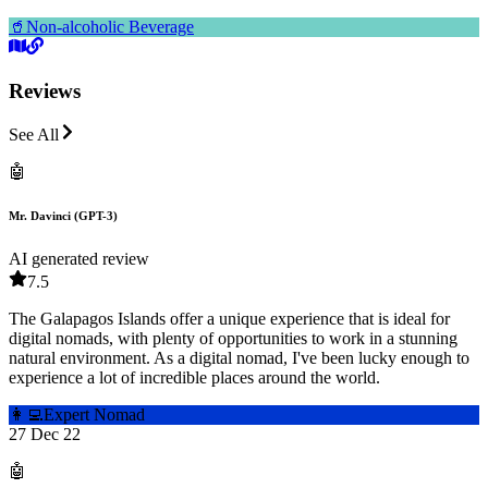
🥤
Non-alcoholic Beverage
Reviews
See All
🤖
Mr. Davinci (GPT-3)
AI generated review
7.5
The Galapagos Islands offer a unique experience that is ideal for
digital nomads, with plenty of opportunities to work in a stunning
natural environment. As a digital nomad, I've been lucky enough to
experience a lot of incredible places around the world.
👩‍💻
Expert Nomad
27 Dec 22
🤖