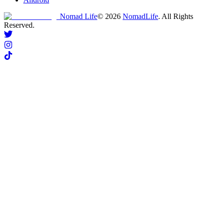
Nomad Life
©
2026
NomadLife
. All Rights
Reserved.