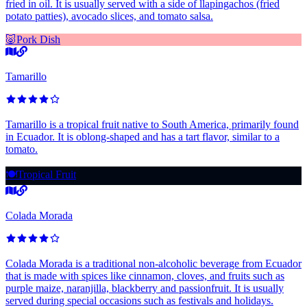
fried in oil. It is usually served with a side of llapingachos (fried
potato patties), avocado slices, and tomato salsa.
🐷
Pork Dish
Tamarillo
Tamarillo is a tropical fruit native to South America, primarily found
in Ecuador. It is oblong-shaped and has a tart flavor, similar to a
tomato.
🍽️
Tropical Fruit
Colada Morada
Colada Morada is a traditional non-alcoholic beverage from Ecuador
that is made with spices like cinnamon, cloves, and fruits such as
purple maize, naranjilla, blackberry and passionfruit. It is usually
served during special occasions such as festivals and holidays.