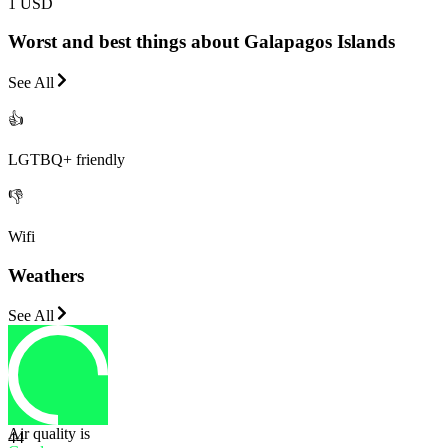
1 USD
Worst and best things about Galapagos Islands
See All
👍
LGTBQ+ friendly
👎
Wifi
Weathers
See All
Air quality is
44