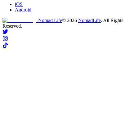
iOS
Android
Nomad Life
©
2026
NomadLife
. All Rights
Reserved.