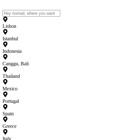
Lisbon
Istanbul
Indonesia
Canggu, Bali
Thailand
Mexico
Portugal
Spain
Greece
Italy