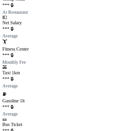
*** 🔒
At Restaurant
💵
Net Salary
*** 🔒
Average
🏋️
Fitness Center
*** 🔒
Monthly Fee
🚕
Taxi 1km
*** 🔒
Average
⛽️
Gasoline 1lt
*** 🔒
Average
🎫
Bus Ticket
*** 🔒