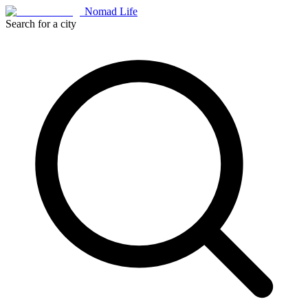
Nomad Life
Search for a city