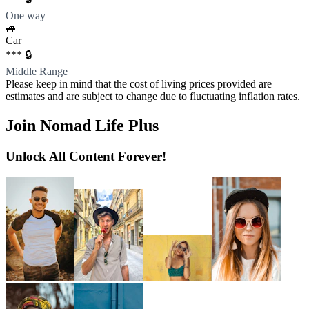
One way
🚙
Car
*** 🔒
Middle Range
Please keep in mind that the cost of living prices provided are
estimates and are subject to change due to fluctuating inflation rates.
Join Nomad Life Plus
Unlock All Content Forever!