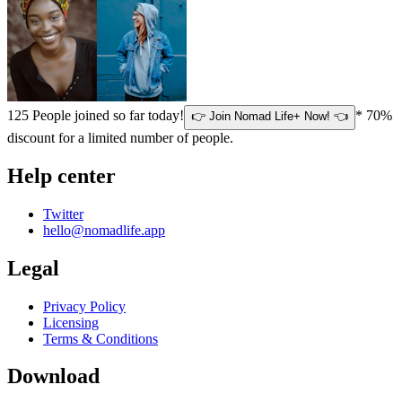
125
People joined so far today!
* 70%
👉 Join Nomad Life+ Now! 👈
discount for a limited number of people.
Help center
Twitter
hello@nomadlife.app
Legal
Privacy Policy
Licensing
Terms & Conditions
Download