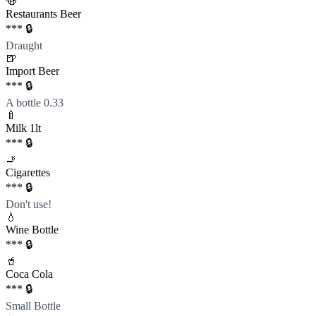
🍻
Restaurants Beer
*** 🔒
Draught
🍺
Import Beer
*** 🔒
A bottle 0.33
🍼
Milk 1lt
*** 🔒
🚬
Cigarettes
*** 🔒
Don't use!
💧
Wine Bottle
*** 🔒
🥤
Coca Cola
*** 🔒
Small Bottle