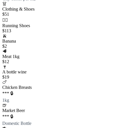
👗
Clothing & Shoes
$51
🏃‍♀️
Running Shoes
$113
🍌
Banana
$2
🥩
Meat 1kg
$12
🍷
A bottle wine
$19
🍗
Chicken Breasts
*** 🔒
1kg
🍺
Market Beer
*** 🔒
Domestic Bottle