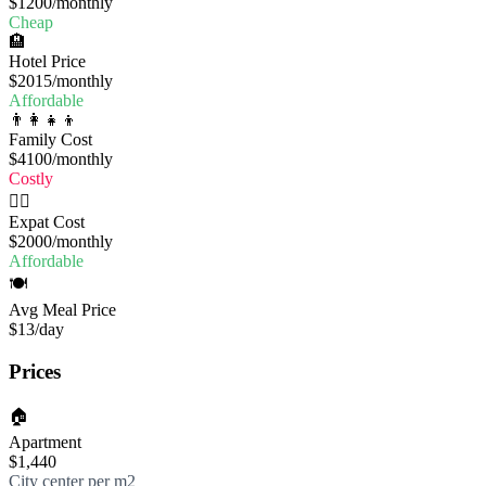
$1200
/monthly
Cheap
🏨
Hotel Price
$2015
/monthly
Affordable
👨‍👩‍👧‍👦
Family Cost
$4100
/monthly
Costly
🧔‍♂️
Expat Cost
$2000
/monthly
Affordable
🍽️
Avg Meal Price
$13
/day
Prices
🏠
Apartment
$1,440
City center per m2