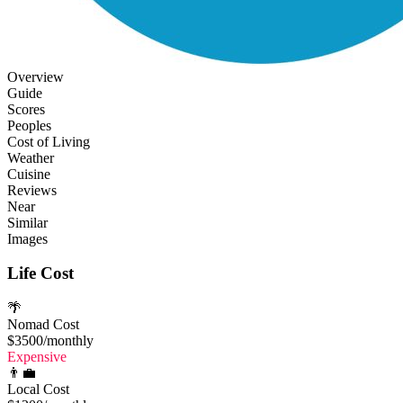
Overview
Guide
Scores
Peoples
Cost of Living
Weather
Cuisine
Reviews
Near
Similar
Images
Life Cost
🌴
Nomad Cost
$3500
/monthly
Expensive
👨‍💼
Local Cost