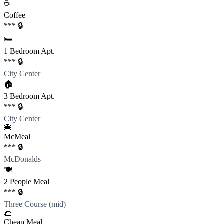
☕️
Coffee
*** 🔒
🛏️
1 Bedroom Apt.
*** 🔒
City Center
🏠
3 Bedroom Apt.
*** 🔒
City Center
🍔
McMeal
*** 🔒
McDonalds
🍽️
2 People Meal
*** 🔒
Three Course (mid)
🌮
Cheap Meal