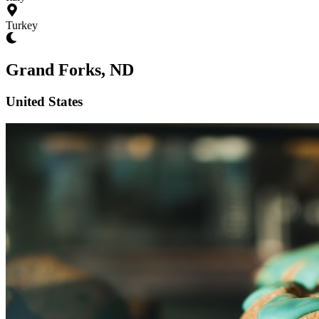
Turkey
Grand Forks, ND
United States