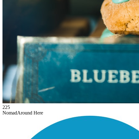
225
Nomad
Around Here