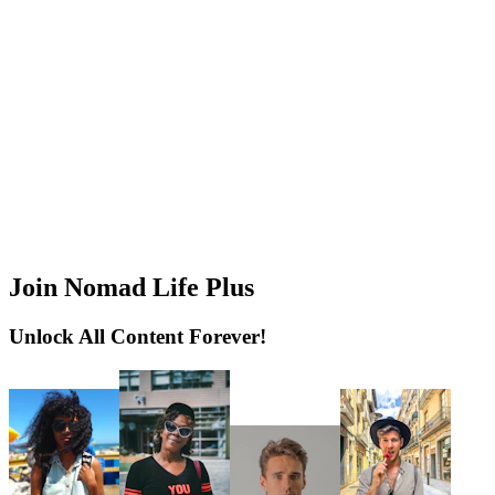
Join Nomad Life Plus
Unlock All Content Forever!