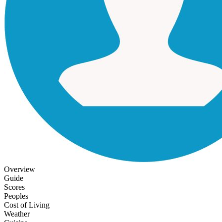
Overview
Guide
Scores
Peoples
Cost of Living
Weather