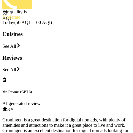
Air quality is
55
Moderate
AQI
Today
(
50 AQI - 100 AQI
)
Cuisines
See All
Reviews
See All
🤖
Mr. Davinci (GPT-3)
AI generated review
8.5
Groningen is a great destination for digital nomads, with plenty of
amenities and attractions to make it a great place to live and work.
Groningen is an excellent destination for digital nomads looking for