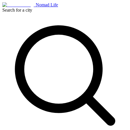
Nomad Life
Search for a city