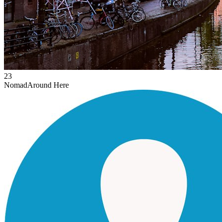
23
Nomad
Around Here