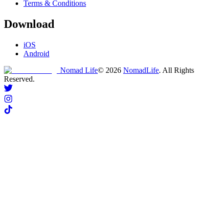
Terms & Conditions
Download
iOS
Android
Nomad Life
©
2026
NomadLife
. All Rights
Reserved.