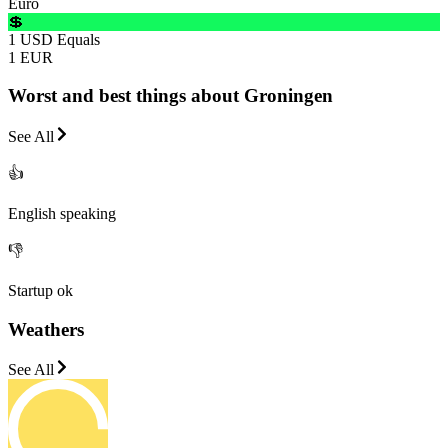
Euro
💲
1 USD Equals
1 EUR
Worst and best things about Groningen
See All
👍
English speaking
👎
Startup ok
Weathers
See All