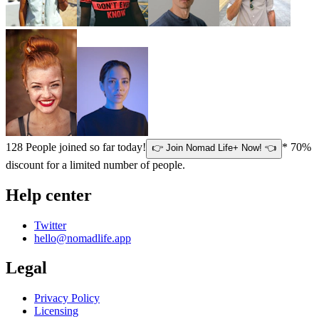
128
People joined so far today!
* 70%
👉 Join Nomad Life+ Now! 👈
discount for a limited number of people.
Help center
Twitter
hello@nomadlife.app
Legal
Privacy Policy
Licensing