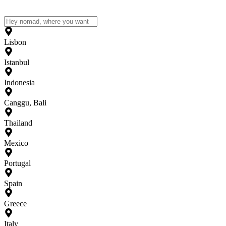
Lisbon
Istanbul
Indonesia
Canggu, Bali
Thailand
Mexico
Portugal
Spain
Greece
Italy