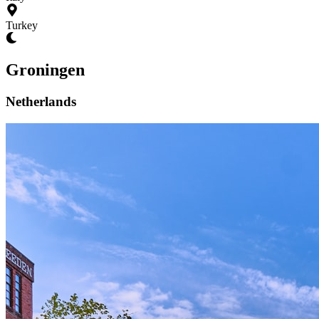
Turkey
Groningen
Netherlands