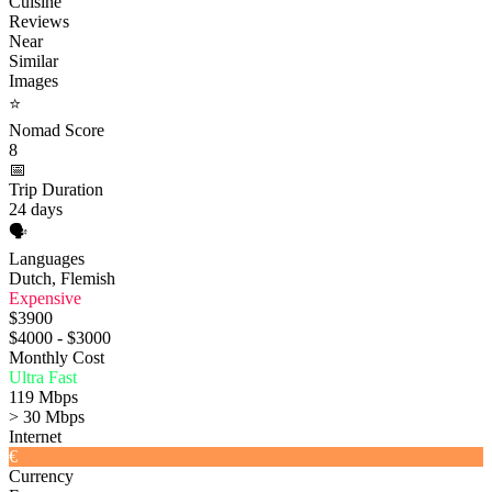
Cuisine
Reviews
Near
Similar
Images
⭐
Nomad Score
8
📅
Trip Duration
24 days
🗣️
Languages
Dutch, Flemish
Expensive
$3900
$4000 - $3000
Monthly Cost
Ultra Fast
119 Mbps
> 30 Mbps
Internet
€
Currency