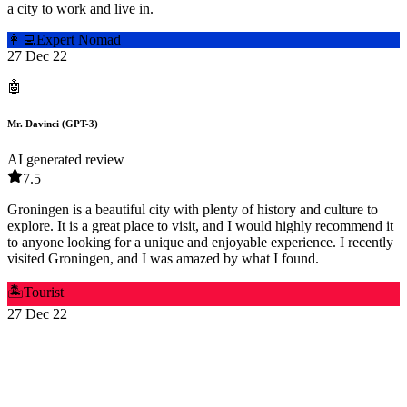
a city to work and live in.
👩‍💻
Expert Nomad
27 Dec 22
🤖
Mr. Davinci (GPT-3)
AI generated review
7.5
Groningen is a beautiful city with plenty of history and culture to
explore. It is a great place to visit, and I would highly recommend it
to anyone looking for a unique and enjoyable experience. I recently
visited Groningen, and I was amazed by what I found.
🏝️
Tourist
27 Dec 22