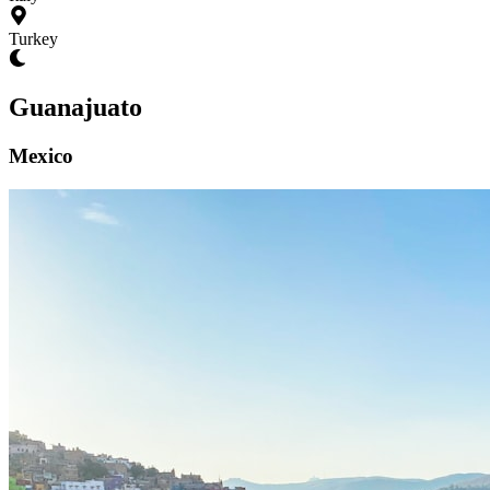
Turkey
Guanajuato
Mexico