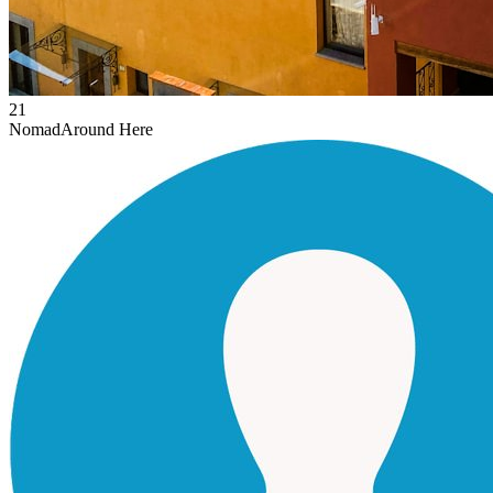
21
Nomad
Around Here