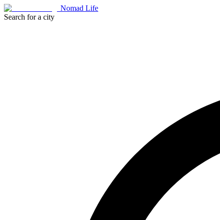
Nomad Life
Search for a city