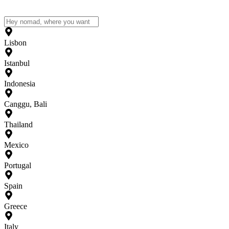
Lisbon
Istanbul
Indonesia
Canggu, Bali
Thailand
Mexico
Portugal
Spain
Greece
Italy