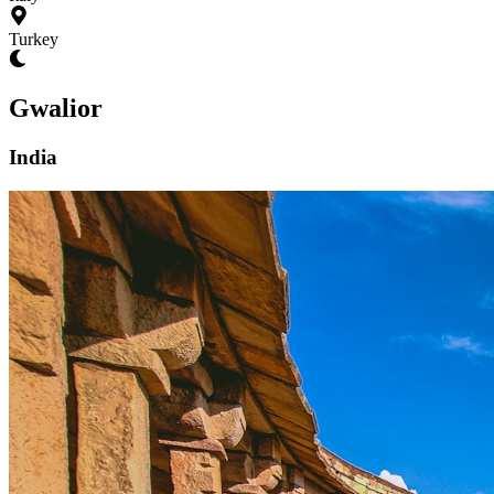
Turkey
Gwalior
India