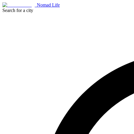
Nomad Life
Search for a city