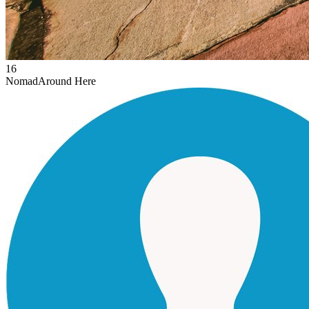
16
Nomad
Around Here