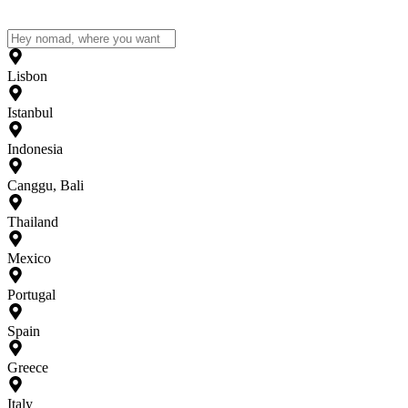
Lisbon
Istanbul
Indonesia
Canggu, Bali
Thailand
Mexico
Portugal
Spain
Greece
Italy