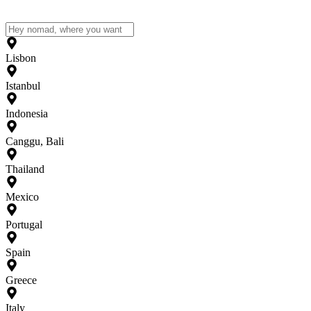
Lisbon
Istanbul
Indonesia
Canggu, Bali
Thailand
Mexico
Portugal
Spain
Greece
Italy