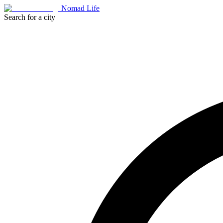
Nomad Life
Search for a city