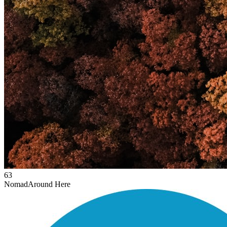
63
Nomad
Around Here