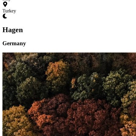
Turkey
Hagen
Germany