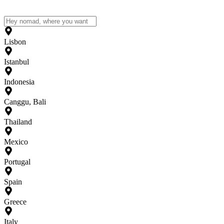
Lisbon
Istanbul
Indonesia
Canggu, Bali
Thailand
Mexico
Portugal
Spain
Greece
Italy