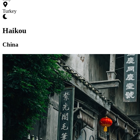
Turkey
Haikou
China