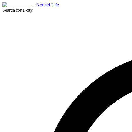
Nomad Life
Search for a city