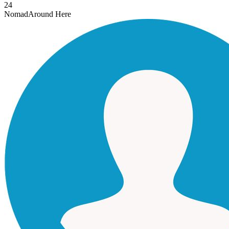
24
Nomad
Around Here