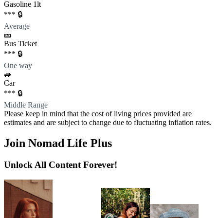
Gasoline 1lt
*** 🔒
Average
🎫
Bus Ticket
*** 🔒
One way
🚙
Car
*** 🔒
Middle Range
Please keep in mind that the cost of living prices provided are
estimates and are subject to change due to fluctuating inflation rates.
Join Nomad Life Plus
Unlock All Content Forever!