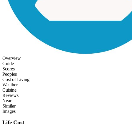
Overview
Guide
Scores
Peoples
Cost of Living
Weather
Cuisine
Reviews
Near
Similar
Images
Life Cost