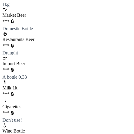
1kg
🍺
Market Beer
*** 🔒
Domestic Bottle
🍻
Restaurants Beer
*** 🔒
Draught
🍺
Import Beer
*** 🔒
A bottle 0.33
🍼
Milk 1lt
*** 🔒
🚬
Cigarettes
*** 🔒
Don't use!
💧
Wine Bottle