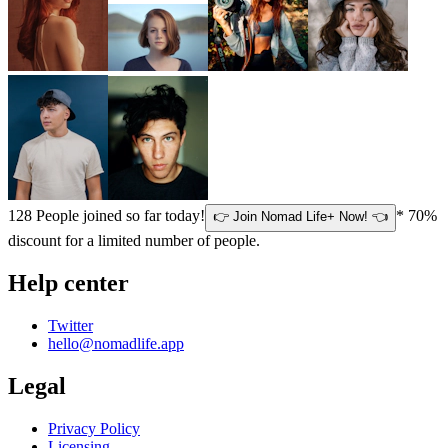
128
People joined so far today!
* 70%
👉 Join Nomad Life+ Now! 👈
discount for a limited number of people.
Help center
Twitter
hello@nomadlife.app
Legal
Privacy Policy
Licensing