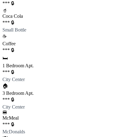
*** 🔒
🥤
Coca Cola
*** 🔒
Small Bottle
☕️
Coffee
*** 🔒
🛏️
1 Bedroom Apt.
*** 🔒
City Center
🏠
3 Bedroom Apt.
*** 🔒
City Center
🍔
McMeal
*** 🔒
McDonalds