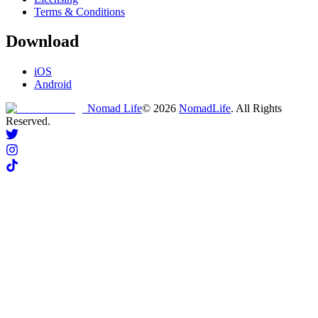
Terms & Conditions
Download
iOS
Android
Nomad Life
©
2026
NomadLife
. All Rights
Reserved.