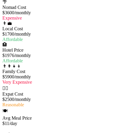
🌴
Nomad Cost
$3600
/monthly
Expensive
👨‍💼
Local Cost
$1700
/monthly
Affordable
🏨
Hotel Price
$1976
/monthly
Affordable
👨‍👩‍👧‍👦
Family Cost
$5900
/monthly
Very Expensive
🧔‍♂️
Expat Cost
$2500
/monthly
Reasonable
🍽️
Avg Meal Price
$11
/day