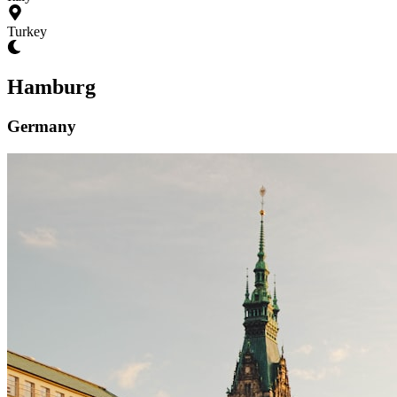
Turkey
Hamburg
Germany