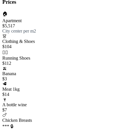
Prices
🏠
Apartment
$5,517
City center per m2
👗
Clothing & Shoes
$104
🏃‍♀️
Running Shoes
$112
🍌
Banana
$3
🥩
Meat 1kg
$14
🍷
A bottle wine
$7
🍗
Chicken Breasts
*** 🔒