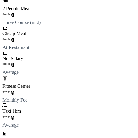
🍽️
2 People Meal
*** 🔒
Three Course (mid)
🌮
Cheap Meal
*** 🔒
At Restaurant
💵
Net Salary
*** 🔒
Average
🏋️
Fitness Center
*** 🔒
Monthly Fee
🚕
Taxi 1km
*** 🔒
Average
⛽️