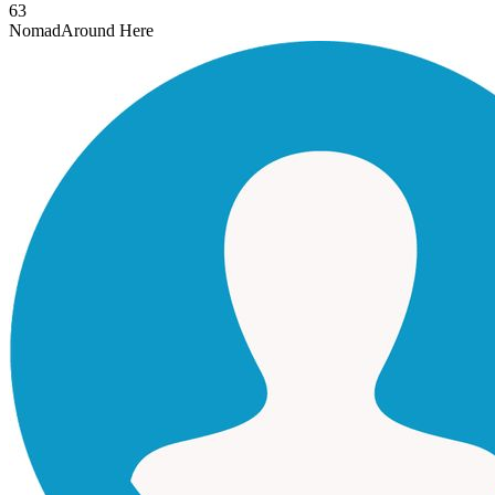
63
Nomad
Around Here