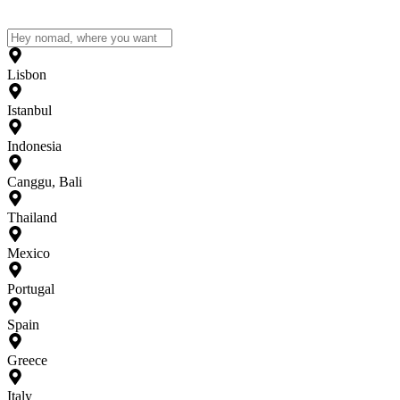
Lisbon
Istanbul
Indonesia
Canggu, Bali
Thailand
Mexico
Portugal
Spain
Greece
Italy