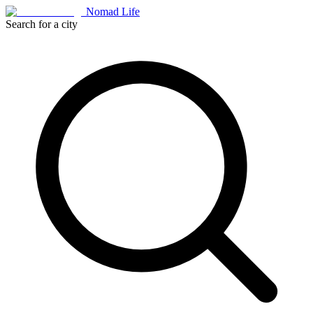
Nomad Life
Search for a city