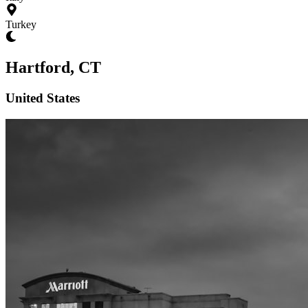
Turkey
Hartford, CT
United States