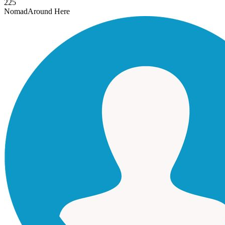
225
Nomad
Around Here