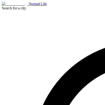
Nomad Life
Search for a city