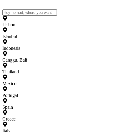
Lisbon
Istanbul
Indonesia
Canggu, Bali
Thailand
Mexico
Portugal
Spain
Greece
Italy