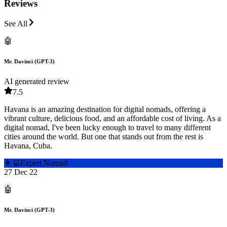
Reviews
See All
🤖
Mr. Davinci (GPT-3)
AI generated review
7.5
Havana is an amazing destination for digital nomads, offering a
vibrant culture, delicious food, and an affordable cost of living. As a
digital nomad, I've been lucky enough to travel to many different
cities around the world. But one that stands out from the rest is
Havana, Cuba.
👩‍💻
Expert Nomad
27 Dec 22
🤖
Mr. Davinci (GPT-3)