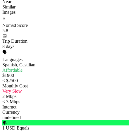
Near
Similar
Images
⭐
Nomad Score
5.8
📅
Trip Duration
8 days
🗣️
Languages
Spanish, Castilian
Affordable
$1900
< $2500
Monthly Cost
Very Slow
2 Mbps
< 3 Mbps
Internet
Currency
undefined
💲
1 USD Equals