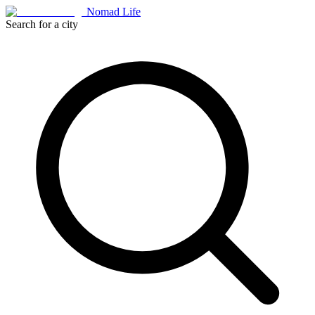
Nomad Life
Search for a city