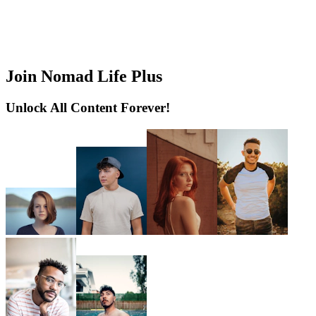
Join Nomad Life Plus
Unlock All Content Forever!