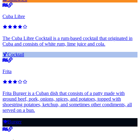
Cuba Libre
The Cuba Libre Cocktail is a rum-based cocktail that originated in
Cuba and consists of white rum, lime juice and cola.
🍹
Cocktail
Frita
Frita Burger is a Cuban dish that consists of a patty made with
ground beef, pork, onions, spices, and potatoes, topped with
shoestring potatoes, ketchup, and sometimes other condiments, all
served on a bun.
🍽️
Burger