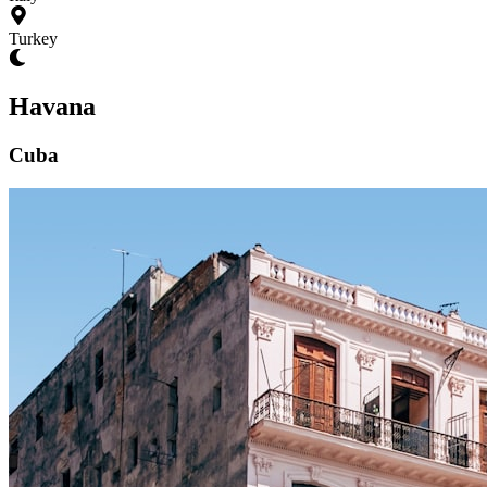
Turkey
Havana
Cuba