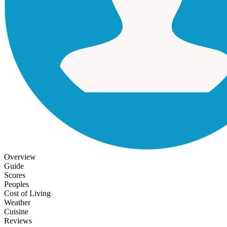
Overview
Guide
Scores
Peoples
Cost of Living
Weather
Cuisine
Reviews