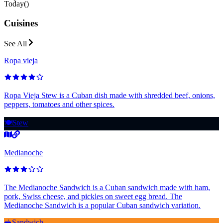
Today
(
)
Cuisines
See All
Ropa vieja
Ropa Vieja Stew is a Cuban dish made with shredded beef, onions,
peppers, tomatoes and other spices.
🍽️
Stew
Medianoche
The Medianoche Sandwich is a Cuban sandwich made with ham,
pork, Swiss cheese, and pickles on sweet egg bread. The
Medianoche Sandwich is a popular Cuban sandwich variation.
🥪
Sandwich