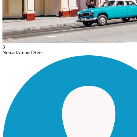
3
Nomad
Around Here