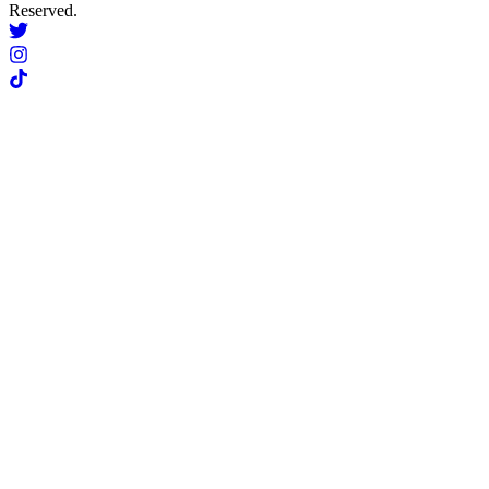
Reserved.