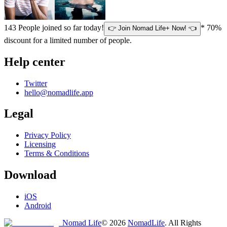
143
People joined so far today!
* 70%
👉 Join Nomad Life+ Now! 👈
discount for a limited number of people.
Help center
Twitter
hello@nomadlife.app
Legal
Privacy Policy
Licensing
Terms & Conditions
Download
iOS
Android
Nomad Life
©
2026
NomadLife
. All Rights