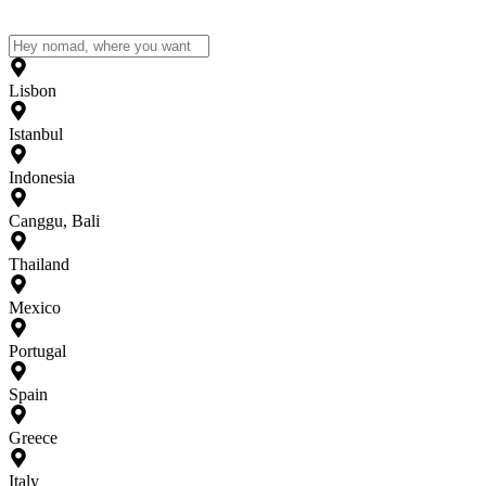
Lisbon
Istanbul
Indonesia
Canggu, Bali
Thailand
Mexico
Portugal
Spain
Greece
Italy