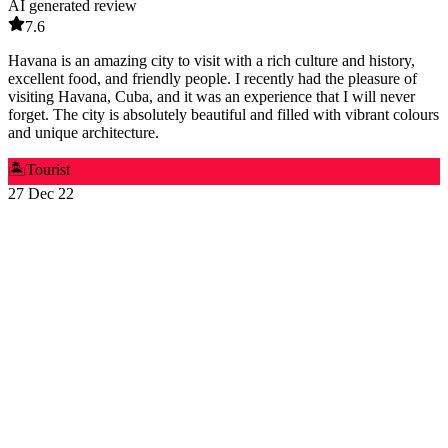
AI generated review
7.6
Havana is an amazing city to visit with a rich culture and history,
excellent food, and friendly people. I recently had the pleasure of
visiting Havana, Cuba, and it was an experience that I will never
forget. The city is absolutely beautiful and filled with vibrant colours
and unique architecture.
🏝️
Tourist
27 Dec 22