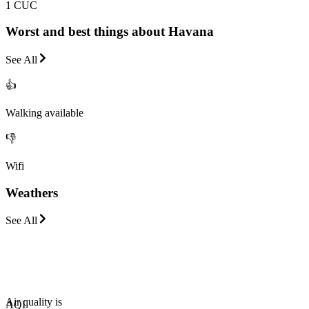
1 CUC
Worst and best things about Havana
See All
👍
Walking available
👎
Wifi
Weathers
See All
Air quality is
AQI