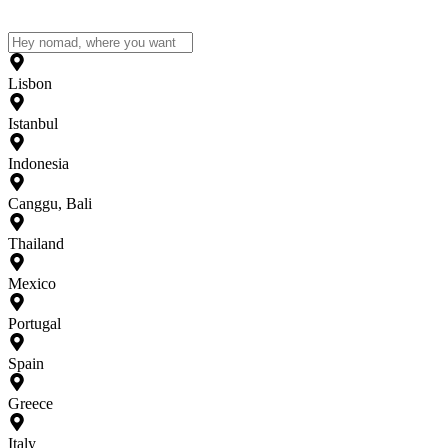
Lisbon
Istanbul
Indonesia
Canggu, Bali
Thailand
Mexico
Portugal
Spain
Greece
Italy