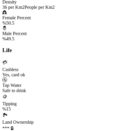
Density
36 per Km2
People per Km2
👸
Female Percent
%50.5
🤴
Male Percent
%49.5
Life
💳
Cashless
Yes, card ok
🚰
Tap Water
Safe to drink
🪙
Tipping
%15
🏞️
Land Ownership
*** 🔒