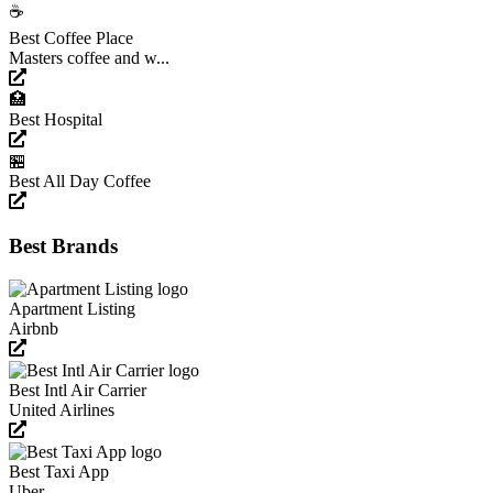
☕️
Best Coffee Place
Masters coffee and w...
🏥
Best Hospital
🏪
Best All Day Coffee
Best Brands
Apartment Listing
Airbnb
Best Intl Air Carrier
United Airlines
Best Taxi App
Uber