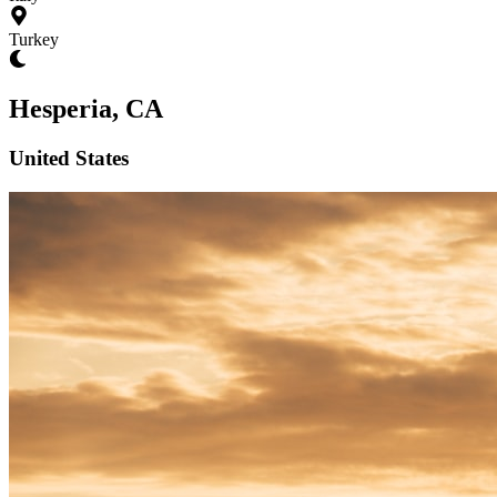
Turkey
Hesperia, CA
United States