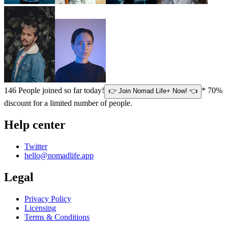
146
People joined so far today!
* 70%
👉 Join Nomad Life+ Now! 👈
discount for a limited number of people.
Help center
Twitter
hello@nomadlife.app
Legal
Privacy Policy
Licensing
Terms & Conditions