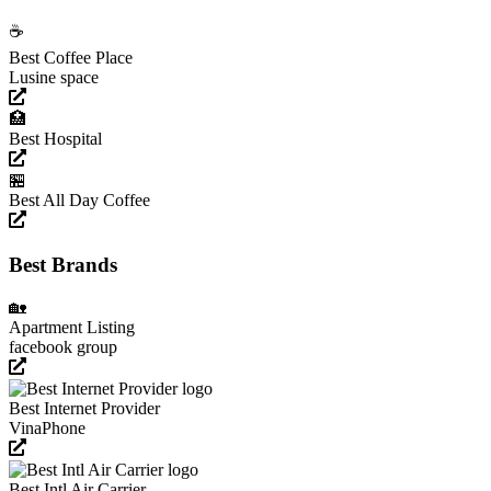
☕️
Best Coffee Place
Lusine space
🏥
Best Hospital
🏪
Best All Day Coffee
Best Brands
🏡
Apartment Listing
facebook group
Best Internet Provider
VinaPhone
Best Intl Air Carrier