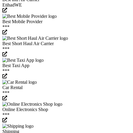
EtihadWE
Best Mobile Provider
***
Best Short Haul Air Carrier
***
Best Taxi App
***
Car Rental
***
Online Electronics Shop
***
Shipping