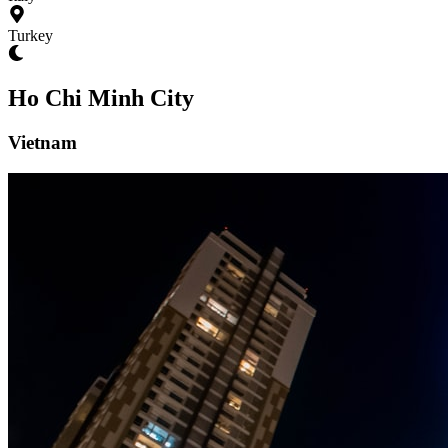
Turkey
Ho Chi Minh City
Vietnam