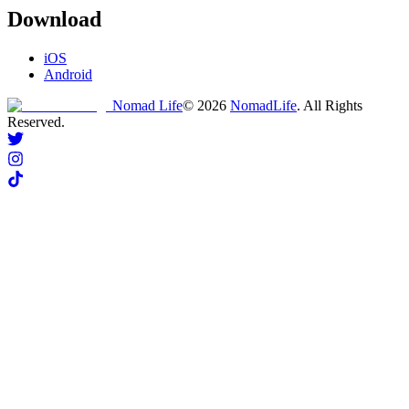
Download
iOS
Android
Nomad Life
©
2026
NomadLife
. All Rights
Reserved.