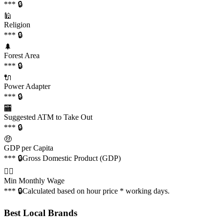
*** 🔒
🕌
Religion
*** 🔒
🌲
Forest Area
*** 🔒
🔌
Power Adapter
*** 🔒
🏧
Suggested ATM to Take Out
*** 🔒
🤑
GDP per Capita
*** 🔒
Gross Domestic Product (GDP)
👩‍✈️
Min Monthly Wage
*** 🔒
Calculated based on hour price * working days.
Best Local Brands