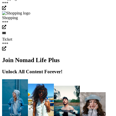
***
Shopping
***
🎟️
Ticket
***
Join Nomad Life Plus
Unlock All Content Forever!