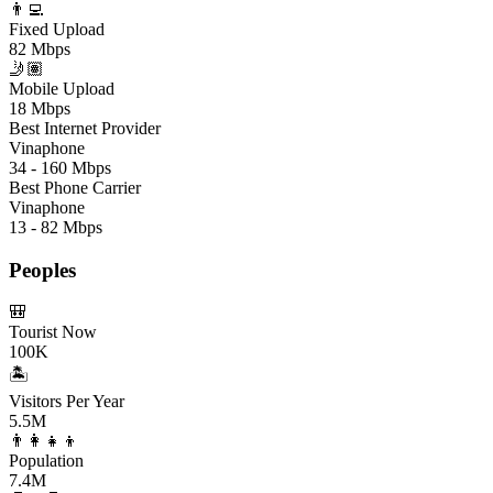
👨‍💻
Fixed Upload
82 Mbps
🤳🏽
Mobile Upload
18 Mbps
Best Internet Provider
Vinaphone
34 - 160 Mbps
Best Phone Carrier
Vinaphone
13 - 82 Mbps
Peoples
🎒
Tourist Now
100K
🏝️
Visitors Per Year
5.5M
👨‍👩‍👧‍👦
Population
7.4M