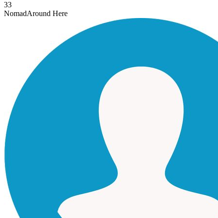
33
Nomad
Around Here