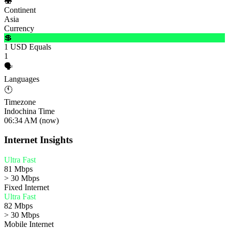
🍣
Continent
Asia
Currency
💲
1 USD Equals
1
🗣️
Languages
🕚
Timezone
Indochina Time
06:34 AM (now)
Internet Insights
Ultra Fast
81 Mbps
> 30 Mbps
Fixed Internet
Ultra Fast
82 Mbps
> 30 Mbps
Mobile Internet