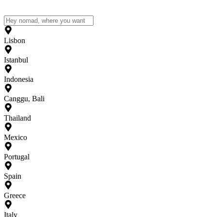
Lisbon
Istanbul
Indonesia
Canggu, Bali
Thailand
Mexico
Portugal
Spain
Greece
Italy