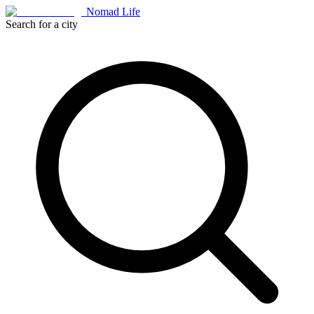
Nomad Life
Search for a city