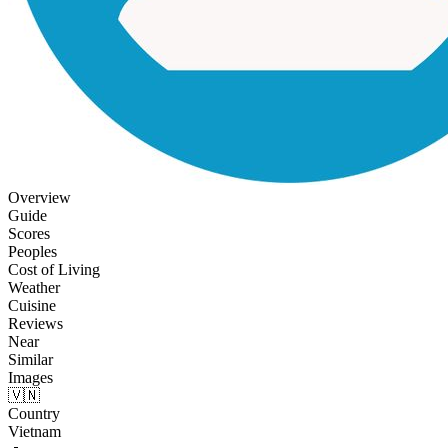
Overview
Guide
Scores
Peoples
Cost of Living
Weather
Cuisine
Reviews
Near
Similar
Images
🇻🇳
Country
Vietnam