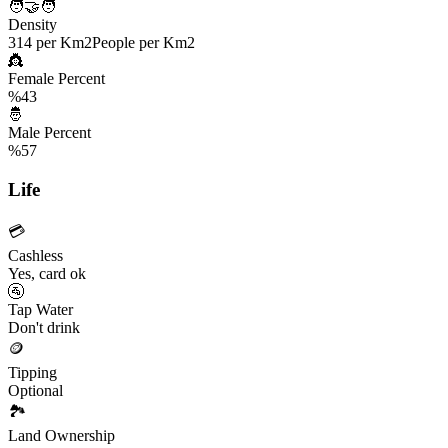
🧑‍🤝‍🧑
Density
314 per Km2
People per Km2
👸
Female Percent
%43
🤴
Male Percent
%57
Life
💳
Cashless
Yes, card ok
🚰
Tap Water
Don't drink
🪙
Tipping
Optional
🏞️
Land Ownership