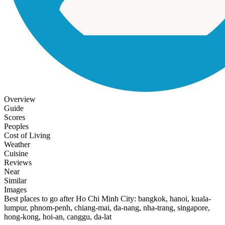
Overview
Guide
Scores
Peoples
Cost of Living
Weather
Cuisine
Reviews
Near
Similar
Images
Best places to go after Ho Chi Minh City: bangkok, hanoi, kuala-
lumpur, phnom-penh, chiang-mai, da-nang, nha-trang, singapore,
hong-kong, hoi-an, canggu, da-lat