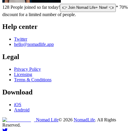
128
People joined so far today!
* 70%
👉 Join Nomad Life+ Now! 👈
discount for a limited number of people.
Help center
Twitter
hello@nomadlife.app
Legal
Privacy Policy
Licensing
Terms & Conditions
Download
iOS
Android
Nomad Life
©
2026
NomadLife
. All Rights
Reserved.