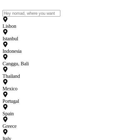
Lisbon
Istanbul
Indonesia
Canggu, Bali
Thailand
Mexico
Portugal
Spain
Greece
Italy