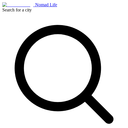
Nomad Life
Search for a city