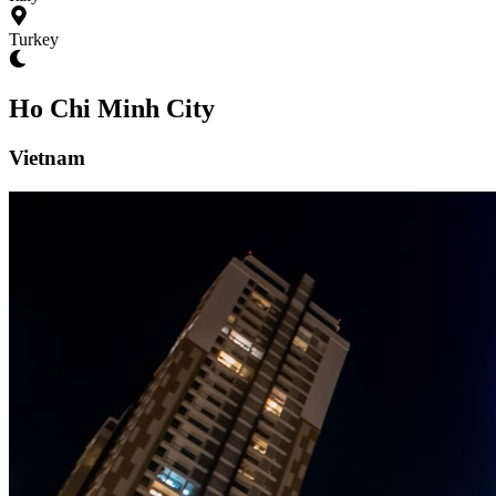
Turkey
Ho Chi Minh City
Vietnam