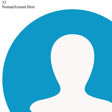
33
Nomad
Around Here