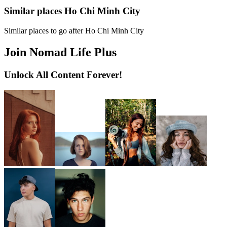
Similar places Ho Chi Minh City
Similar places to go after Ho Chi Minh City
Join Nomad Life Plus
Unlock All Content Forever!