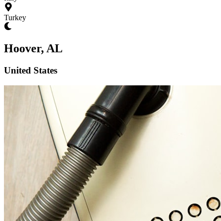
Turkey
Hoover, AL
United States