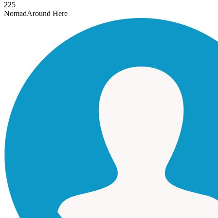
225
Nomad
Around Here