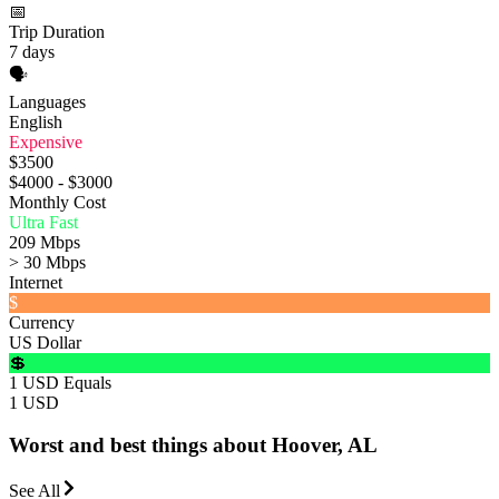
📅
Trip Duration
7 days
🗣️
Languages
English
Expensive
$3500
$4000 - $3000
Monthly Cost
Ultra Fast
209 Mbps
> 30 Mbps
Internet
$
Currency
US Dollar
💲
1 USD Equals
1 USD
Worst and best things about Hoover, AL
See All