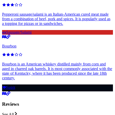
Pepperoni sausage/salami is an Italian-American cured meat made
from a combination of beef, pork and spices. It is popularly used as
a topping for pizzas or in sandwiches.
🌭
Sausage/Salami
Bourbon
Bourbon is an American whiskey distilled mainly from corn and
aged in charred oak barrels. It is most commonly associated with the
state of Kentucky, where it has been produced since the late 18th
century.
🍽️
Spirit
Reviews
See All