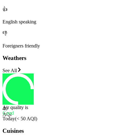
👍
English speaking
👎
Foreigners friendly
Weathers
See All
Air quality is
40
Good
AQI
Today
(
< 50 AQI
)
Cuisines