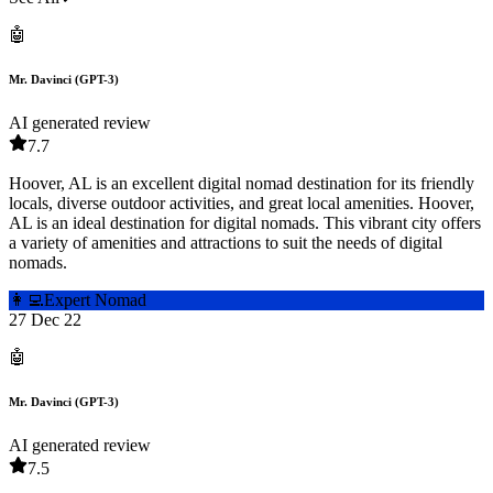
🤖
Mr. Davinci (GPT-3)
AI generated review
7.7
Hoover, AL is an excellent digital nomad destination for its friendly
locals, diverse outdoor activities, and great local amenities. Hoover,
AL is an ideal destination for digital nomads. This vibrant city offers
a variety of amenities and attractions to suit the needs of digital
nomads.
👩‍💻
Expert Nomad
27 Dec 22
🤖
Mr. Davinci (GPT-3)
AI generated review
7.5