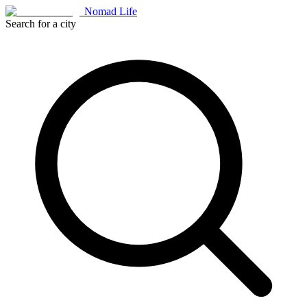
Nomad Life
Search for a city