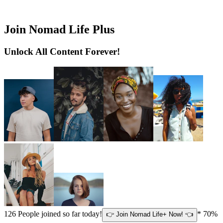
Join Nomad Life Plus
Unlock All Content Forever!
126
People joined so far today!
* 70%
👉 Join Nomad Life+ Now! 👈