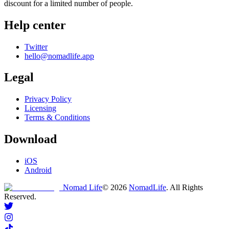
discount for a limited number of people.
Help center
Twitter
hello@nomadlife.app
Legal
Privacy Policy
Licensing
Terms & Conditions
Download
iOS
Android
Nomad Life
©
2026
NomadLife
. All Rights
Reserved.