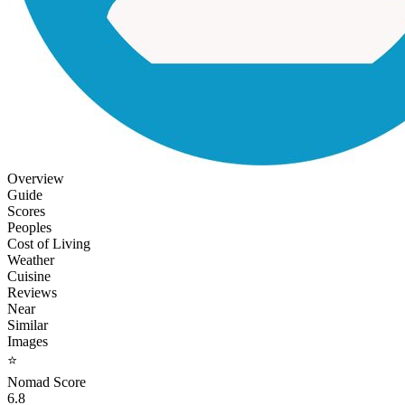
Overview
Guide
Scores
Peoples
Cost of Living
Weather
Cuisine
Reviews
Near
Similar
Images
⭐
Nomad Score
6.8