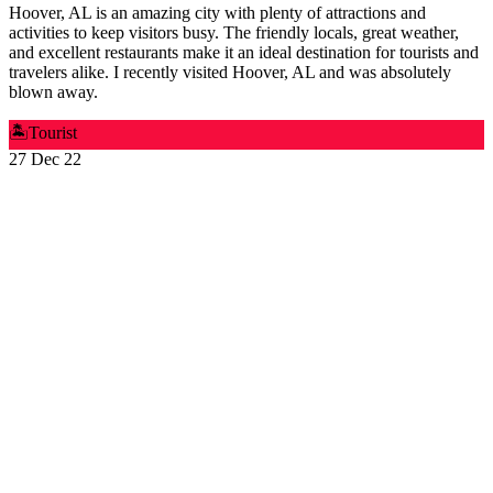
Hoover, AL is an amazing city with plenty of attractions and
activities to keep visitors busy. The friendly locals, great weather,
and excellent restaurants make it an ideal destination for tourists and
travelers alike. I recently visited Hoover, AL and was absolutely
blown away.
🏝️
Tourist
27 Dec 22