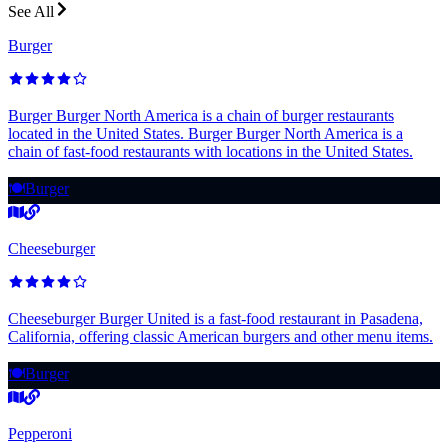
See All
Burger
Burger Burger North America is a chain of burger restaurants
located in the United States. Burger Burger North America is a
chain of fast-food restaurants with locations in the United States.
🍽️
Burger
Cheeseburger
Cheeseburger Burger United is a fast-food restaurant in Pasadena,
California, offering classic American burgers and other menu items.
🍽️
Burger
Pepperoni