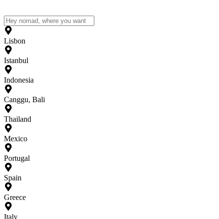
Lisbon
Istanbul
Indonesia
Canggu, Bali
Thailand
Mexico
Portugal
Spain
Greece
Italy