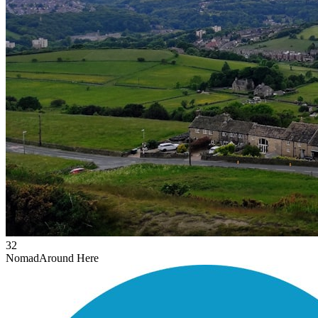
32
Nomad
Around Here