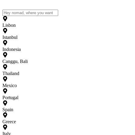
Lisbon
Istanbul
Indonesia
Canggu, Bali
Thailand
Mexico
Portugal
Spain
Greece
Italy