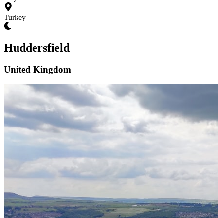
Turkey
Huddersfield
United Kingdom