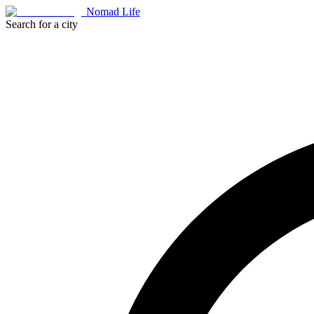
Nomad Life
Search for a city