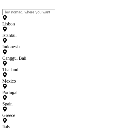
Lisbon
Istanbul
Indonesia
Canggu, Bali
Thailand
Mexico
Portugal
Spain
Greece
Italy