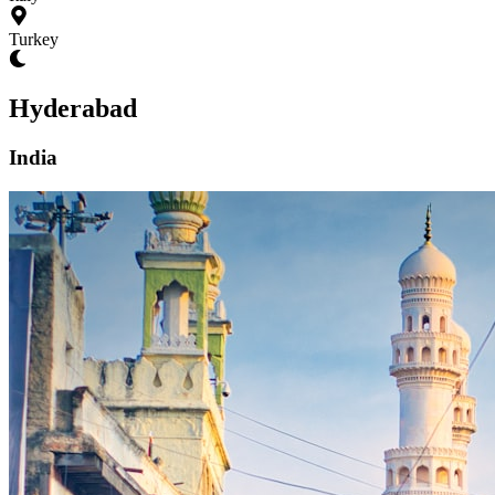
Turkey
Hyderabad
India