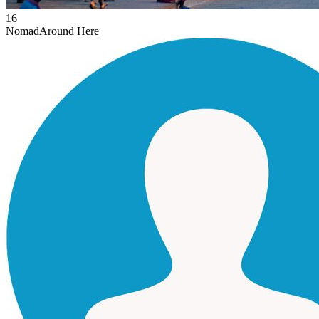
16
Nomad
Around Here