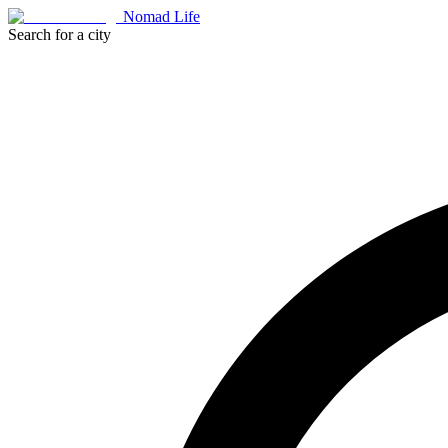
Nomad Life
Search for a city