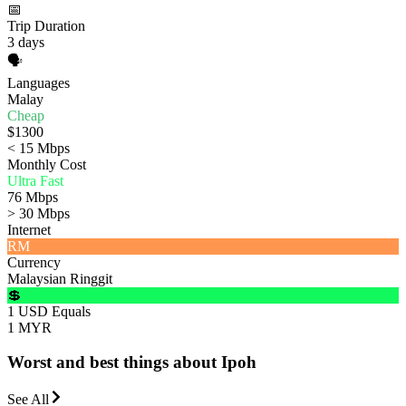
📅
Trip Duration
3 days
🗣️
Languages
Malay
Cheap
$1300
< 15 Mbps
Monthly Cost
Ultra Fast
76 Mbps
> 30 Mbps
Internet
RM
Currency
Malaysian Ringgit
💲
1 USD Equals
1 MYR
Worst and best things about Ipoh
See All