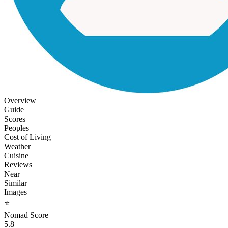
Overview
Guide
Scores
Peoples
Cost of Living
Weather
Cuisine
Reviews
Near
Similar
Images
⭐
Nomad Score
5.8