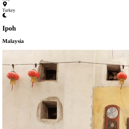
Turkey
Ipoh
Malaysia