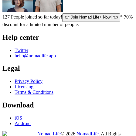
127
People joined so far today!
* 70%
👉 Join Nomad Life+ Now! 👈
discount for a limited number of people.
Help center
Twitter
hello@nomadlife.app
Legal
Privacy Policy
Licensing
Terms & Conditions
Download
iOS
Android
Nomad Life
©
2026
NomadLife
. All Rights