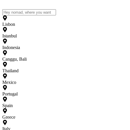
Lisbon
Istanbul
Indonesia
Canggu, Bali
Thailand
Mexico
Portugal
Spain
Greece
Italy