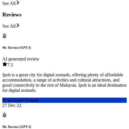
See All
Reviews
See All
🤖
Mr. Davinci (GPT-3)
AI generated review
7.5
Ipoh is a great city for digital nomads, offering plenty of affordable
accommodation, a range of activities and cultural attractions, and
good connectivity to the rest of Malaysia. Ipoh is an ideal destination
for digital nomads.
👩‍💻
Expert Nomad
27 Dec 22
🤖
Mr. Davinci (GPT-3)