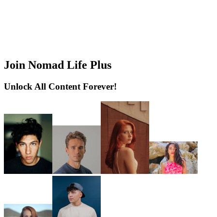
Join Nomad Life Plus
Unlock All Content Forever!