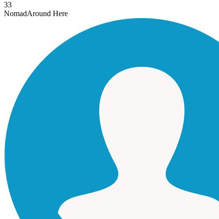
33
Nomad
Around Here