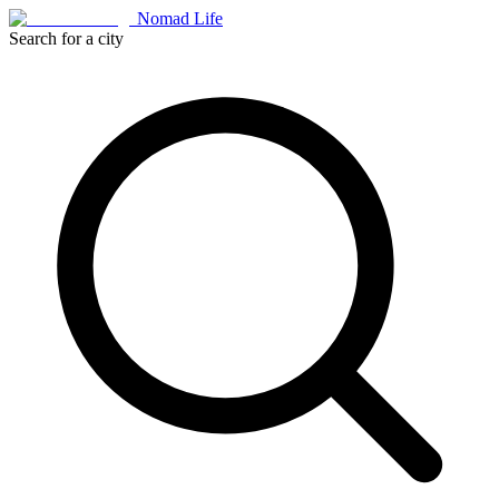
Nomad Life
Search for a city