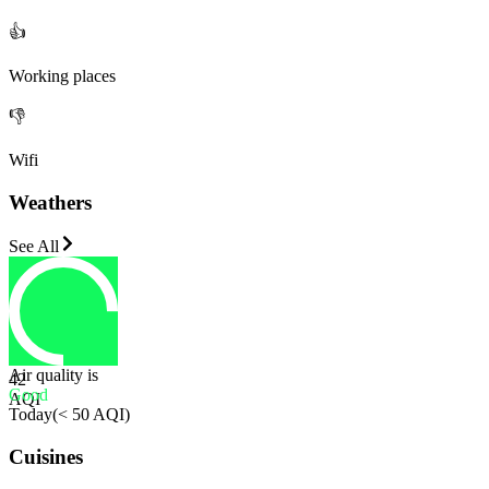
👍
Working places
👎
Wifi
Weathers
See All
Air quality is
42
Good
AQI
Today
(
< 50 AQI
)
Cuisines