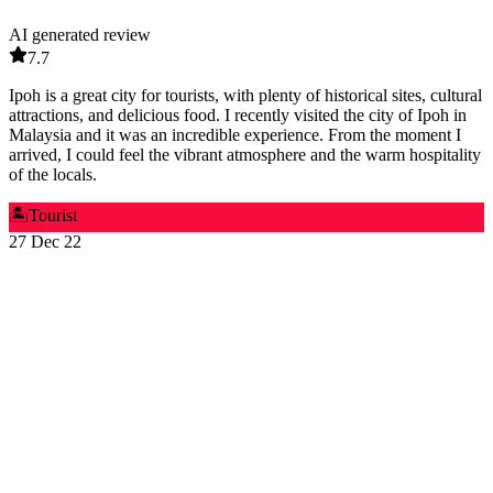
AI generated review
7.7
Ipoh is a great city for tourists, with plenty of historical sites, cultural
attractions, and delicious food. I recently visited the city of Ipoh in
Malaysia and it was an incredible experience. From the moment I
arrived, I could feel the vibrant atmosphere and the warm hospitality
of the locals.
🏝️
Tourist
27 Dec 22