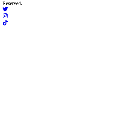
Reserved.