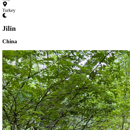
Turkey
Jilin
China