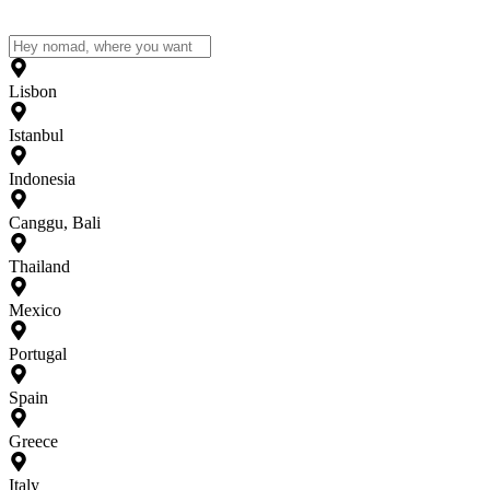
Lisbon
Istanbul
Indonesia
Canggu, Bali
Thailand
Mexico
Portugal
Spain
Greece
Italy