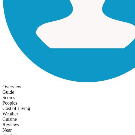
Overview
Guide
Scores
Peoples
Cost of Living
Weather
Cuisine
Reviews
Near