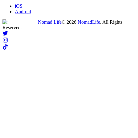
iOS
Android
Nomad Life
©
2026
NomadLife
. All Rights
Reserved.