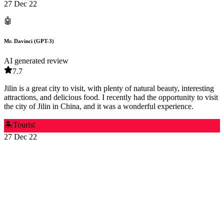
27 Dec 22
🤖
Mr. Davinci (GPT-3)
AI generated review
7.7
Jilin is a great city to visit, with plenty of natural beauty, interesting
attractions, and delicious food. I recently had the opportunity to visit
the city of Jilin in China, and it was a wonderful experience.
🏝️
Tourist
27 Dec 22