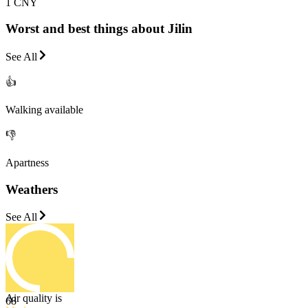
1 CNY
Worst and best things about Jilin
See All
👍
Walking available
👎
Apartness
Weathers
See All
Air quality is
68