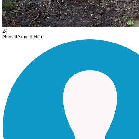
24
Nomad
Around Here