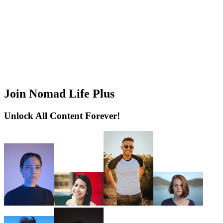
Join Nomad Life Plus
Unlock All Content Forever!