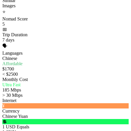
Similar
Images
⭐
Nomad Score
5
📅
Trip Duration
7 days
🗣️
Languages
Chinese
Affordable
$1700
< $2500
Monthly Cost
Ultra Fast
185 Mbps
> 30 Mbps
Internet
¥
Currency
Chinese Yuan
💲
1 USD Equals