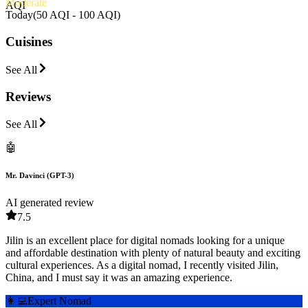
Moderate
AQI
Today
(
50 AQI - 100 AQI
)
Cuisines
See All
Reviews
See All
🤖
Mr. Davinci (GPT-3)
AI generated review
7.5
Jilin is an excellent place for digital nomads looking for a unique
and affordable destination with plenty of natural beauty and exciting
cultural experiences. As a digital nomad, I recently visited Jilin,
China, and I must say it was an amazing experience.
👩‍💻
Expert Nomad