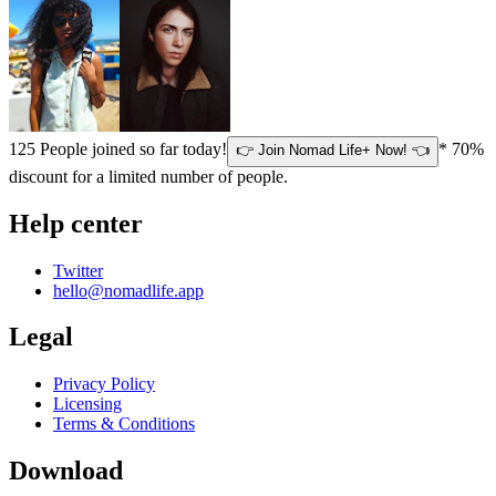
125
People joined so far today!
* 70%
👉 Join Nomad Life+ Now! 👈
discount for a limited number of people.
Help center
Twitter
hello@nomadlife.app
Legal
Privacy Policy
Licensing
Terms & Conditions
Download