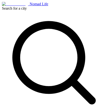
Nomad Life
Search for a city