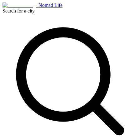
Nomad Life
Search for a city