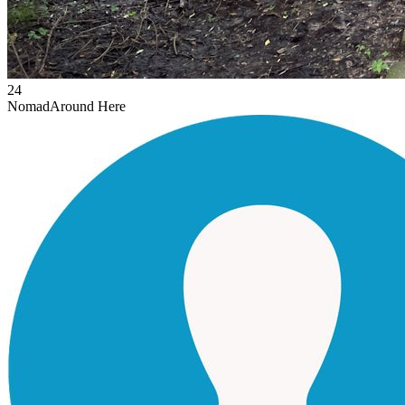
24
Nomad
Around Here