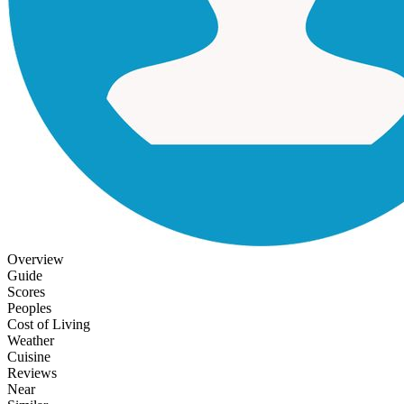
Overview
Guide
Scores
Peoples
Cost of Living
Weather
Cuisine
Reviews
Near