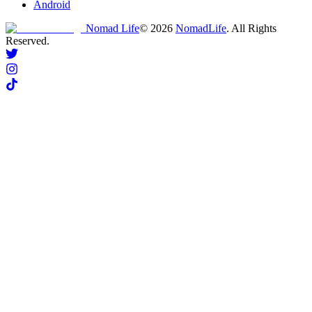
Android
Nomad Life
©
2026
NomadLife
. All Rights
Reserved.