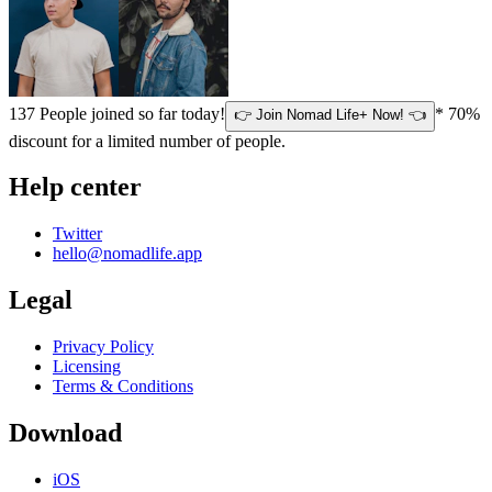
137
People joined so far today!
* 70%
👉 Join Nomad Life+ Now! 👈
discount for a limited number of people.
Help center
Twitter
hello@nomadlife.app
Legal
Privacy Policy
Licensing
Terms & Conditions
Download
iOS