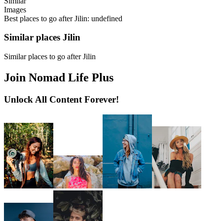
Similar
Images
Best places to go after Jilin: undefined
Similar places Jilin
Similar places to go after Jilin
Join Nomad Life Plus
Unlock All Content Forever!