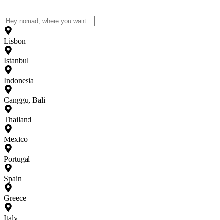
Lisbon
Istanbul
Indonesia
Canggu, Bali
Thailand
Mexico
Portugal
Spain
Greece
Italy