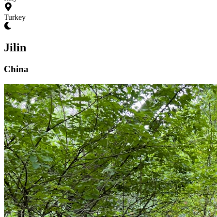
Turkey
Jilin
China