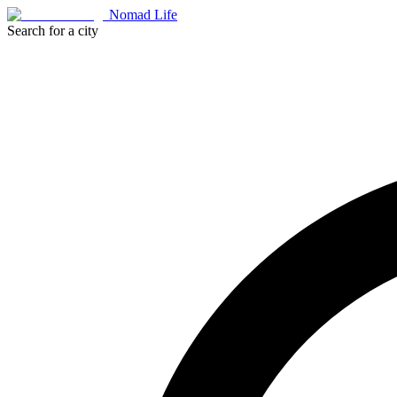
Nomad Life
Search for a city