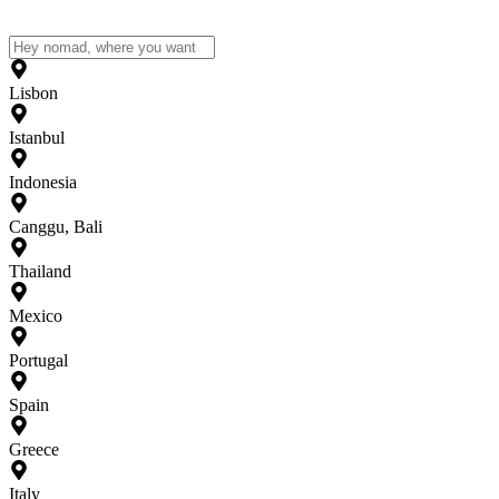
Lisbon
Istanbul
Indonesia
Canggu, Bali
Thailand
Mexico
Portugal
Spain
Greece
Italy