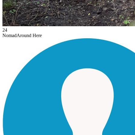
24
Nomad
Around Here