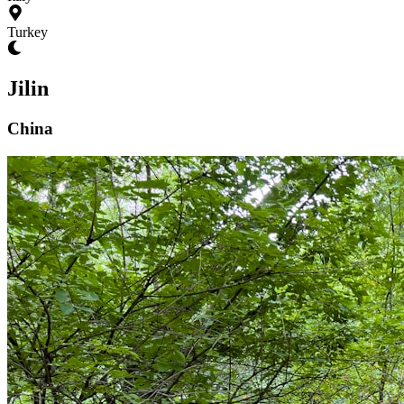
Turkey
Jilin
China