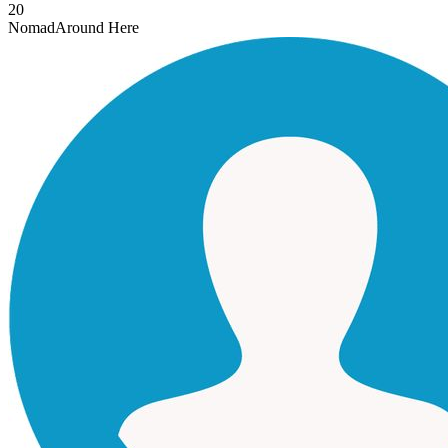
20
Nomad
Around Here