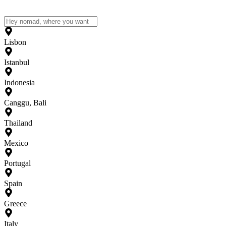
Lisbon
Istanbul
Indonesia
Canggu, Bali
Thailand
Mexico
Portugal
Spain
Greece
Italy