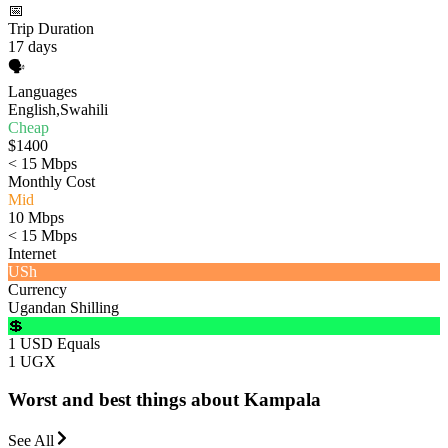
📅
Trip Duration
17 days
🗣️
Languages
English,Swahili
Cheap
$1400
< 15 Mbps
Monthly Cost
Mid
10 Mbps
< 15 Mbps
Internet
USh
Currency
Ugandan Shilling
💲
1 USD Equals
1 UGX
Worst and best things about Kampala
See All