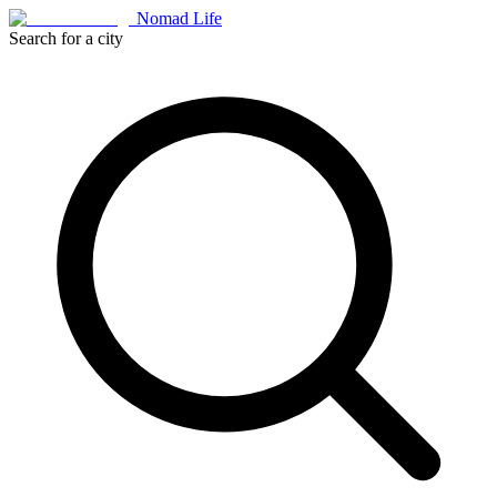
Nomad Life
Search for a city