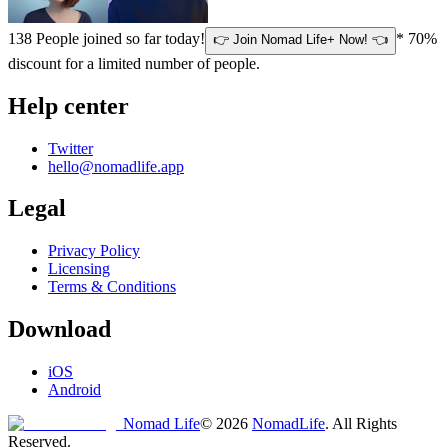
138
People joined so far today!
* 70%
👉 Join Nomad Life+ Now! 👈
discount for a limited number of people.
Help center
Twitter
hello@nomadlife.app
Legal
Privacy Policy
Licensing
Terms & Conditions
Download
iOS
Android
Nomad Life
©
2026
NomadLife
. All Rights
Reserved.