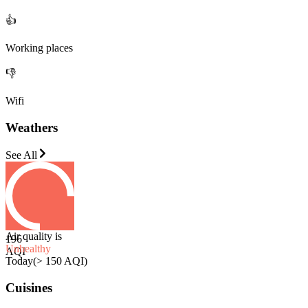
👍
Working places
👎
Wifi
Weathers
See All
Air quality is
196
Unhealthy
AQI
Today
(
> 150 AQI
)
Cuisines