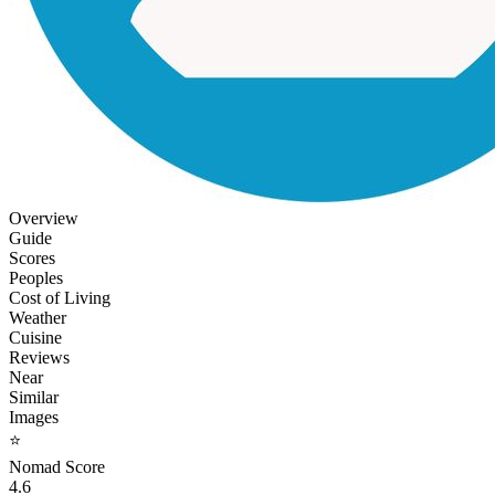
Overview
Guide
Scores
Peoples
Cost of Living
Weather
Cuisine
Reviews
Near
Similar
Images
⭐
Nomad Score
4.6