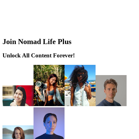
Join Nomad Life Plus
Unlock All Content Forever!