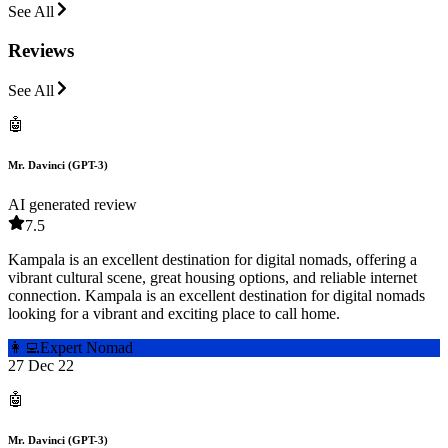
See All
Reviews
See All
🤖
Mr. Davinci (GPT-3)
AI generated review
7.5
Kampala is an excellent destination for digital nomads, offering a
vibrant cultural scene, great housing options, and reliable internet
connection. Kampala is an excellent destination for digital nomads
looking for a vibrant and exciting place to call home.
👩‍💻
Expert Nomad
27 Dec 22
🤖
Mr. Davinci (GPT-3)