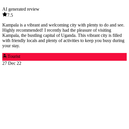
AI generated review
7.5
Kampala is a vibrant and welcoming city with plenty to do and see.
Highly recommended! I recently had the pleasure of visiting
Kampala, the bustling capital of Uganda. This vibrant city is filled
with friendly locals and plenty of activities to keep you busy during
your stay.
🏝️
Tourist
27 Dec 22