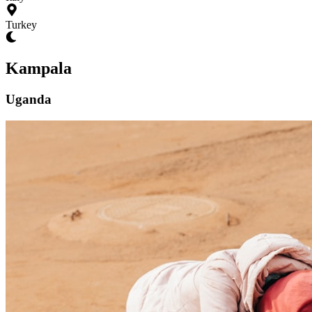
Turkey
Kampala
Uganda