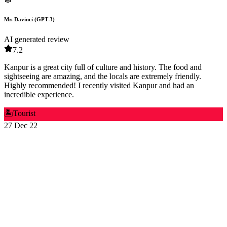
Mr. Davinci (GPT-3)
AI generated review
7.2
Kanpur is a great city full of culture and history. The food and
sightseeing are amazing, and the locals are extremely friendly.
Highly recommended! I recently visited Kanpur and had an
incredible experience.
🏝️
Tourist
27 Dec 22