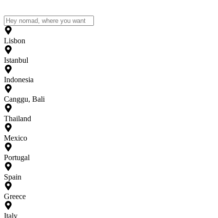
Lisbon
Istanbul
Indonesia
Canggu, Bali
Thailand
Mexico
Portugal
Spain
Greece
Italy