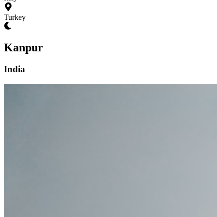
Turkey
Kanpur
India