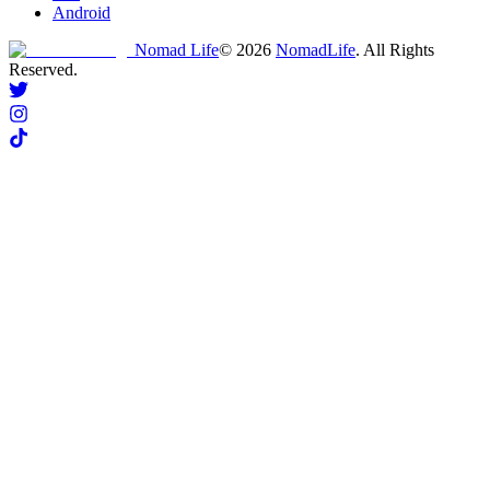
Android
Nomad Life
©
2026
NomadLife
. All Rights
Reserved.