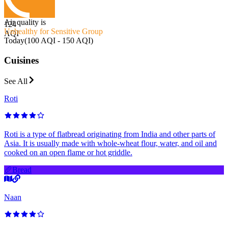
Air quality is
124
Unhealthy for Sensitive Group
AQI
Today
(
100 AQI - 150 AQI
)
Cuisines
See All
Roti
Roti is a type of flatbread originating from India and other parts of
Asia. It is usually made with whole-wheat flour, water, and oil and
cooked on an open flame or hot griddle.
🥖
Bread
Naan