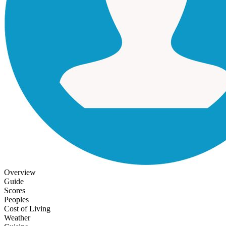
Overview
Guide
Scores
Peoples
Cost of Living
Weather