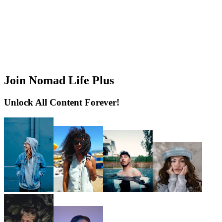
Join Nomad Life Plus
Unlock All Content Forever!