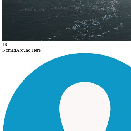
16
Nomad
Around Here