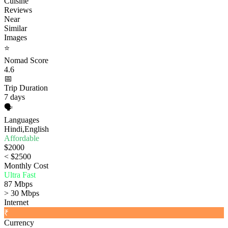
Cuisine
Reviews
Near
Similar
Images
⭐
Nomad Score
4.6
📅
Trip Duration
7 days
🗣️
Languages
Hindi,English
Affordable
$2000
< $2500
Monthly Cost
Ultra Fast
87 Mbps
> 30 Mbps
Internet
₹
Currency