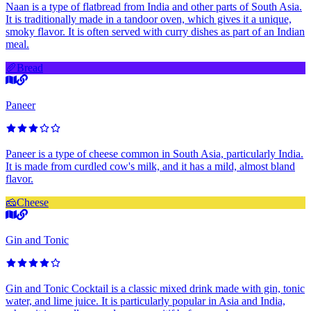
Naan is a type of flatbread from India and other parts of South Asia.
It is traditionally made in a tandoor oven, which gives it a unique,
smoky flavor. It is often served with curry dishes as part of an Indian
meal.
🥖
Bread
Paneer
Paneer is a type of cheese common in South Asia, particularly India.
It is made from curdled cow's milk, and it has a mild, almost bland
flavor.
🧀
Cheese
Gin and Tonic
Gin and Tonic Cocktail is a classic mixed drink made with gin, tonic
water, and lime juice. It is particularly popular in Asia and India,