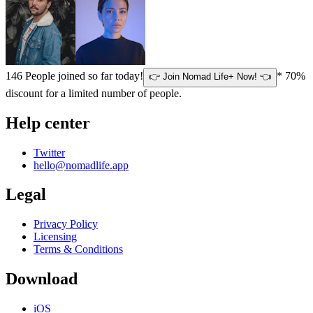
146
People joined so far today!
* 70%
👉 Join Nomad Life+ Now! 👈
discount for a limited number of people.
Help center
Twitter
hello@nomadlife.app
Legal
Privacy Policy
Licensing
Terms & Conditions
Download
iOS