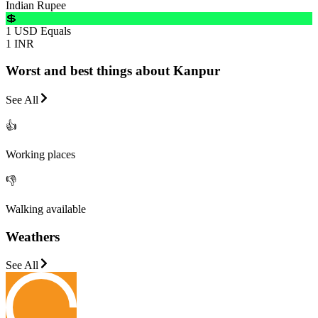
Indian Rupee
💲
1 USD Equals
1 INR
Worst and best things about Kanpur
See All
👍
Working places
👎
Walking available
Weathers
See All