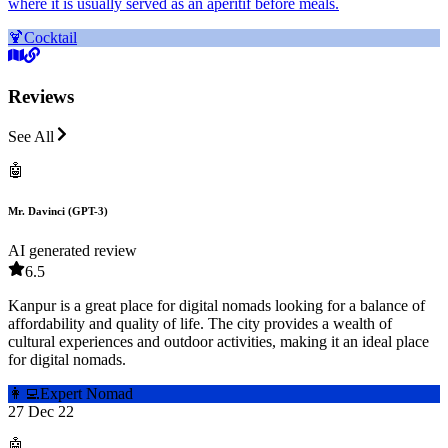
where it is usually served as an aperitif before meals.
🍹
Cocktail
Reviews
See All
🤖
Mr. Davinci (GPT-3)
AI generated review
6.5
Kanpur is a great place for digital nomads looking for a balance of
affordability and quality of life. The city provides a wealth of
cultural experiences and outdoor activities, making it an ideal place
for digital nomads.
👩‍💻
Expert Nomad
27 Dec 22
🤖