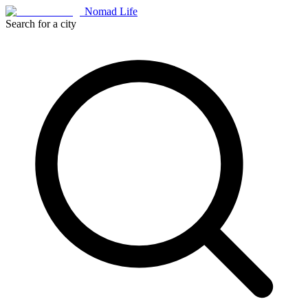
Nomad Life
Search for a city