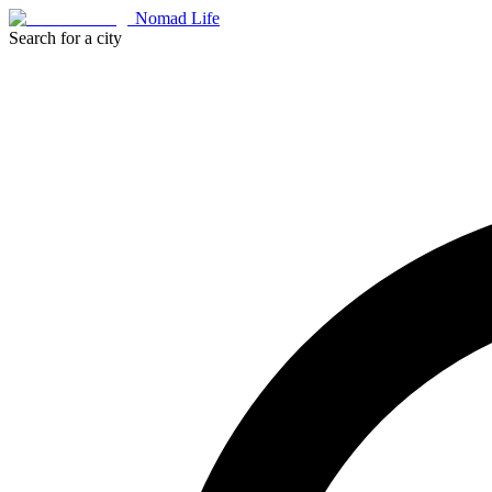
Nomad Life
Search for a city