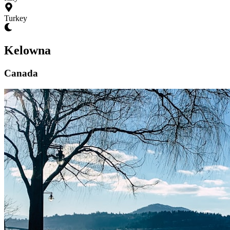
Turkey
Kelowna
Canada