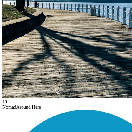
19
Nomad
Around Here