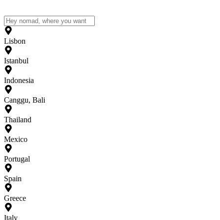
Lisbon
Istanbul
Indonesia
Canggu, Bali
Thailand
Mexico
Portugal
Spain
Greece
Italy