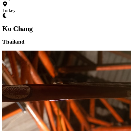
Turkey
Ko Chang
Thailand