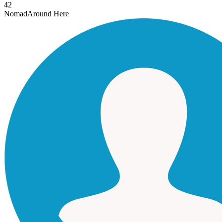
42
Nomad
Around Here