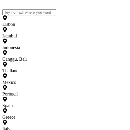
Lisbon
Istanbul
Indonesia
Canggu, Bali
Thailand
Mexico
Portugal
Spain
Greece
Italy