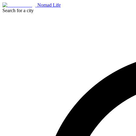
Nomad Life
Search for a city