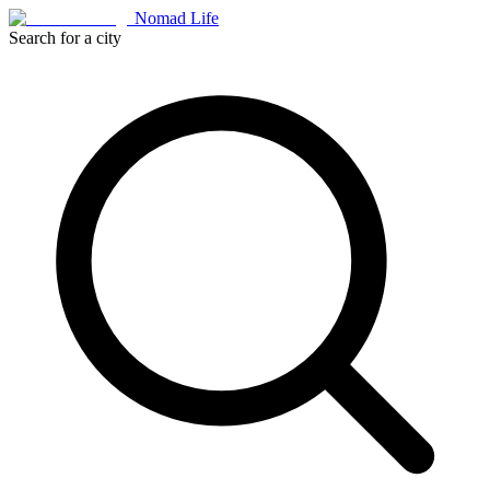
Nomad Life
Search for a city