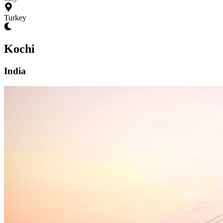
Turkey
Kochi
India