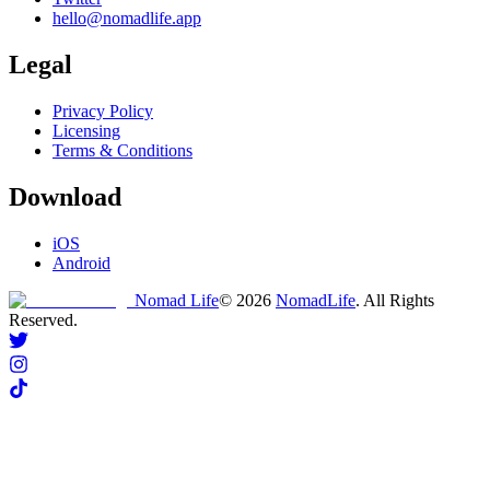
hello@nomadlife.app
Legal
Privacy Policy
Licensing
Terms & Conditions
Download
iOS
Android
Nomad Life
©
2026
NomadLife
. All Rights
Reserved.