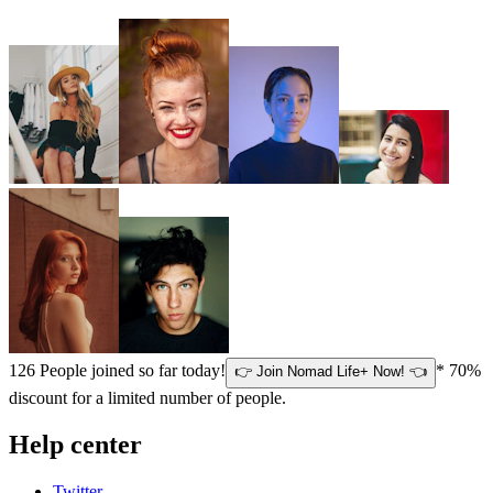
126
People joined so far today!
* 70%
👉 Join Nomad Life+ Now! 👈
discount for a limited number of people.
Help center
Twitter