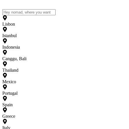
Lisbon
Istanbul
Indonesia
Canggu, Bali
Thailand
Mexico
Portugal
Spain
Greece
Italy