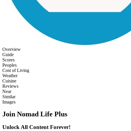
Overview
Guide
Scores
Peoples
Cost of Living
Weather
Cuisine
Reviews
Near
Similar
Images
Join Nomad Life Plus
Unlock All Content Forever!