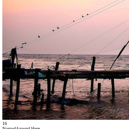
16
Nomad
Around Here