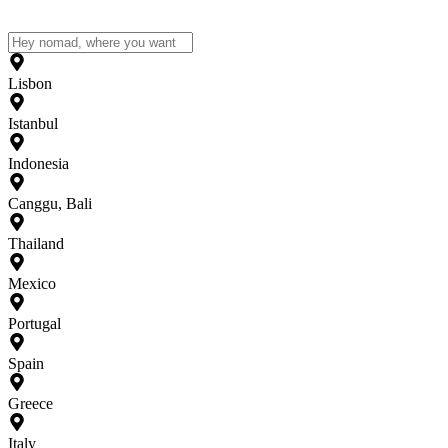
Lisbon
Istanbul
Indonesia
Canggu, Bali
Thailand
Mexico
Portugal
Spain
Greece
Italy