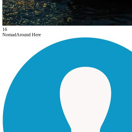
16
Nomad
Around Here