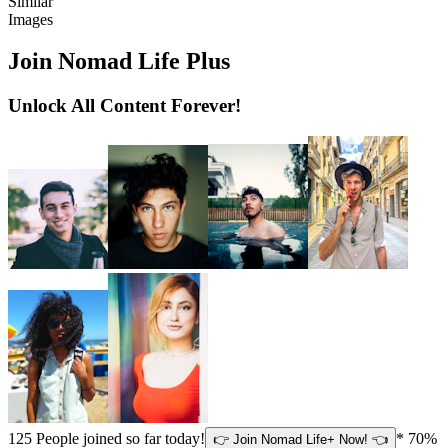
Similar
Images
Join Nomad Life Plus
Unlock All Content Forever!
125
People joined so far today!
* 70%
👉 Join Nomad Life+ Now! 👈