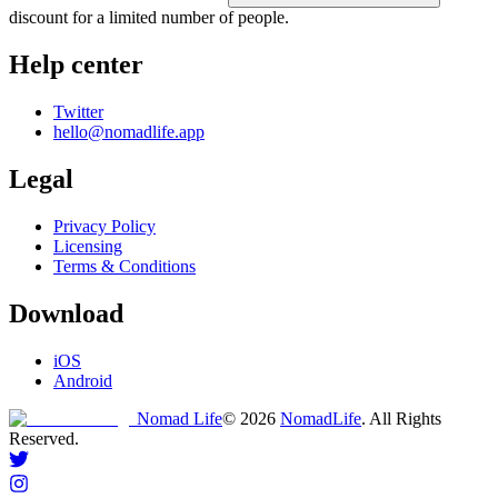
discount for a limited number of people.
Help center
Twitter
hello@nomadlife.app
Legal
Privacy Policy
Licensing
Terms & Conditions
Download
iOS
Android
Nomad Life
©
2026
NomadLife
. All Rights
Reserved.