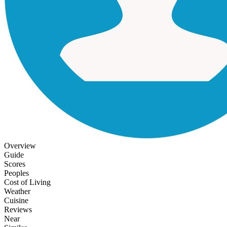
Overview
Guide
Scores
Peoples
Cost of Living
Weather
Cuisine
Reviews
Near