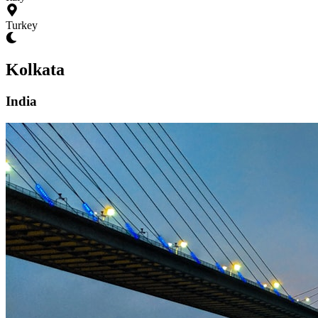
Turkey
Kolkata
India