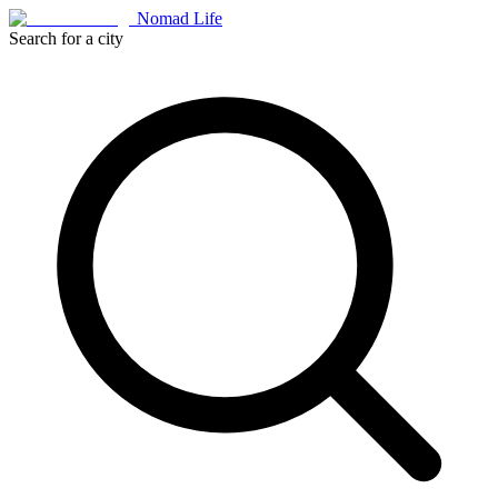
Nomad Life
Search for a city