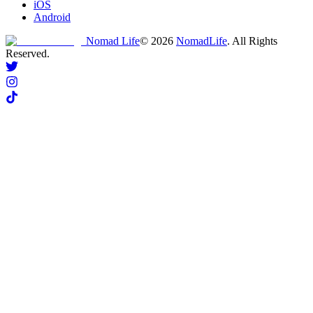
iOS
Android
Nomad Life
©
2026
NomadLife
. All Rights
Reserved.