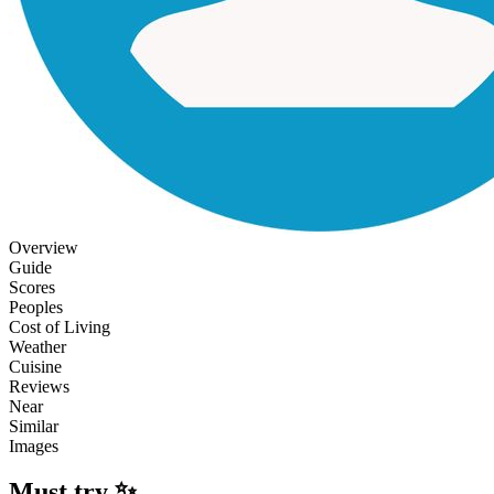
Overview
Guide
Scores
Peoples
Cost of Living
Weather
Cuisine
Reviews
Near
Similar
Images
Must try ✨