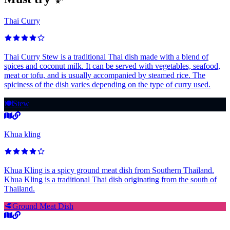
Thai Curry
Thai Curry Stew is a traditional Thai dish made with a blend of
spices and coconut milk. It can be served with vegetables, seafood,
meat or tofu, and is usually accompanied by steamed rice. The
spiciness of the dish varies depending on the type of curry used.
🍽️
Stew
Khua kling
Khua Kling is a spicy ground meat dish from Southern Thailand.
Khua Kling is a traditional Thai dish originating from the south of
Thailand.
🥩
Ground Meat Dish