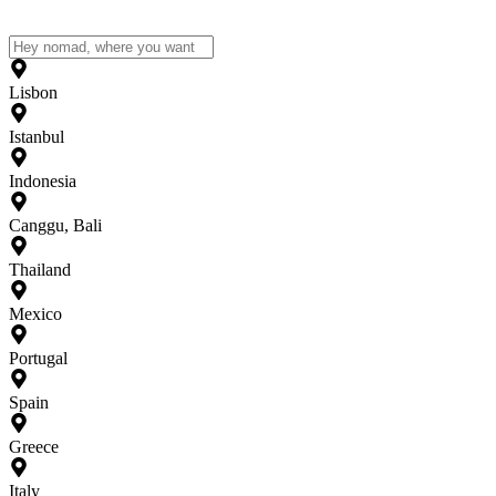
Lisbon
Istanbul
Indonesia
Canggu, Bali
Thailand
Mexico
Portugal
Spain
Greece
Italy