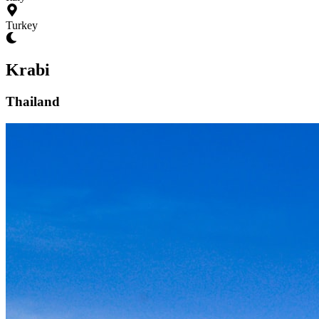
Turkey
Krabi
Thailand