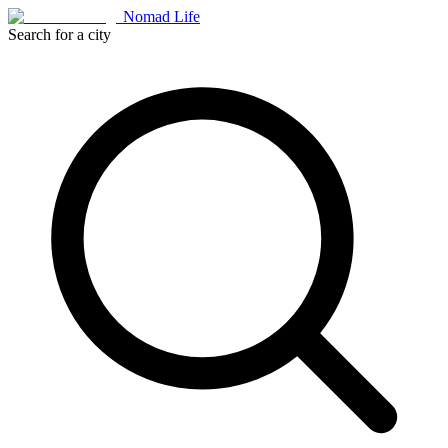
Nomad Life
Search for a city