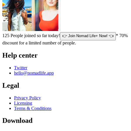
125
People joined so far today!
* 70%
👉 Join Nomad Life+ Now! 👈
discount for a limited number of people.
Help center
Twitter
hello@nomadlife.app
Legal
Privacy Policy
Licensing
Terms & Conditions
Download