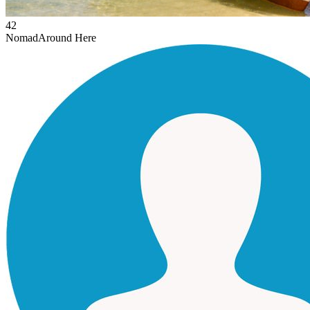
42
Nomad
Around Here