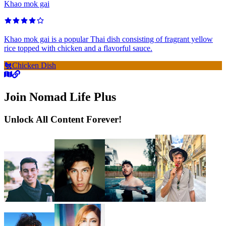
Khao mok gai
Khao mok gai is a popular Thai dish consisting of fragrant yellow
rice topped with chicken and a flavorful sauce.
🐔
Chicken Dish
Join Nomad Life Plus
Unlock All Content Forever!