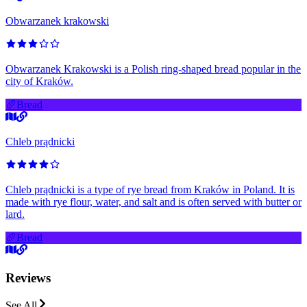
Obwarzanek krakowski
Obwarzanek Krakowski is a Polish ring-shaped bread popular in the
city of Kraków.
🥖
Bread
Chleb prądnicki
Chleb prądnicki is a type of rye bread from Kraków in Poland. It is
made with rye flour, water, and salt and is often served with butter or
lard.
🥖
Bread
Reviews
See All