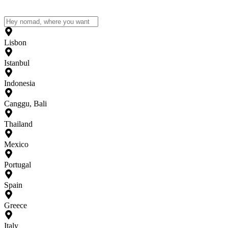
Lisbon
Istanbul
Indonesia
Canggu, Bali
Thailand
Mexico
Portugal
Spain
Greece
Italy