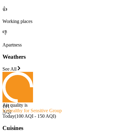
👍
Working places
👎
Apartness
Weathers
See All
Air quality is
111
Unhealthy for Sensitive Group
AQI
Today
(
100 AQI - 150 AQI
)
Cuisines