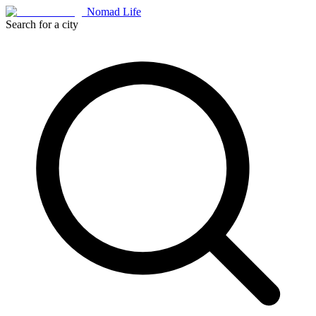
Nomad Life
Search for a city