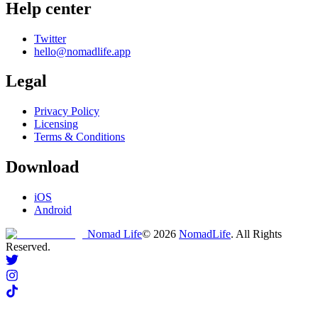
Help center
Twitter
hello@nomadlife.app
Legal
Privacy Policy
Licensing
Terms & Conditions
Download
iOS
Android
Nomad Life
©
2026
NomadLife
. All Rights
Reserved.