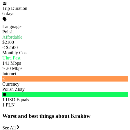
📅
Trip Duration
6 days
🗣️
Languages
Polish
Affordable
$2100
< $2500
Monthly Cost
Ultra Fast
141 Mbps
> 30 Mbps
Internet
zł
Currency
Polish Zloty
💲
1 USD Equals
1 PLN
Worst and best things about Kraków
See All