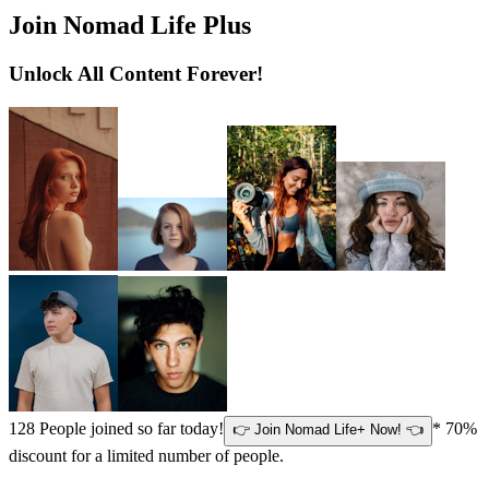
Join Nomad Life Plus
Unlock All Content Forever!
128
People joined so far today!
* 70%
👉 Join Nomad Life+ Now! 👈
discount for a limited number of people.