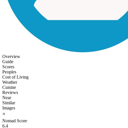
Overview
Guide
Scores
Peoples
Cost of Living
Weather
Cuisine
Reviews
Near
Similar
Images
⭐
Nomad Score
6.4