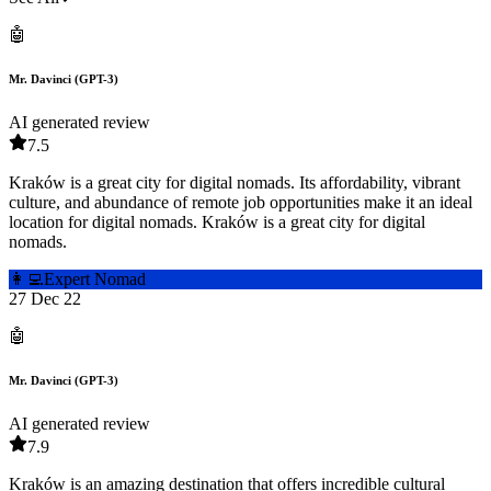
🤖
Mr. Davinci (GPT-3)
AI generated review
7.5
Kraków is a great city for digital nomads. Its affordability, vibrant
culture, and abundance of remote job opportunities make it an ideal
location for digital nomads. Kraków is a great city for digital
nomads.
👩‍💻
Expert Nomad
27 Dec 22
🤖
Mr. Davinci (GPT-3)
AI generated review
7.9
Kraków is an amazing destination that offers incredible cultural