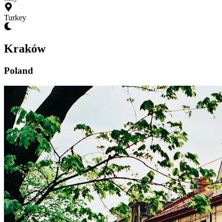
Turkey
Kraków
Poland