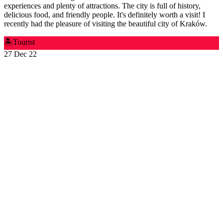
experiences and plenty of attractions. The city is full of history,
delicious food, and friendly people. It's definitely worth a visit! I
recently had the pleasure of visiting the beautiful city of Kraków.
🏝️
Tourist
27 Dec 22