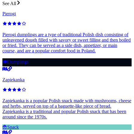
See All
Pierogi
Pierogi dumplings are a type of traditional Polish dish consisting of
unleavened dough filled with savory or sweet filling and then boiled
or fried. They can be served as a side dish, appetizer, or main
course, and are a popular comfort food in Poland.
🍽️
Dumplings
Zapiekanka
Zapiekanka is a popular Polish snack made with mushrooms, cheese
and herbs, served on top of a baguette-like piece of bread.
Zapiekanka is a traditional and popular Polish snack that has been
around since the 1970s.
🍟
Snack