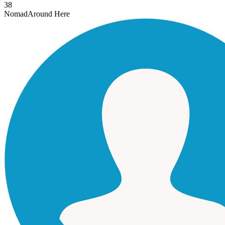
38
Nomad
Around Here