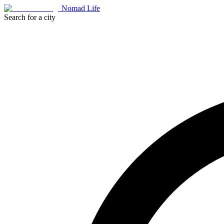
Nomad Life
Search for a city