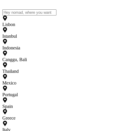
Lisbon
Istanbul
Indonesia
Canggu, Bali
Thailand
Mexico
Portugal
Spain
Greece
Italy