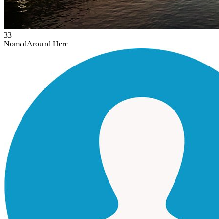
33
Nomad
Around Here