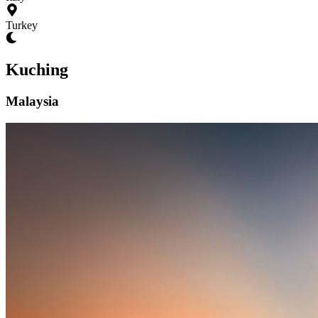
Turkey
Kuching
Malaysia