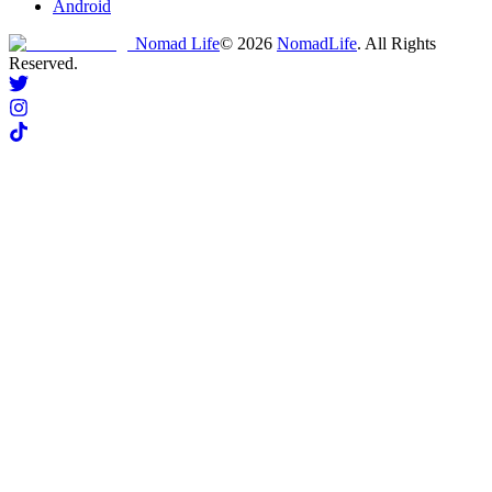
Android
Nomad Life
©
2026
NomadLife
. All Rights
Reserved.