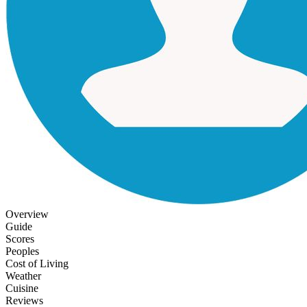
Overview
Guide
Scores
Peoples
Cost of Living
Weather
Cuisine
Reviews