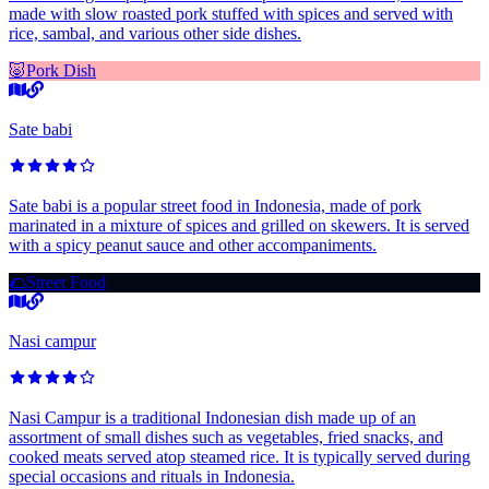
made with slow roasted pork stuffed with spices and served with
rice, sambal, and various other side dishes.
🐷
Pork Dish
Sate babi
Sate babi is a popular street food in Indonesia, made of pork
marinated in a mixture of spices and grilled on skewers. It is served
with a spicy peanut sauce and other accompaniments.
🌮
Street Food
Nasi campur
Nasi Campur is a traditional Indonesian dish made up of an
assortment of small dishes such as vegetables, fried snacks, and
cooked meats served atop steamed rice. It is typically served during
special occasions and rituals in Indonesia.