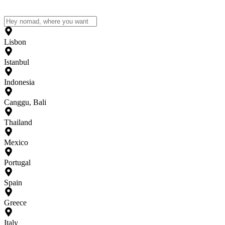
Lisbon
Istanbul
Indonesia
Canggu, Bali
Thailand
Mexico
Portugal
Spain
Greece
Italy