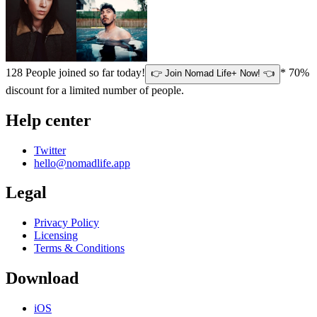
128
People joined so far today!
* 70%
👉 Join Nomad Life+ Now! 👈
discount for a limited number of people.
Help center
Twitter
hello@nomadlife.app
Legal
Privacy Policy
Licensing
Terms & Conditions
Download
iOS