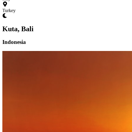
Turkey
Kuta, Bali
Indonesia