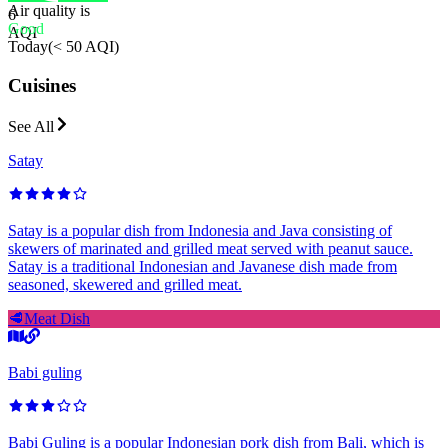
Air quality is
6
Good
AQI
Today
(
< 50 AQI
)
Cuisines
See All
Satay
Satay is a popular dish from Indonesia and Java consisting of
skewers of marinated and grilled meat served with peanut sauce.
Satay is a traditional Indonesian and Javanese dish made from
seasoned, skewered and grilled meat.
🥩
Meat Dish
Babi guling
Babi Guling is a popular Indonesian pork dish from Bali, which is