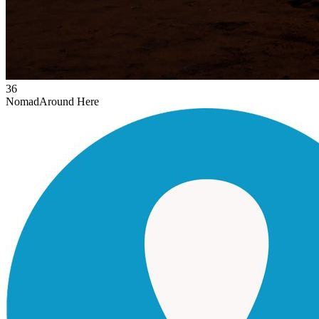
36
Nomad
Around Here