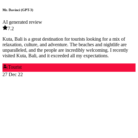
Mr. Davinci (GPT-3)
AI generated review
7.2
Kuta, Bali is a great destination for tourists looking for a mix of
relaxation, culture, and adventure. The beaches and nightlife are
unparalleled, and the people are incredibly welcoming. I recently
visited Kuta, Bali, and it exceeded all my expectations.
🏝️
Tourist
27 Dec 22