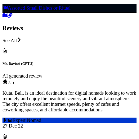
🍽️
Assorted Small Dishes or Ritual
Reviews
See All
🤖
Mr. Davinci (GPT-3)
AI generated review
7.5
Kuta, Bali, is an ideal destination for digital nomads looking to work
remotely and enjoy the beautiful scenery and vibrant atmosphere.
The city offers excellent internet speeds, plenty of cafes and
coworking spaces, and affordable accommodations.
👩‍💻
Expert Nomad
27 Dec 22
🤖