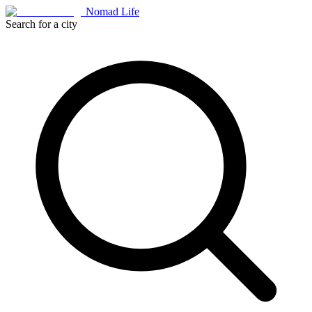
Nomad Life
Search for a city