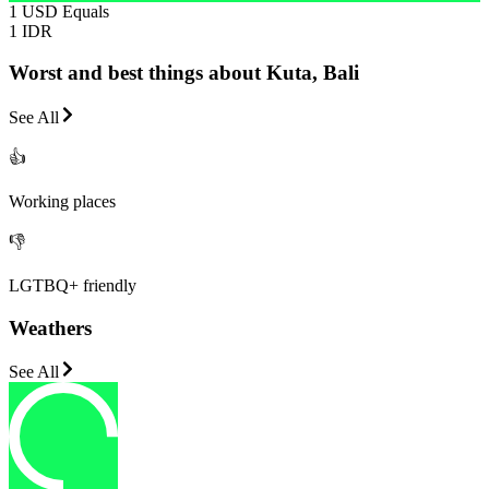
1 USD Equals
1 IDR
Worst and best things about Kuta, Bali
See All
👍
Working places
👎
LGTBQ+ friendly
Weathers
See All