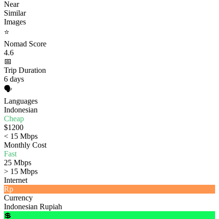
Near
Similar
Images
⭐
Nomad Score
4.6
📅
Trip Duration
6 days
🗣️
Languages
Indonesian
Cheap
$1200
< 15 Mbps
Monthly Cost
Fast
25 Mbps
> 15 Mbps
Internet
Rp
Currency
Indonesian Rupiah
💲