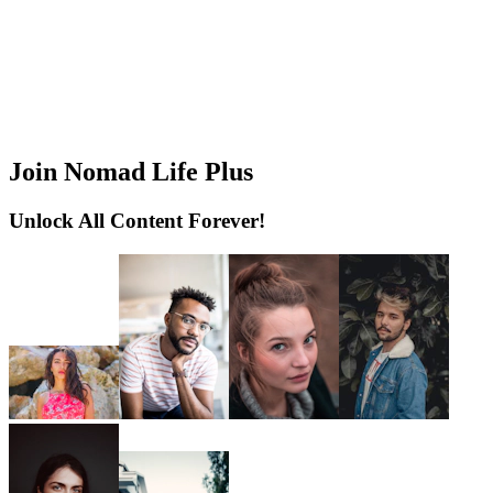
Join Nomad Life Plus
Unlock All Content Forever!