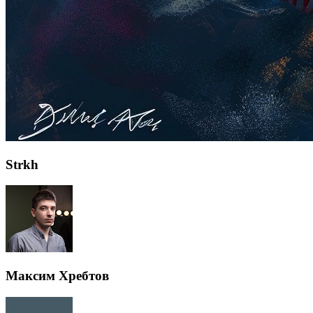
Strkh
Максим Хребтов