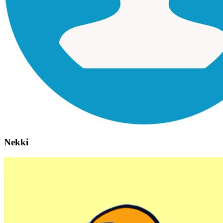
Nekki