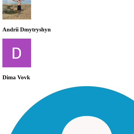
Andrii Dmytryshyn
Dima Vovk