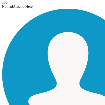
106
Nomad
Around Here