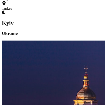
Turkey
Kyiv
Ukraine