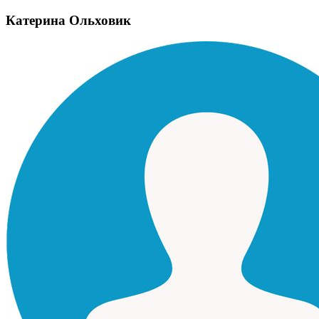
Катерина Ольховик