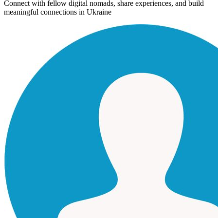
Connect with fellow digital nomads, share experiences, and build
meaningful connections in
Ukraine