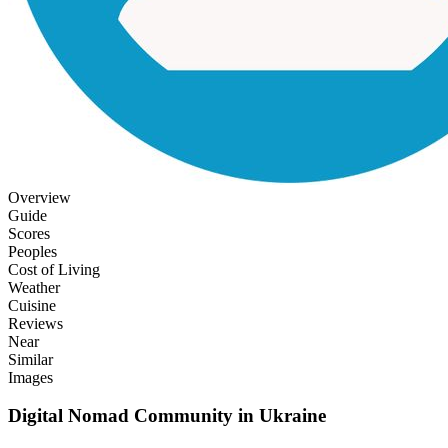
Overview
Guide
Scores
Peoples
Cost of Living
Weather
Cuisine
Reviews
Near
Similar
Images
Digital Nomad Community in
Ukraine