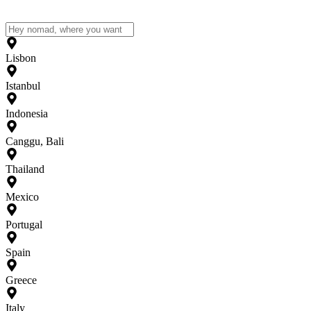
Lisbon
Istanbul
Indonesia
Canggu, Bali
Thailand
Mexico
Portugal
Spain
Greece
Italy