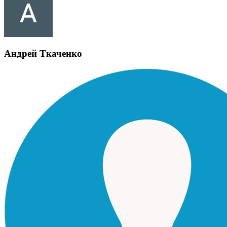
Андрей Ткаченко