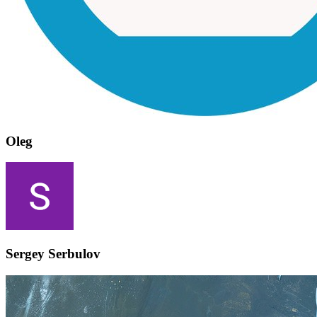
Oleg
Sergey Serbulov