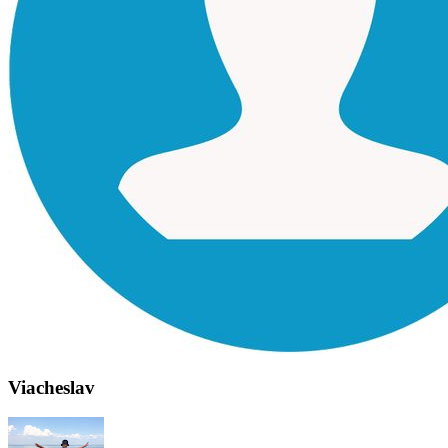
Viacheslav