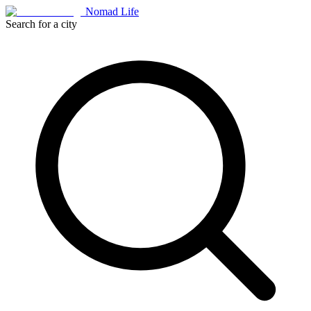
Nomad Life
Search for a city