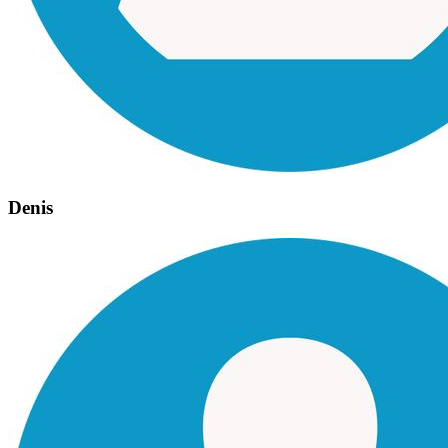
Denis