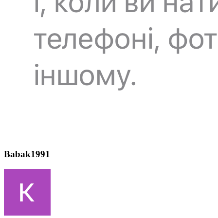
Babak1991