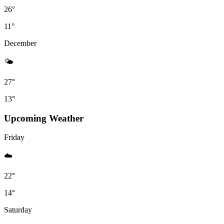
26°
11°
December
🌤
27°
13°
Upcoming Weather
Friday
☁️
22°
14°
Saturday