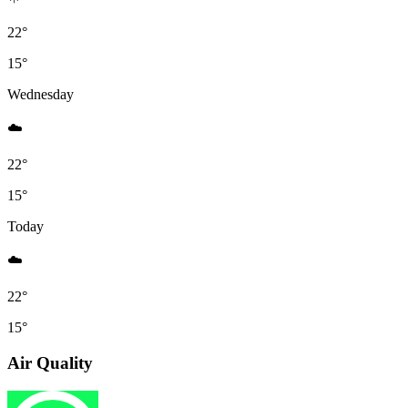
22°
15°
Wednesday
☁️
22°
15°
Today
☁️
22°
15°
Air Quality