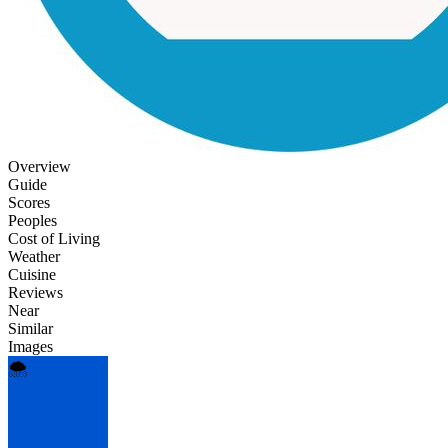
Overview
Guide
Scores
Peoples
Cost of Living
Weather
Cuisine
Reviews
Near
Similar
Images
🌨