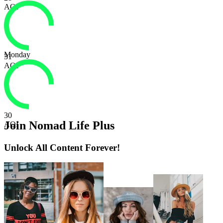
AQI
Monday
31
AQI
30
Join Nomad Life Plus
AQI
Unlock All Content Forever!