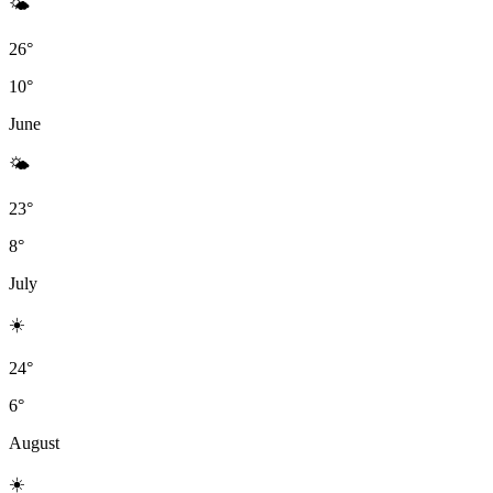
🌤
26°
10°
June
🌤
23°
8°
July
☀️
24°
6°
August
☀️