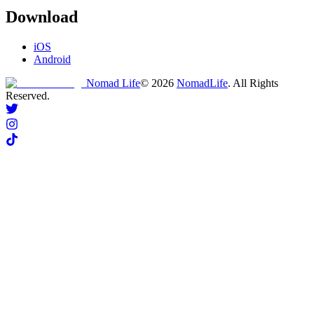
Download
iOS
Android
Nomad Life
©
2026
NomadLife
. All Rights
Reserved.