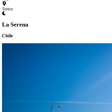
Turkey
La Serena
Chile