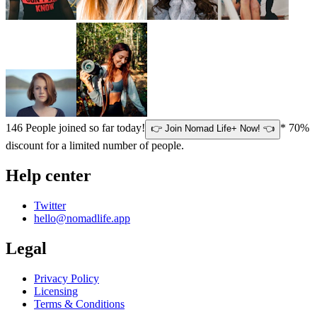
146
People joined so far today!
* 70%
👉 Join Nomad Life+ Now! 👈
discount for a limited number of people.
Help center
Twitter
hello@nomadlife.app
Legal
Privacy Policy
Licensing
Terms & Conditions