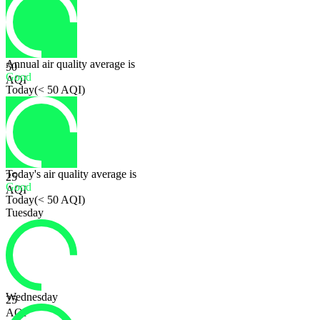
Annual air quality average is
50
Good
AQI
Today
(
< 50 AQI
)
Today's air quality average is
25
Good
AQI
Today
(
< 50 AQI
)
Tuesday
Wednesday
25
AQI