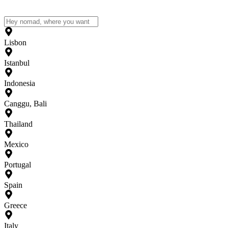
Lisbon
Istanbul
Indonesia
Canggu, Bali
Thailand
Mexico
Portugal
Spain
Greece
Italy