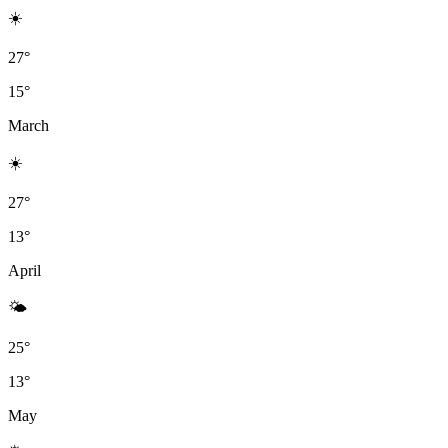
☀️
27°
15°
March
☀️
27°
13°
April
🌤
25°
13°
May