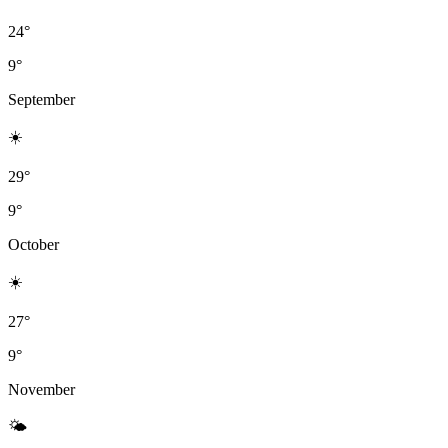
24°
9°
September
☀️
29°
9°
October
☀️
27°
9°
November
🌤