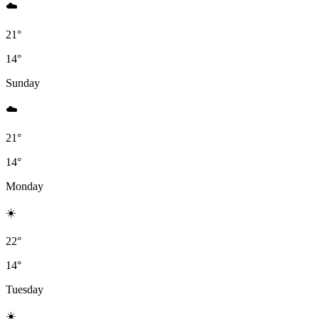
☁️
21°
14°
Sunday
☁️
21°
14°
Monday
☀️
22°
14°
Tuesday
☀️