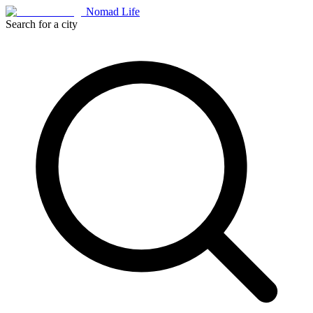
Nomad Life
Search for a city