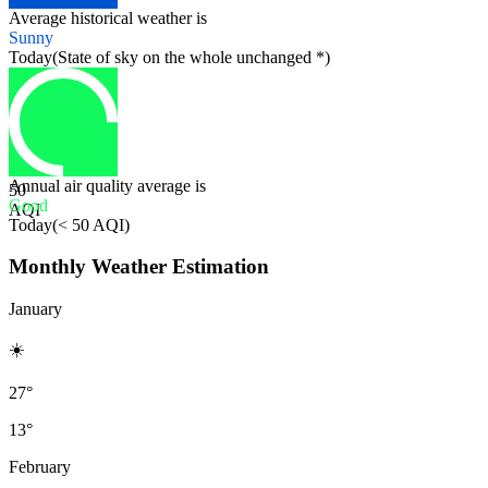
Average historical weather is
Sunny
Today
(
State of sky on the whole unchanged *
)
Annual air quality average is
50
Good
AQI
Today
(
< 50 AQI
)
Monthly Weather Estimation
January
☀️
27°
13°
February