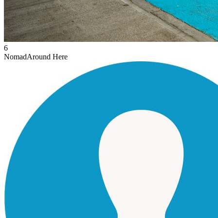
6
Nomad
Around Here