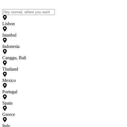
Lisbon
Istanbul
Indonesia
Canggu, Bali
Thailand
Mexico
Portugal
Spain
Greece
Italy