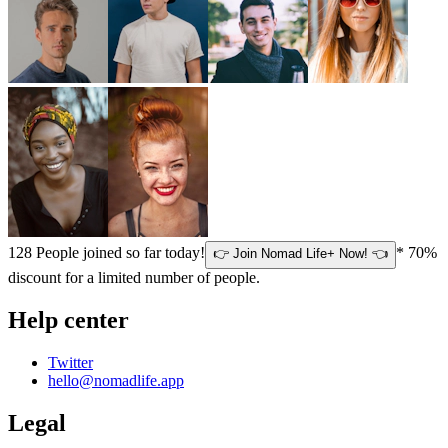
128
People joined so far today!
* 70%
👉 Join Nomad Life+ Now! 👈
discount for a limited number of people.
Help center
Twitter
hello@nomadlife.app
Legal