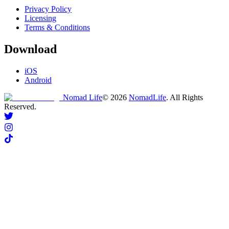
Privacy Policy
Licensing
Terms & Conditions
Download
iOS
Android
Nomad Life
©
2026
NomadLife
. All Rights
Reserved.