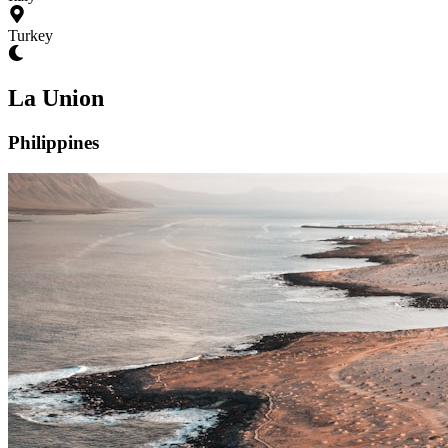
Turkey
La Union
Philippines