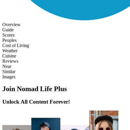
Overview
Guide
Scores
Peoples
Cost of Living
Weather
Cuisine
Reviews
Near
Similar
Images
Join Nomad Life Plus
Unlock All Content Forever!