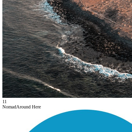
11
Nomad
Around Here