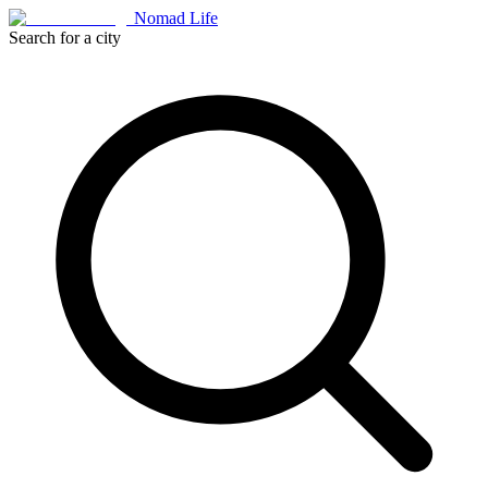
Nomad Life
Search for a city