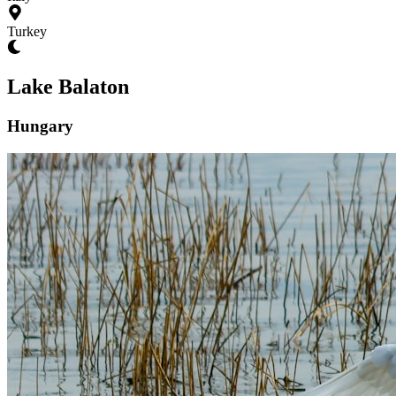
Turkey
Lake Balaton
Hungary