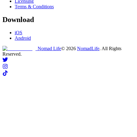
Licensing
Terms & Conditions
Download
iOS
Android
Nomad Life
©
2026
NomadLife
. All Rights
Reserved.