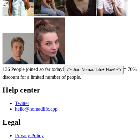
136
People joined so far today!
* 70%
👉 Join Nomad Life+ Now! 👈
discount for a limited number of people.
Help center
Twitter
hello@nomadlife.app
Legal
Privacy Policy