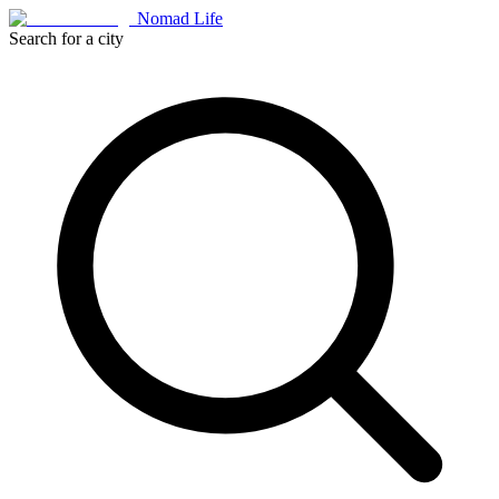
Nomad Life
Search for a city