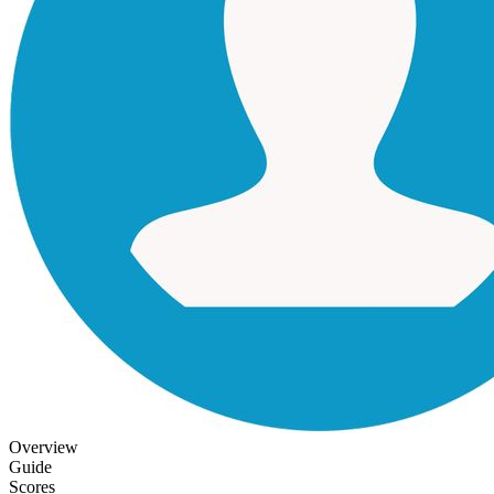
Overview
Guide
Scores