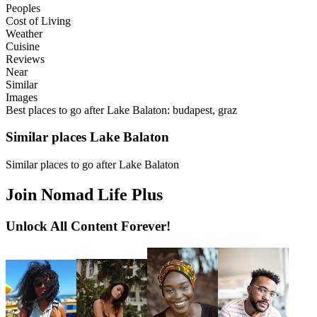
Peoples
Cost of Living
Weather
Cuisine
Reviews
Near
Similar
Images
Best places to go after Lake Balaton: budapest, graz
Similar places Lake Balaton
Similar places to go after Lake Balaton
Join Nomad Life Plus
Unlock All Content Forever!