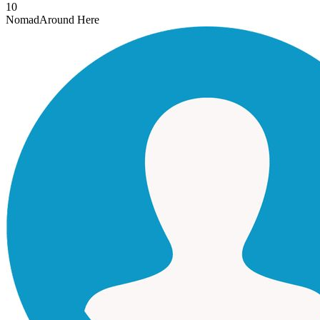
10
Nomad
Around Here