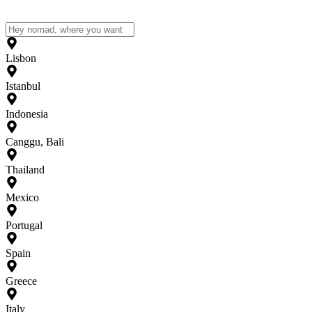
Lisbon
Istanbul
Indonesia
Canggu, Bali
Thailand
Mexico
Portugal
Spain
Greece
Italy