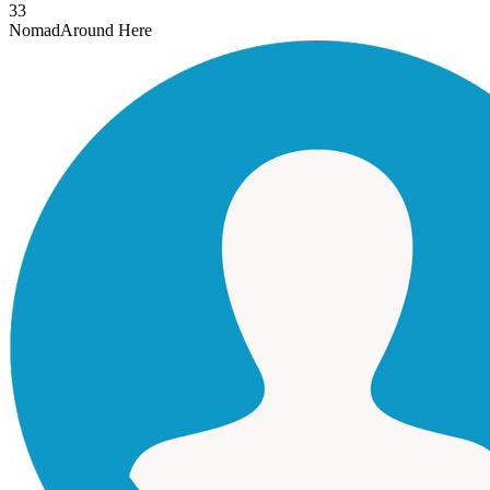
33
Nomad
Around Here