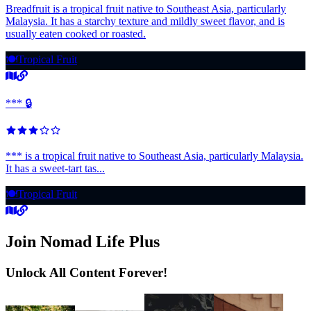
Breadfruit is a tropical fruit native to Southeast Asia, particularly
Malaysia. It has a starchy texture and mildly sweet flavor, and is
usually eaten cooked or roasted.
🍽️
Tropical Fruit
*** 🔒
*** is a tropical fruit native to Southeast Asia, particularly Malaysia.
It has a sweet-tart tas...
🍽️
Tropical Fruit
Join Nomad Life Plus
Unlock All Content Forever!