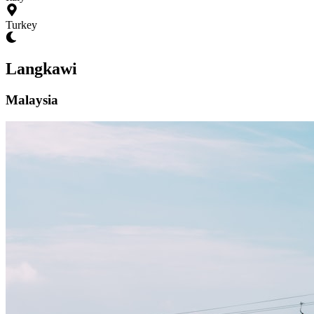
Turkey
Langkawi
Malaysia