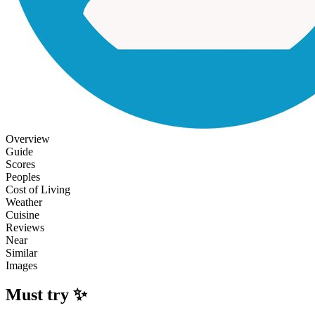
Overview
Guide
Scores
Peoples
Cost of Living
Weather
Cuisine
Reviews
Near
Similar
Images
Must try ✨