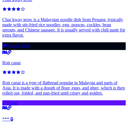
Char kway teow is a Malaysian noodle dish from Penang, typically
made with stir-fried rice noodles, egg, prawns, cockles, bean
sprouts, and Chinese sausage. It is usually served with chili paste for
extra flavor.
🍽️
Noodle Dish
Roti canai
Roti canai is a type of flatbread popular in Malaysia and parts of
Asia. It is made with a dough of flour, eggs, and ghee, which is then
rolled out, folded, and pan-fried until crispy and golden.
🥖
Bread
*** 🔒