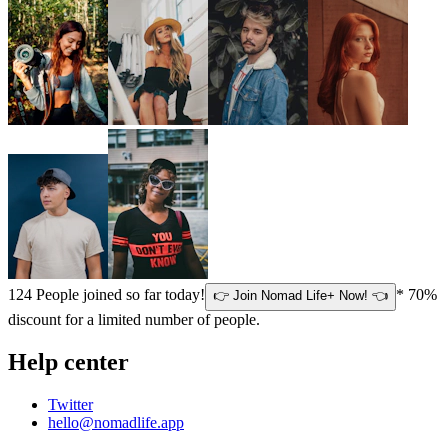
124
People joined so far today!
* 70%
👉 Join Nomad Life+ Now! 👈
discount for a limited number of people.
Help center
Twitter
hello@nomadlife.app