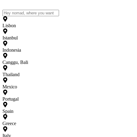
Lisbon
Istanbul
Indonesia
Canggu, Bali
Thailand
Mexico
Portugal
Spain
Greece
Italy