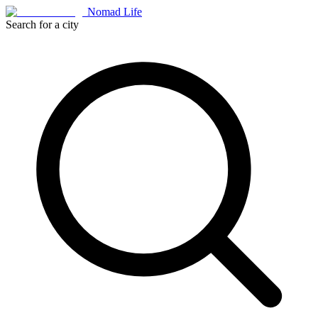
Nomad Life
Search for a city