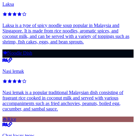
Laksa
Laksa is a type of spicy noodle soup popular in Malaysia and
Singapore. It is made from rice noodles, aromatic spices, and
coconut milk, and can be served with a variety of toppings such as
shrimp, fish cakes, eggs, and bean sprouts.
🍽️
Noodle Dish
Nasi lemak
Nasi lemak is a popular traditional Malaysian dish consisting of
fragrant rice cooked in coconut milk and served with various
accompaniments such as fried anchovies, peanuts, boiled egg,
cucumber, and sambal sauce.
🍚
Rice
Char kway teow