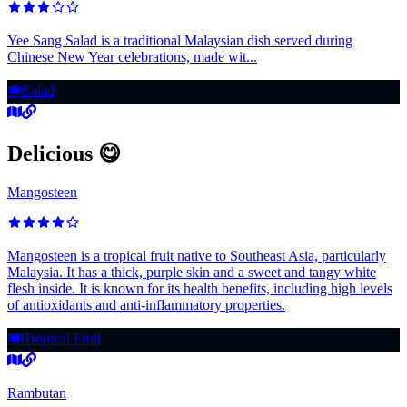
Yee Sang Salad is a traditional Malaysian dish served during
Chinese New Year celebrations, made wit...
🍽️
Salad
Delicious 😋
Mangosteen
Mangosteen is a tropical fruit native to Southeast Asia, particularly
Malaysia. It has a thick, purple skin and a sweet and tangy white
flesh inside. It is known for its health benefits, including high levels
of antioxidants and anti-inflammatory properties.
🍽️
Tropical Fruit
Rambutan