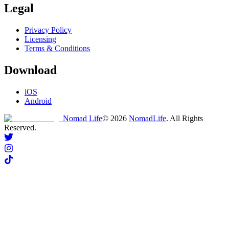
Legal
Privacy Policy
Licensing
Terms & Conditions
Download
iOS
Android
Nomad Life
©
2026
NomadLife
. All Rights
Reserved.