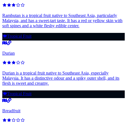
Rambutan is a tropical fruit native to Southeast Asia, particularly
Malaysia, and has a sweet-tart taste. It has a red or yellow skin with
soft spines and a white fleshy edible center.
🍽️
Tropical Fruit
Durian
Durian is a tropical fruit native to Southeast Asia, especially
Malaysia. It has a distinctive odour and a spiky outer shell, and its
flesh is sweet and creamy.
🍽️
Tropical Fruit
Breadfruit