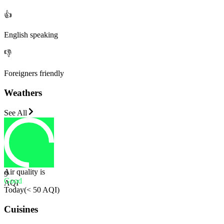
👍
English speaking
👎
Foreigners friendly
Weathers
See All
Air quality is
9
Good
AQI
Today
(
< 50 AQI
)
Cuisines