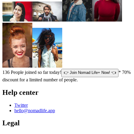
136
People joined so far today!
* 70%
👉 Join Nomad Life+ Now! 👈
discount for a limited number of people.
Help center
Twitter
hello@nomadlife.app
Legal