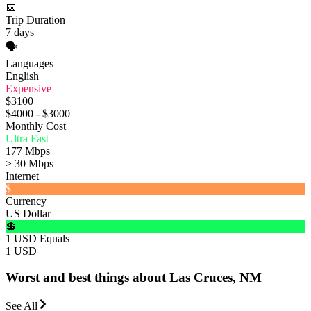
📅
Trip Duration
7 days
🗣️
Languages
English
Expensive
$3100
$4000 - $3000
Monthly Cost
Ultra Fast
177 Mbps
> 30 Mbps
Internet
$
Currency
US Dollar
💲
1 USD Equals
1 USD
Worst and best things about Las Cruces, NM
See All