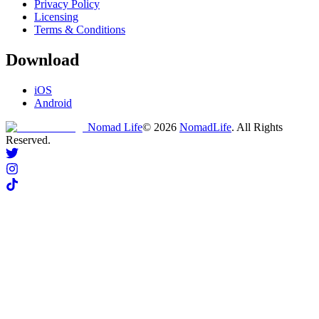
Privacy Policy
Licensing
Terms & Conditions
Download
iOS
Android
Nomad Life
©
2026
NomadLife
. All Rights
Reserved.