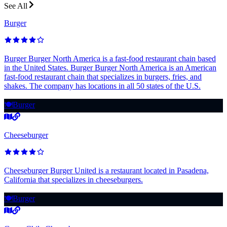
See All
Burger
Burger Burger North America is a fast-food restaurant chain based
in the United States. Burger Burger North America is an American
fast-food restaurant chain that specializes in burgers, fries, and
shakes. The company has locations in all 50 states of the U.S.
🍽️
Burger
Cheeseburger
Cheeseburger Burger United is a restaurant located in Pasadena,
California that specializes in cheeseburgers.
🍽️
Burger