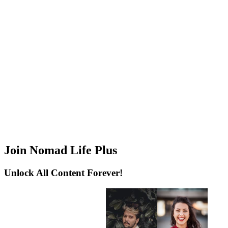
Join Nomad Life Plus
Unlock All Content Forever!