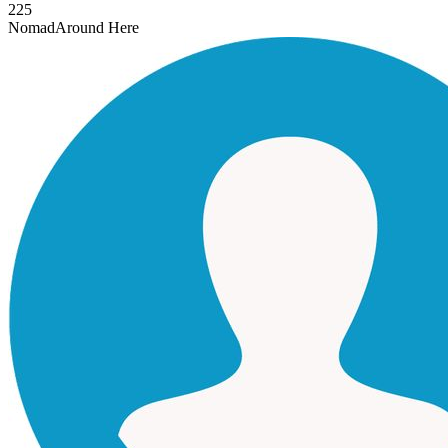
225
Nomad
Around Here