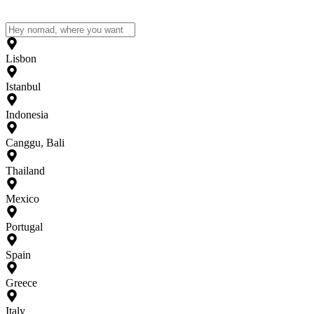
Lisbon
Istanbul
Indonesia
Canggu, Bali
Thailand
Mexico
Portugal
Spain
Greece
Italy