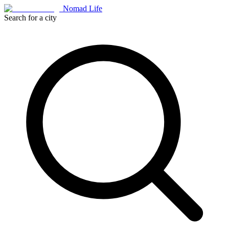
Nomad Life
Search for a city