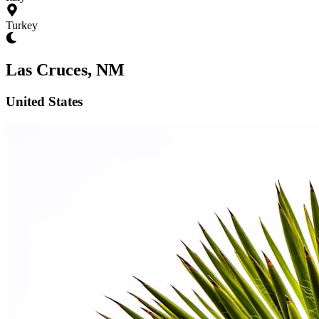
Turkey
Las Cruces, NM
United States