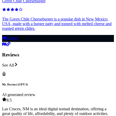
Green Chile Cheeseburger
The Green Chile Cheeseburger is a popular dish in New Mexico,
USA, made with a burger patty and topped with melted cheese and
roasted green chiles.
🍽️
Burger
Reviews
See All
🤖
Mr. Davinci (GPT-3)
AI generated review
8.5
Las Cruces, NM is an ideal digital nomad destination, offering a
great quality of life, affordability, and plenty of outdoor activities.