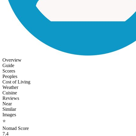
Overview
Guide
Scores
Peoples
Cost of Living
Weather
Cuisine
Reviews
Near
Similar
Images
⭐
Nomad Score
7.4