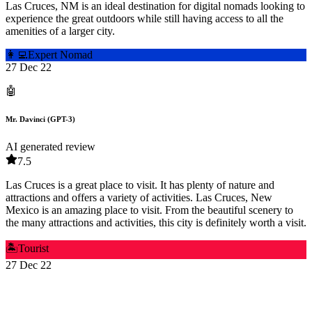
Las Cruces, NM is an ideal destination for digital nomads looking to
experience the great outdoors while still having access to all the
amenities of a larger city.
👩‍💻
Expert Nomad
27 Dec 22
🤖
Mr. Davinci (GPT-3)
AI generated review
7.5
Las Cruces is a great place to visit. It has plenty of nature and
attractions and offers a variety of activities. Las Cruces, New
Mexico is an amazing place to visit. From the beautiful scenery to
the many attractions and activities, this city is definitely worth a visit.
🏝️
Tourist
27 Dec 22