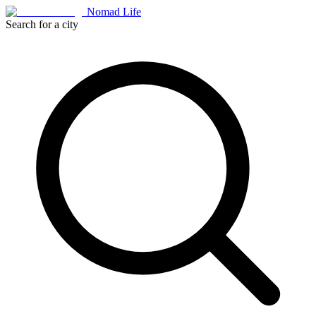
Nomad Life
Search for a city