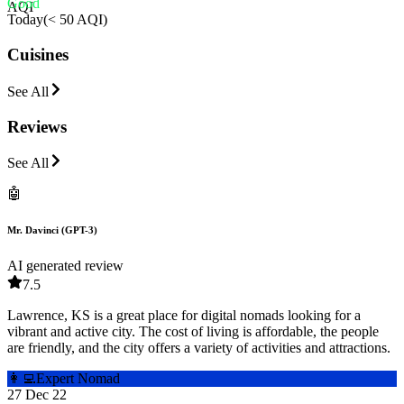
Good
AQI
Today
(
< 50 AQI
)
Cuisines
See All
Reviews
See All
🤖
Mr. Davinci (GPT-3)
AI generated review
7.5
Lawrence, KS is a great place for digital nomads looking for a
vibrant and active city. The cost of living is affordable, the people
are friendly, and the city offers a variety of activities and attractions.
👩‍💻
Expert Nomad
27 Dec 22