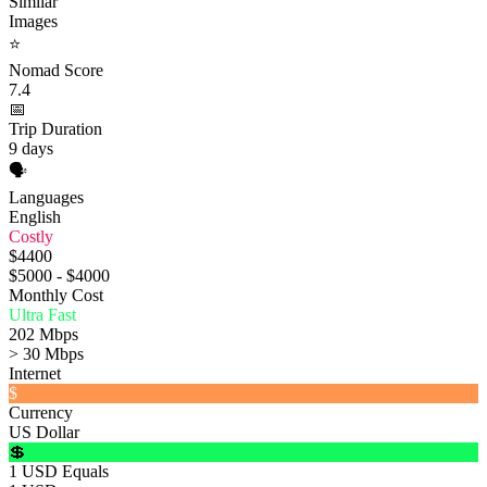
Similar
Images
⭐
Nomad Score
7.4
📅
Trip Duration
9 days
🗣️
Languages
English
Costly
$4400
$5000 - $4000
Monthly Cost
Ultra Fast
202 Mbps
> 30 Mbps
Internet
$
Currency
US Dollar
💲
1 USD Equals