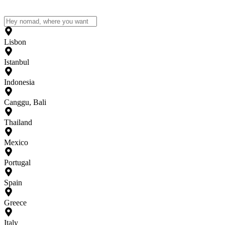
Lisbon
Istanbul
Indonesia
Canggu, Bali
Thailand
Mexico
Portugal
Spain
Greece
Italy