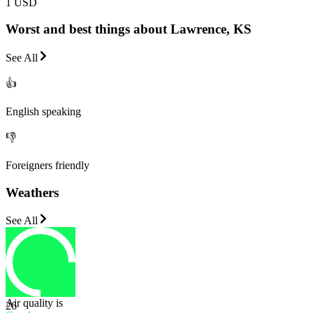
1 USD
Worst and best things about Lawrence, KS
See All
👍
English speaking
👎
Foreigners friendly
Weathers
See All
Air quality is
26