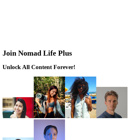
Join Nomad Life Plus
Unlock All Content Forever!