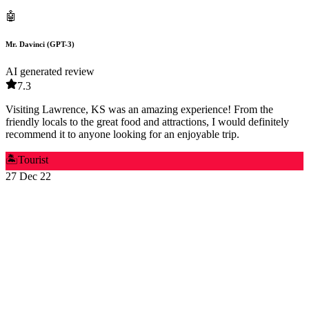
🤖
Mr. Davinci (GPT-3)
AI generated review
7.3
Visiting Lawrence, KS was an amazing experience! From the
friendly locals to the great food and attractions, I would definitely
recommend it to anyone looking for an enjoyable trip.
🏝️
Tourist
27 Dec 22