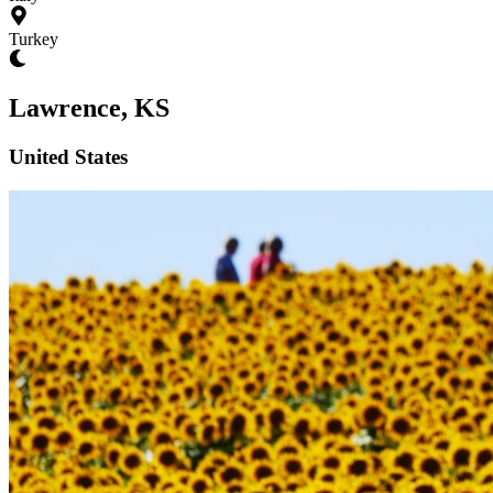
Turkey
Lawrence, KS
United States