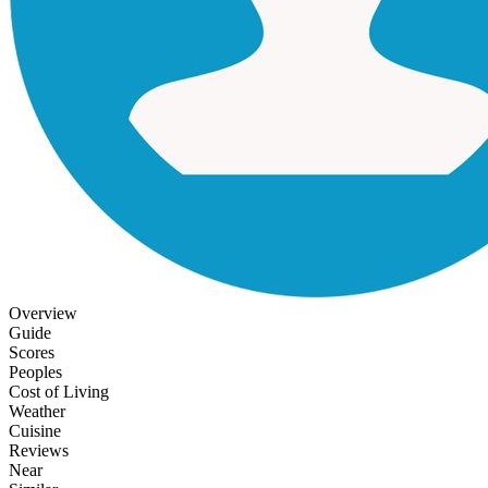
Overview
Guide
Scores
Peoples
Cost of Living
Weather
Cuisine
Reviews
Near