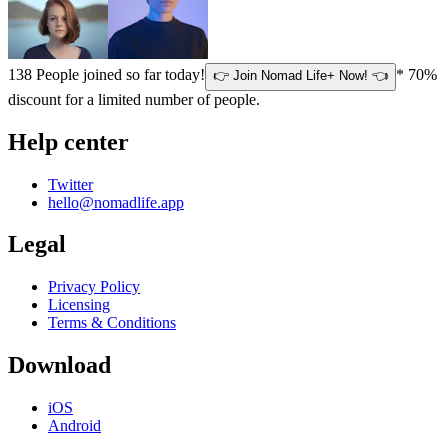
138
People joined so far today!
* 70%
👉 Join Nomad Life+ Now! 👈
discount for a limited number of people.
Help center
Twitter
hello@nomadlife.app
Legal
Privacy Policy
Licensing
Terms & Conditions
Download
iOS
Android