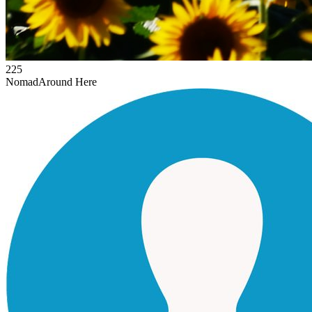
225
Nomad
Around Here