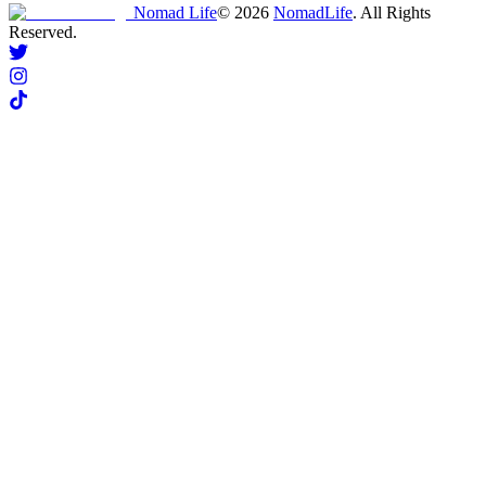
Nomad Life
©
2026
NomadLife
. All Rights
Reserved.