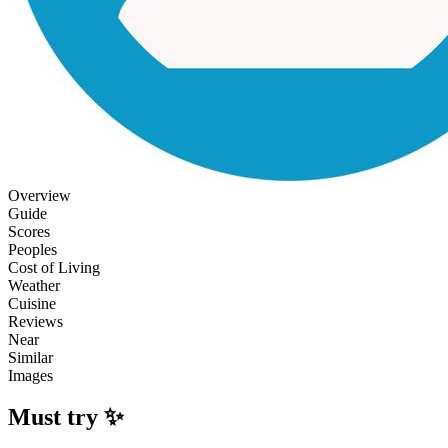
Overview
Guide
Scores
Peoples
Cost of Living
Weather
Cuisine
Reviews
Near
Similar
Images
Must try ✨