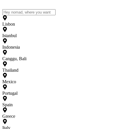
Lisbon
Istanbul
Indonesia
Canggu, Bali
Thailand
Mexico
Portugal
Spain
Greece
Italy