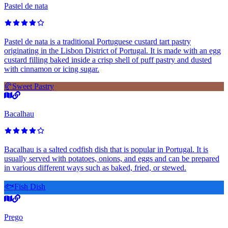
Pastel de nata
Pastel de nata is a traditional Portuguese custard tart pastry
originating in the Lisbon District of Portugal. It is made with an egg
custard filling baked inside a crisp shell of puff pastry and dusted
with cinnamon or icing sugar.
🥐
Sweet Pastry
Bacalhau
Bacalhau is a salted codfish dish that is popular in Portugal. It is
usually served with potatoes, onions, and eggs and can be prepared
in various different ways such as baked, fried, or stewed.
🐟
Fish Dish
Prego