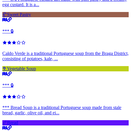
egg custard. It is a...
🥐
Sweet Pastry
*** 🔒
Caldo Verde is a traditional Portuguese soup from the Braga District,
consisting of potatoes, kale, ...
🥦
Vegetable Soup
*** 🔒
*** Bread Soup is a traditional Portuguese soup made from stale
bread, garlic, olive oil, and ei...
🥖
Bread