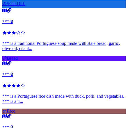
🐟
Fish Dish
*** 🔒
*** is a traditional Portuguese soup made with stale bread, garlic,
olive oil, cilant...
🥖
Bread
*** 🔒
*** is a Portuguese rice dish made with duck, pork, and vegetables.
*** is a tr...
🍚
Rice
*** 🔒