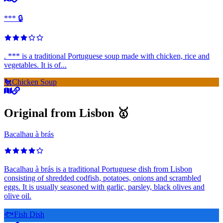
*** 🔒
. *** is a traditional Portuguese soup made with chicken, rice and
vegetables. It is of...
🐔
Chicken Soup
Original from Lisbon 🥇
Bacalhau à brás
Bacalhau à brás is a traditional Portuguese dish from Lisbon
consisting of shredded codfish, potatoes, onions and scrambled
eggs. It is usually seasoned with garlic, parsley, black olives and
olive oil.
🐟
Fish Dish