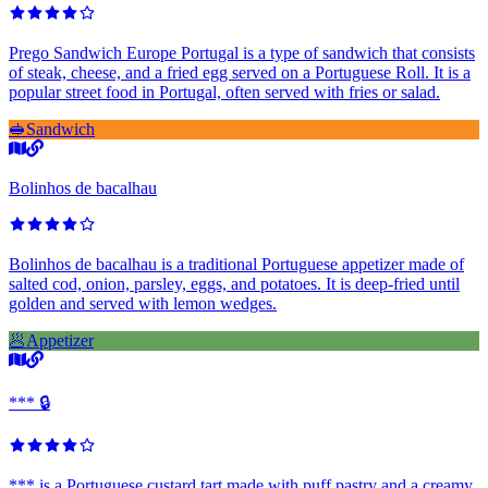
Prego Sandwich Europe Portugal is a type of sandwich that consists
of steak, cheese, and a fried egg served on a Portuguese Roll. It is a
popular street food in Portugal, often served with fries or salad.
🥪
Sandwich
Bolinhos de bacalhau
Bolinhos de bacalhau is a traditional Portuguese appetizer made of
salted cod, onion, parsley, eggs, and potatoes. It is deep-fried until
golden and served with lemon wedges.
🥟
Appetizer
*** 🔒
*** is a Portuguese custard tart made with puff pastry and a creamy