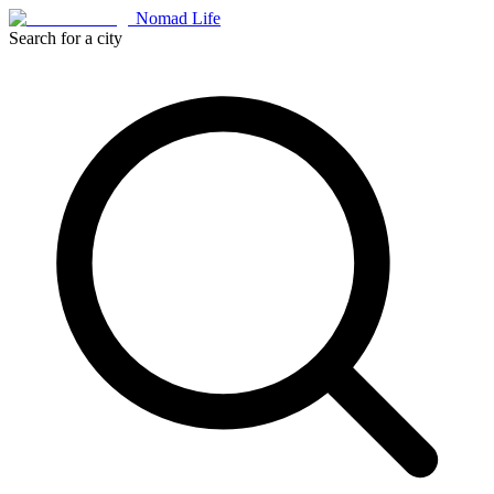
Nomad Life
Search for a city