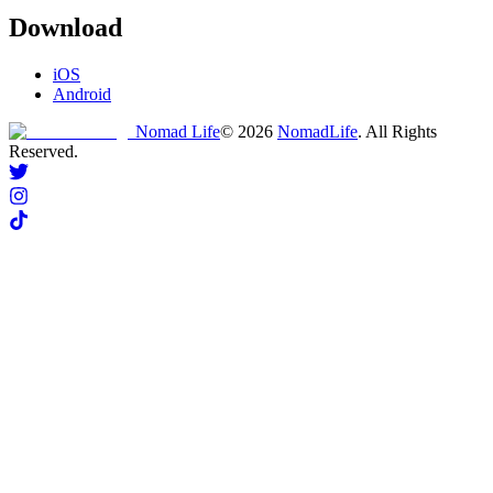
Download
iOS
Android
Nomad Life
©
2026
NomadLife
. All Rights
Reserved.