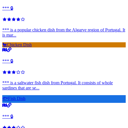
*** 🔒
*** is a popular chicken dish from the Algarve region of Portugal. It
is mar...
🐔
Chicken Dish
*** 🔒
*** is a saltwater fish dish from Portugal. It consists of whole
sardines that are se...
🐟
Fish Dish
*** 🔒