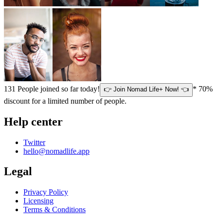
131
People joined so far today!
* 70%
👉 Join Nomad Life+ Now! 👈
discount for a limited number of people.
Help center
Twitter
hello@nomadlife.app
Legal
Privacy Policy
Licensing
Terms & Conditions