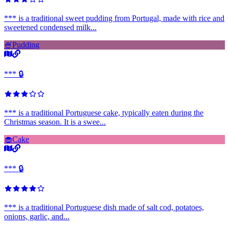
*** is a traditional sweet pudding from Portugal, made with rice and
sweetened condensed milk...
🍧
Pudding
*** 🔒
*** is a traditional Portuguese cake, typically eaten during the
Christmas season. It is a swee...
🧁
Cake
*** 🔒
*** is a traditional Portuguese dish made of salt cod, potatoes,
onions, garlic, and...