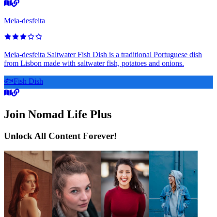
Meia-desfeita
Meia-desfeita Saltwater Fish Dish is a traditional Portuguese dish
from Lisbon made with saltwater fish, potatoes and onions.
🐟
Fish Dish
Join Nomad Life Plus
Unlock All Content Forever!