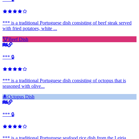
*** is a traditional Portuguese dish consisting of beef steak served
with fried potatoes, white ...
🐮
Beef Dish
*** 🔒
*** is a traditional Portuguese dish consisting of octopus that is
seasoned with olive...
🐙
Octopus Dish
*** 🔒
*** is a traditional Portuguese seafood rice dish from the Leiria