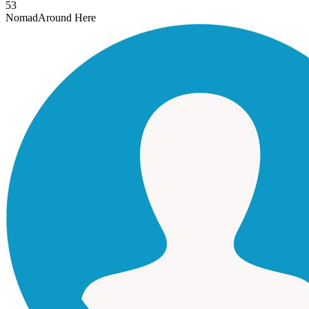
53
Nomad
Around Here