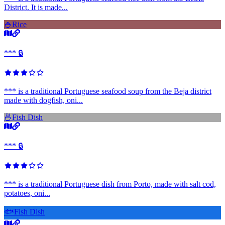
District. It is made...
🍚
Rice
*** 🔒
*** is a traditional Portuguese seafood soup from the Beja district
made with dogfish, oni...
🍜
Fish Dish
*** 🔒
*** is a traditional Portuguese dish from Porto, made with salt cod,
potatoes, oni...
🐟
Fish Dish