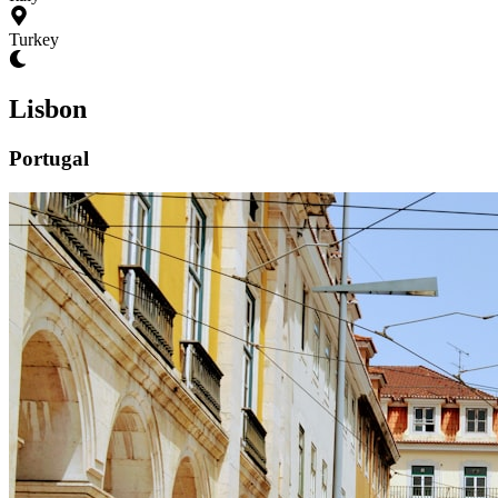
Turkey
Lisbon
Portugal