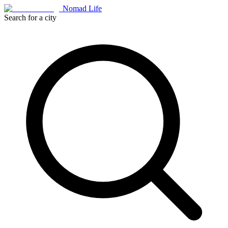
Nomad Life
Search for a city