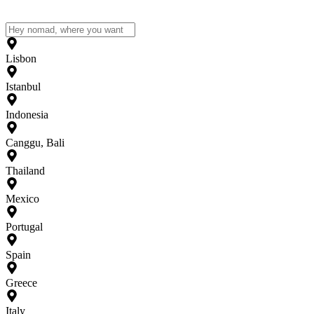
Lisbon
Istanbul
Indonesia
Canggu, Bali
Thailand
Mexico
Portugal
Spain
Greece
Italy