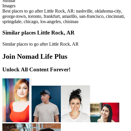
Similar
Images
Best places to go after Little Rock, AR: nashville, oklahoma-city,
george-town, toronto, frankfurt, amarillo, san-francisco, cincinnati,
springdale, chicago, los-angeles, chisinau
Similar places Little Rock, AR
Similar places to go after Little Rock, AR
Join Nomad Life Plus
Unlock All Content Forever!