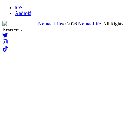
iOS
Android
Nomad Life
©
2026
NomadLife
. All Rights
Reserved.