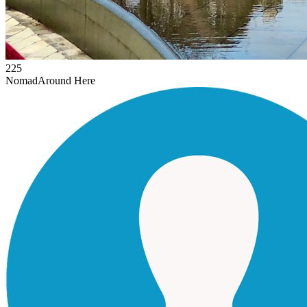
225
Nomad
Around Here