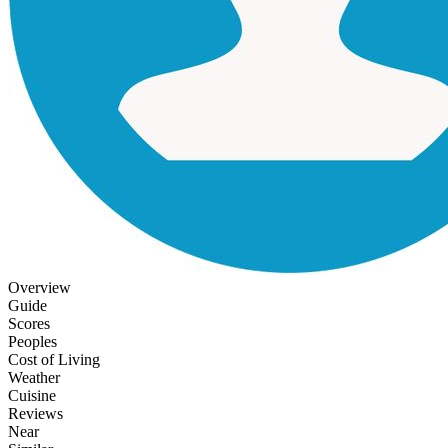
Overview
Guide
Scores
Peoples
Cost of Living
Weather
Cuisine
Reviews
Near