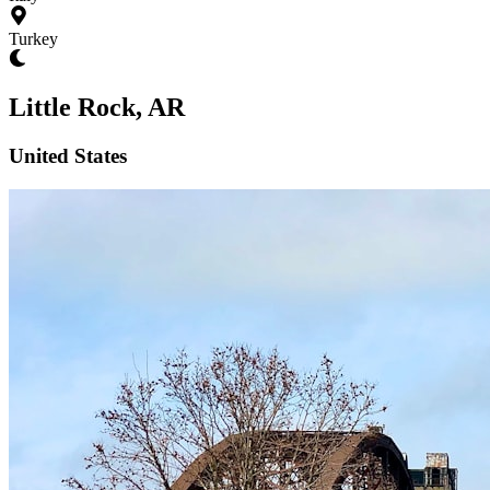
Turkey
Little Rock, AR
United States