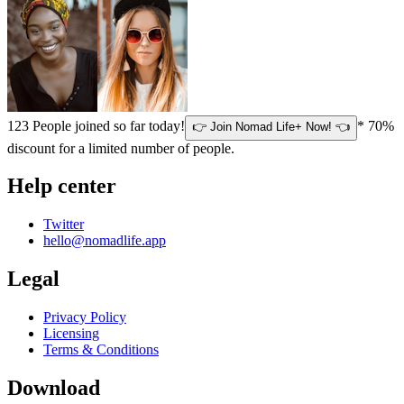
123
People joined so far today!
* 70%
👉 Join Nomad Life+ Now! 👈
discount for a limited number of people.
Help center
Twitter
hello@nomadlife.app
Legal
Privacy Policy
Licensing
Terms & Conditions
Download