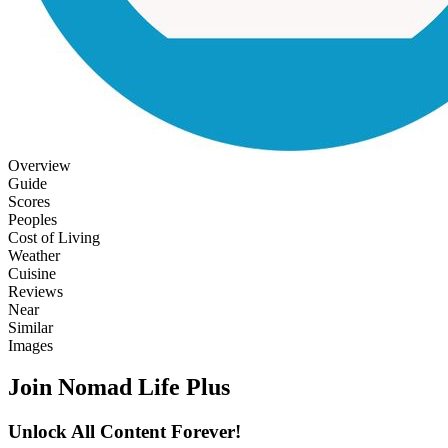
Overview
Guide
Scores
Peoples
Cost of Living
Weather
Cuisine
Reviews
Near
Similar
Images
Join Nomad Life Plus
Unlock All Content Forever!