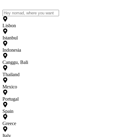
Lisbon
Istanbul
Indonesia
Canggu, Bali
Thailand
Mexico
Portugal
Spain
Greece
Italy