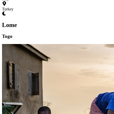
Turkey
Lome
Togo