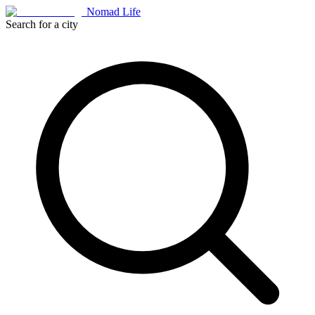
Nomad Life
Search for a city