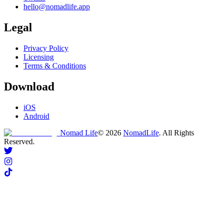
hello@nomadlife.app
Legal
Privacy Policy
Licensing
Terms & Conditions
Download
iOS
Android
Nomad Life
©
2026
NomadLife
. All Rights
Reserved.