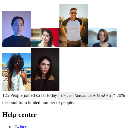
125
People joined so far today!
* 70%
👉 Join Nomad Life+ Now! 👈
discount for a limited number of people.
Help center
Twitter