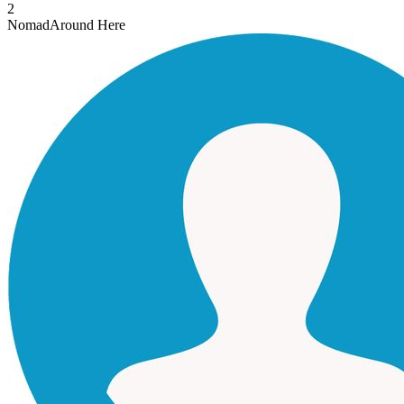
2
Nomad
Around Here