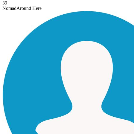
39
Nomad
Around Here