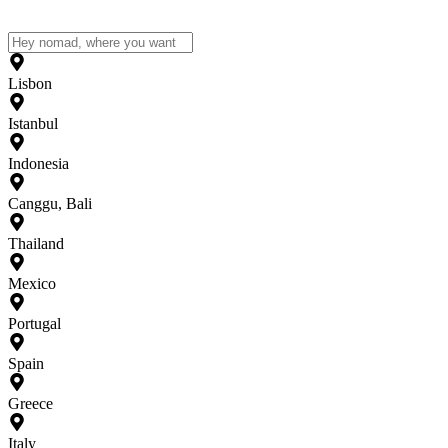
Lisbon
Istanbul
Indonesia
Canggu, Bali
Thailand
Mexico
Portugal
Spain
Greece
Italy