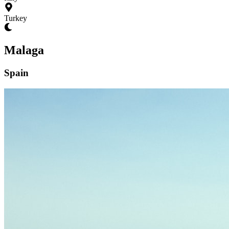
Turkey
Malaga
Spain