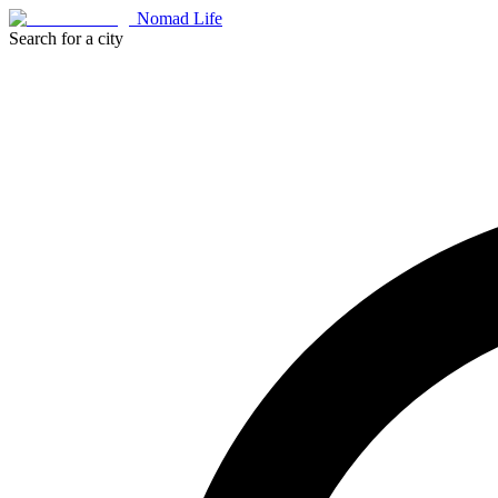
Nomad Life
Search for a city