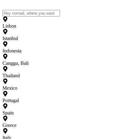
Lisbon
Istanbul
Indonesia
Canggu, Bali
Thailand
Mexico
Portugal
Spain
Greece
Italy