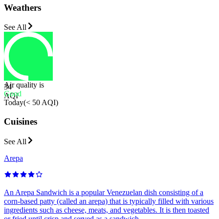
Weathers
See All
Air quality is
34
Good
AQI
Today
(
< 50 AQI
)
Cuisines
See All
Arepa
An Arepa Sandwich is a popular Venezuelan dish consisting of a
corn-based patty (called an arepa) that is typically filled with various
ingredients such as cheese, meats, and vegetables. It is then toasted
or fried until crisp and served as a sandwich.