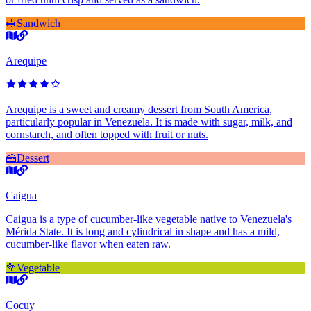
🥪
Sandwich
Arequipe
Arequipe is a sweet and creamy dessert from South America,
particularly popular in Venezuela. It is made with sugar, milk, and
cornstarch, and often topped with fruit or nuts.
🍰
Dessert
Caigua
Caigua is a type of cucumber-like vegetable native to Venezuela's
Mérida State. It is long and cylindrical in shape and has a mild,
cucumber-like flavor when eaten raw.
🥦
Vegetable
Cocuy