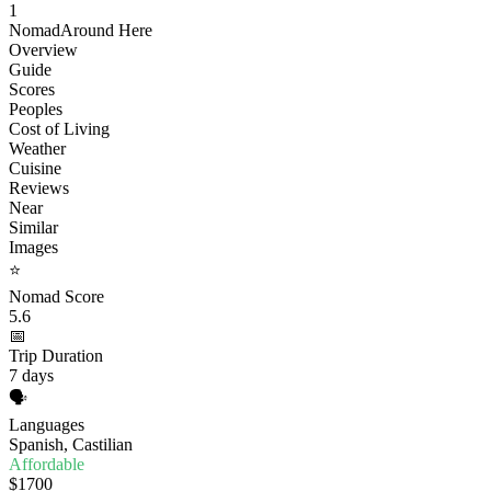
1
Nomad
Around Here
Overview
Guide
Scores
Peoples
Cost of Living
Weather
Cuisine
Reviews
Near
Similar
Images
⭐
Nomad Score
5.6
📅
Trip Duration
7 days
🗣️
Languages
Spanish, Castilian
Affordable
$1700