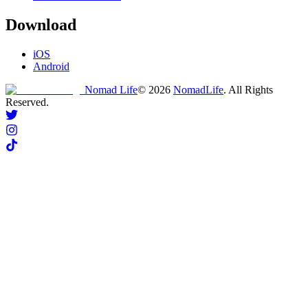
Download
iOS
Android
Nomad Life
©
2026
NomadLife
. All Rights
Reserved.