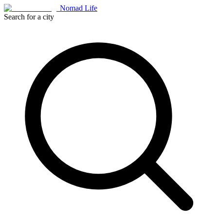
Nomad Life
Search for a city