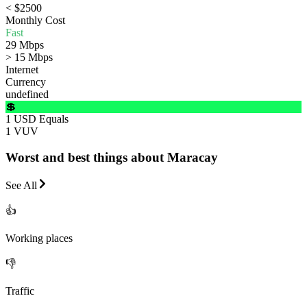
< $2500
Monthly Cost
Fast
29 Mbps
> 15 Mbps
Internet
Currency
undefined
💲
1 USD Equals
1 VUV
Worst and best things about Maracay
See All
👍
Working places
👎
Traffic