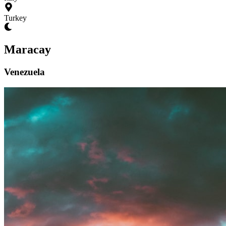
Turkey
Maracay
Venezuela