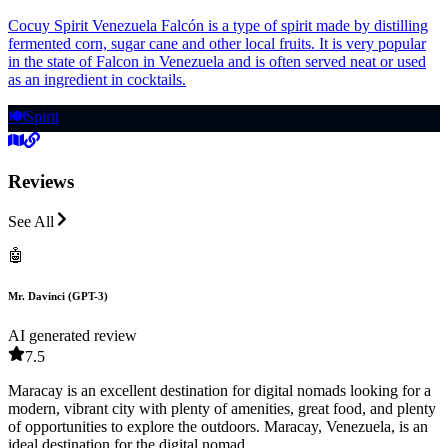
Cocuy Spirit Venezuela Falcón is a type of spirit made by distilling
fermented corn, sugar cane and other local fruits. It is very popular
in the state of Falcon in Venezuela and is often served neat or used
as an ingredient in cocktails.
🍽️
Spirit
Reviews
See All
🤖
Mr. Davinci (GPT-3)
AI generated review
7.5
Maracay is an excellent destination for digital nomads looking for a
modern, vibrant city with plenty of amenities, great food, and plenty
of opportunities to explore the outdoors. Maracay, Venezuela, is an
ideal destination for the digital nomad.