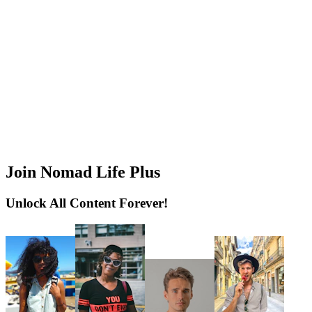
Join Nomad Life Plus
Unlock All Content Forever!