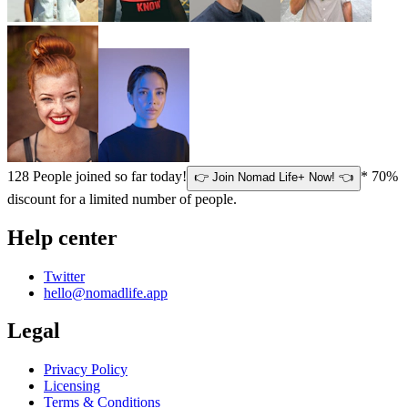
128
People joined so far today!
* 70%
👉 Join Nomad Life+ Now! 👈
discount for a limited number of people.
Help center
Twitter
hello@nomadlife.app
Legal
Privacy Policy
Licensing
Terms & Conditions