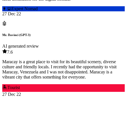
👩‍💻
Expert Nomad
27 Dec 22
🤖
Mr. Davinci (GPT-3)
AI generated review
7.6
Maracay is a great place to visit for its beautiful scenery, diverse
culture and friendly locals. I recently had the opportunity to visit
Maracay, Venezuela and I was not disappointed. Maracay is a
vibrant city that offers something for everyone.
🏝️
Tourist
27 Dec 22