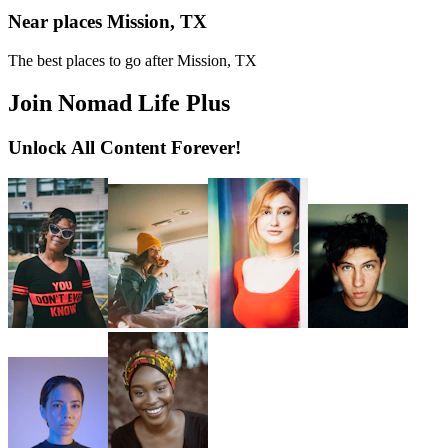
Near places Mission, TX
The best places to go after Mission, TX
Join Nomad Life Plus
Unlock All Content Forever!