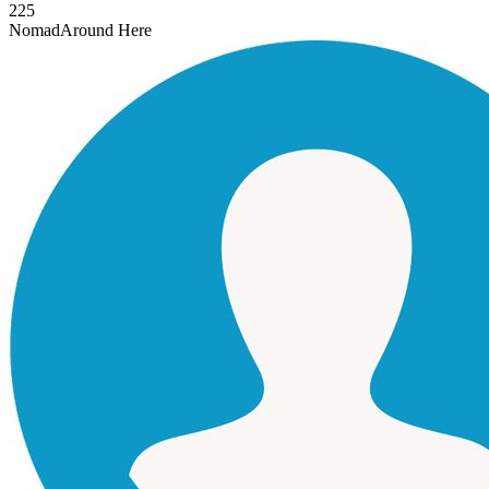
225
Nomad
Around Here