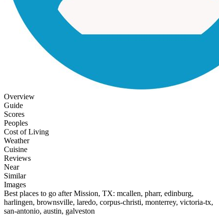
Overview
Guide
Scores
Peoples
Cost of Living
Weather
Cuisine
Reviews
Near
Similar
Images
Best places to go after Mission, TX: mcallen, pharr, edinburg,
harlingen, brownsville, laredo, corpus-christi, monterrey, victoria-tx,
san-antonio, austin, galveston