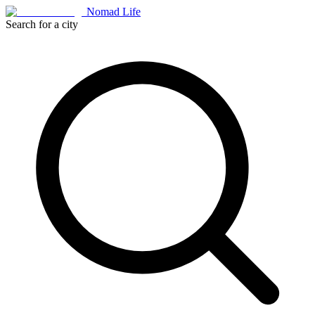
Nomad Life
Search for a city