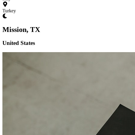
Turkey
Mission, TX
United States