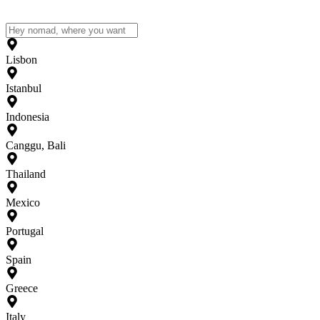
Lisbon
Istanbul
Indonesia
Canggu, Bali
Thailand
Mexico
Portugal
Spain
Greece
Italy