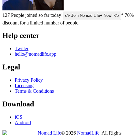
127
People joined so far today!
* 70%
👉 Join Nomad Life+ Now! 👈
discount for a limited number of people.
Help center
Twitter
hello@nomadlife.app
Legal
Privacy Policy
Licensing
Terms & Conditions
Download
iOS
Android
Nomad Life
©
2026
NomadLife
. All Rights