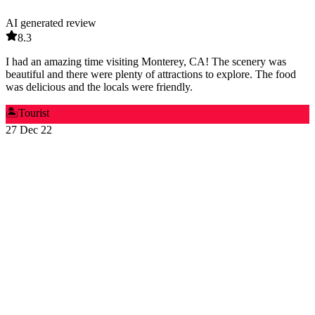
AI generated review
8.3
I had an amazing time visiting Monterey, CA! The scenery was
beautiful and there were plenty of attractions to explore. The food
was delicious and the locals were friendly.
🏝️
Tourist
27 Dec 22