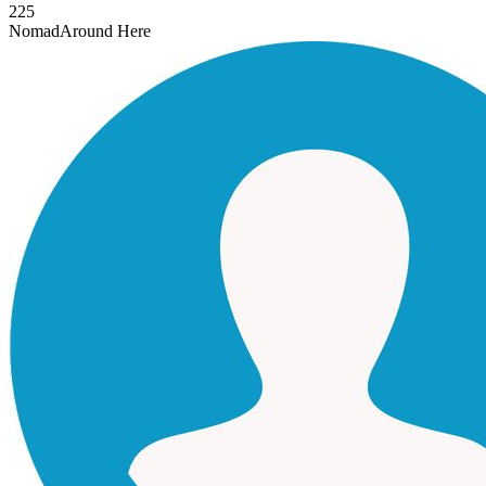
225
Nomad
Around Here