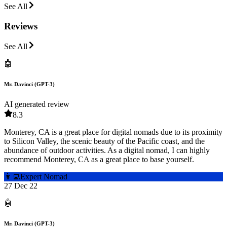
See All
Reviews
See All
🤖
Mr. Davinci (GPT-3)
AI generated review
8.3
Monterey, CA is a great place for digital nomads due to its proximity
to Silicon Valley, the scenic beauty of the Pacific coast, and the
abundance of outdoor activities. As a digital nomad, I can highly
recommend Monterey, CA as a great place to base yourself.
👩‍💻
Expert Nomad
27 Dec 22
🤖
Mr. Davinci (GPT-3)