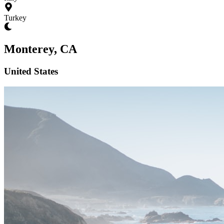
Turkey
Monterey, CA
United States