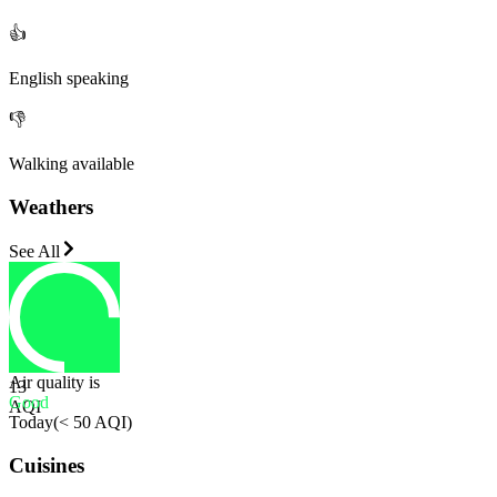
👍
English speaking
👎
Walking available
Weathers
See All
Air quality is
13
Good
AQI
Today
(
< 50 AQI
)
Cuisines