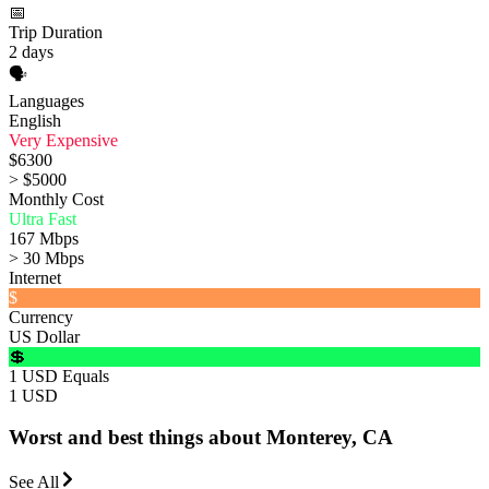
📅
Trip Duration
2 days
🗣️
Languages
English
Very Expensive
$6300
> $5000
Monthly Cost
Ultra Fast
167 Mbps
> 30 Mbps
Internet
$
Currency
US Dollar
💲
1 USD Equals
1 USD
Worst and best things about Monterey, CA
See All