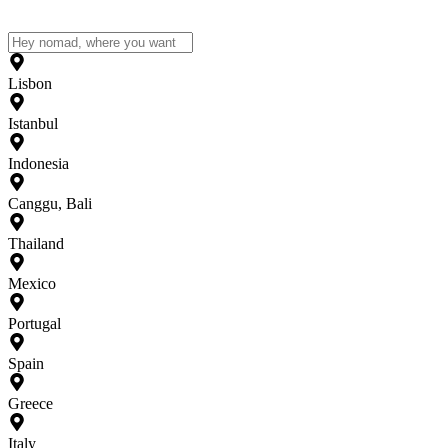
Lisbon
Istanbul
Indonesia
Canggu, Bali
Thailand
Mexico
Portugal
Spain
Greece
Italy