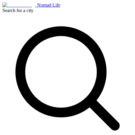
Nomad Life
Search for a city