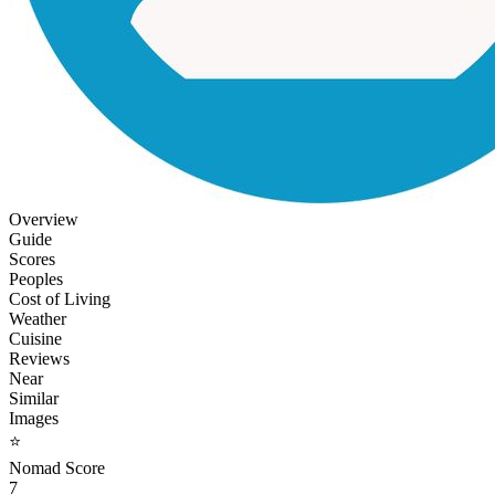
Overview
Guide
Scores
Peoples
Cost of Living
Weather
Cuisine
Reviews
Near
Similar
Images
⭐
Nomad Score
7