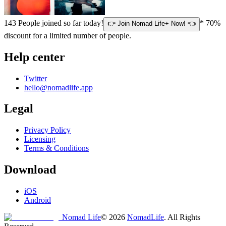
143
People joined so far today!
* 70%
👉 Join Nomad Life+ Now! 👈
discount for a limited number of people.
Help center
Twitter
hello@nomadlife.app
Legal
Privacy Policy
Licensing
Terms & Conditions
Download
iOS
Android
Nomad Life
©
2026
NomadLife
. All Rights