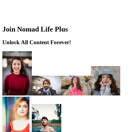
Join Nomad Life Plus
Unlock All Content Forever!