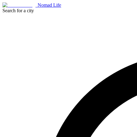
Nomad Life
Search for a city