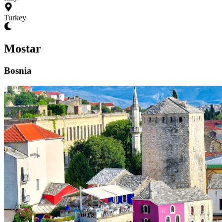
Turkey
Mostar
Bosnia