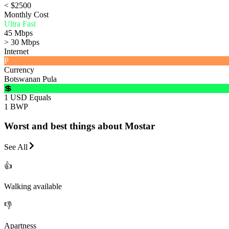
< $2500
Monthly Cost
Ultra Fast
45 Mbps
> 30 Mbps
Internet
P
Currency
Botswanan Pula
💲
1 USD Equals
1 BWP
Worst and best things about Mostar
See All
👍
Walking available
👎
Apartness