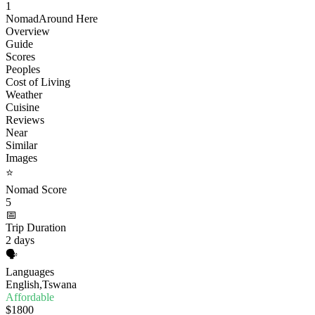
1
Nomad
Around Here
Overview
Guide
Scores
Peoples
Cost of Living
Weather
Cuisine
Reviews
Near
Similar
Images
⭐
Nomad Score
5
📅
Trip Duration
2 days
🗣️
Languages
English,Tswana
Affordable
$1800