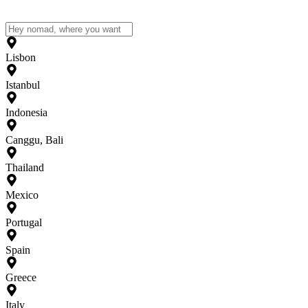
Lisbon
Istanbul
Indonesia
Canggu, Bali
Thailand
Mexico
Portugal
Spain
Greece
Italy