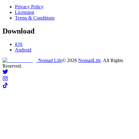
Privacy Policy
Licensing
Terms & Conditions
Download
iOS
Android
Nomad Life
©
2026
NomadLife
. All Rights
Reserved.