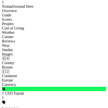
1
Nomad
Around Here
Overview
Guide
Scores
Peoples
Cost of Living
Weather
Cuisine
Reviews
Near
Similar
Images
🇧🇦
Country
Bosnia
🇪🇺
Continent
Europe
Currency
💲
1 USD Equals
1
🗣️