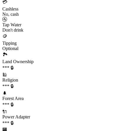
💳
Cashless
No, cash
🚰
Tap Water
Don't drink
🪙
Tipping
Optional
🏞️
Land Ownership
*** 🔒
🕌
Religion
*** 🔒
🌲
Forest Area
*** 🔒
🔌
Power Adapter
*** 🔒
🏧