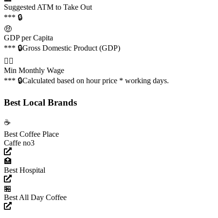
Suggested ATM to Take Out
*** 🔒
🤑
GDP per Capita
*** 🔒
Gross Domestic Product (GDP)
👩‍✈️
Min Monthly Wage
*** 🔒
Calculated based on hour price * working days.
Best Local Brands
☕️
Best Coffee Place
Caffe no3
🏥
Best Hospital
🏪
Best All Day Coffee