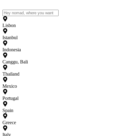
Lisbon
Istanbul
Indonesia
Canggu, Bali
Thailand
Mexico
Portugal
Spain
Greece
Italy