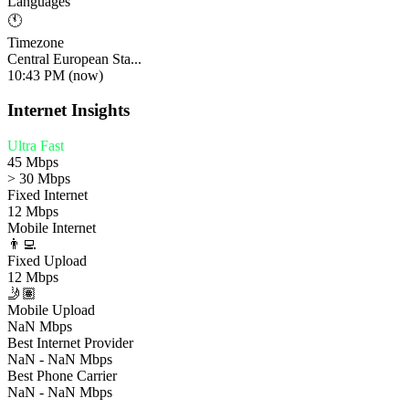
Languages
🕚
Timezone
Central European Sta...
10:43 PM (now)
Internet Insights
Ultra Fast
45 Mbps
> 30 Mbps
Fixed Internet
12 Mbps
Mobile Internet
👨‍💻
Fixed Upload
12 Mbps
🤳🏽
Mobile Upload
NaN Mbps
Best Internet Provider
NaN - NaN Mbps
Best Phone Carrier
NaN - NaN Mbps