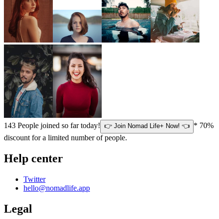
143
People joined so far today!
* 70%
👉 Join Nomad Life+ Now! 👈
discount for a limited number of people.
Help center
Twitter
hello@nomadlife.app
Legal