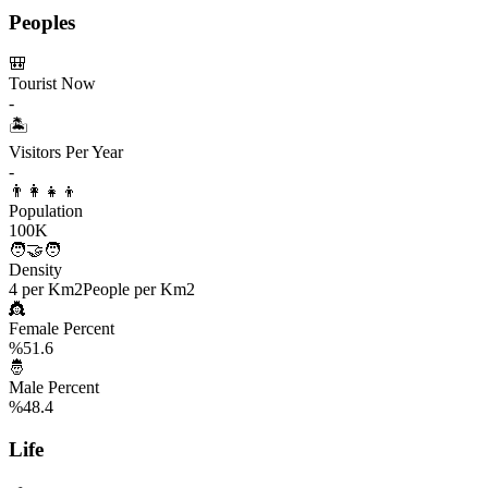
Peoples
🎒
Tourist Now
-
🏝️
Visitors Per Year
-
👨‍👩‍👧‍👦
Population
100K
🧑‍🤝‍🧑
Density
4 per Km2
People per Km2
👸
Female Percent
%51.6
🤴
Male Percent
%48.4
Life