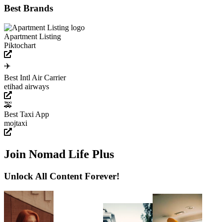
Best Brands
Apartment Listing
Piktochart
✈️
Best Intl Air Carrier
etihad airways
🚕
Best Taxi App
mojtaxi
Join Nomad Life Plus
Unlock All Content Forever!