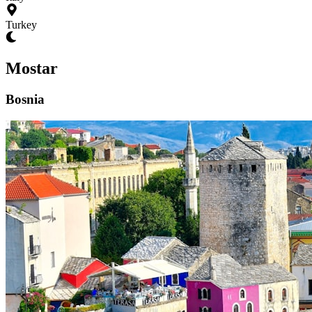
Turkey
Mostar
Bosnia