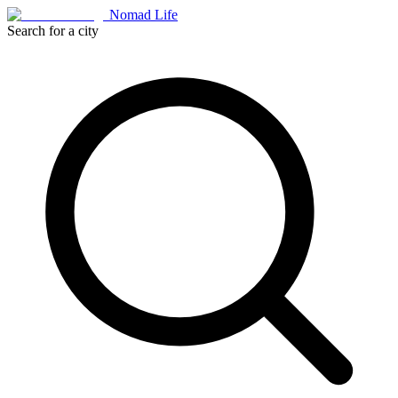
Nomad Life
Search for a city