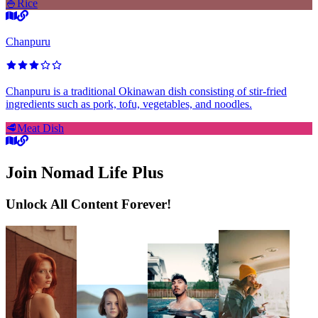
🍚
Rice
Chanpuru
Chanpuru is a traditional Okinawan dish consisting of stir-fried
ingredients such as pork, tofu, vegetables, and noodles.
🥩
Meat Dish
Join Nomad Life Plus
Unlock All Content Forever!