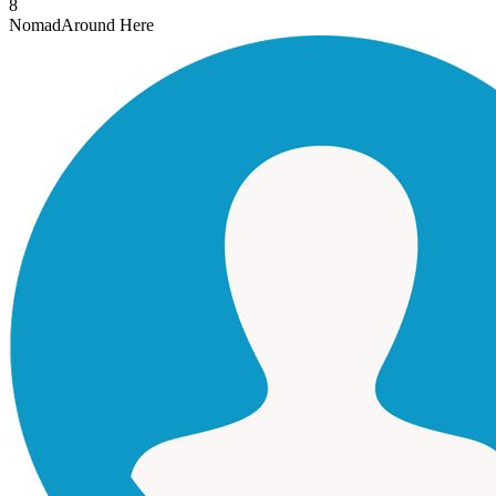
8
Nomad
Around Here