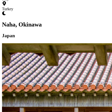
Turkey
Naha, Okinawa
Japan