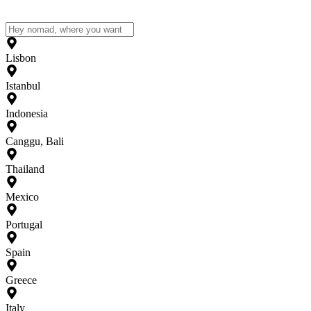
Lisbon
Istanbul
Indonesia
Canggu, Bali
Thailand
Mexico
Portugal
Spain
Greece
Italy