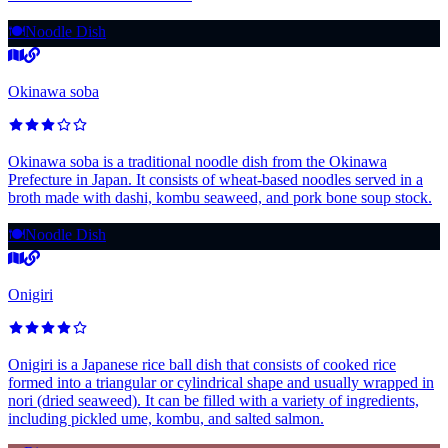
🍽️
Noodle Dish
Okinawa soba
Okinawa soba is a traditional noodle dish from the Okinawa
Prefecture in Japan. It consists of wheat-based noodles served in a
broth made with dashi, kombu seaweed, and pork bone soup stock.
🍽️
Noodle Dish
Onigiri
Onigiri is a Japanese rice ball dish that consists of cooked rice
formed into a triangular or cylindrical shape and usually wrapped in
nori (dried seaweed). It can be filled with a variety of ingredients,
including pickled ume, kombu, and salted salmon.