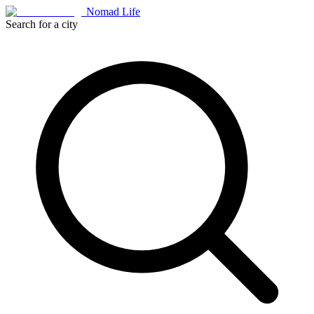
Nomad Life
Search for a city