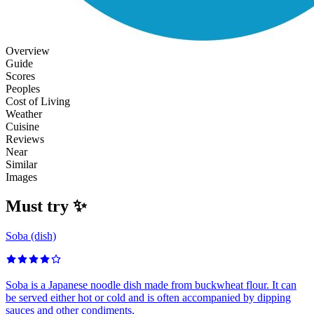
Overview
Guide
Scores
Peoples
Cost of Living
Weather
Cuisine
Reviews
Near
Similar
Images
Must try ✨
Soba (dish)
Soba is a Japanese noodle dish made from buckwheat flour. It can
be served either hot or cold and is often accompanied by dipping
sauces and other condiments.