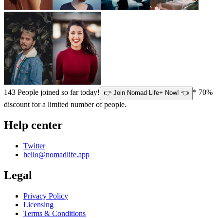
143
People joined so far today!
* 70%
👉 Join Nomad Life+ Now! 👈
discount for a limited number of people.
Help center
Twitter
hello@nomadlife.app
Legal
Privacy Policy
Licensing
Terms & Conditions