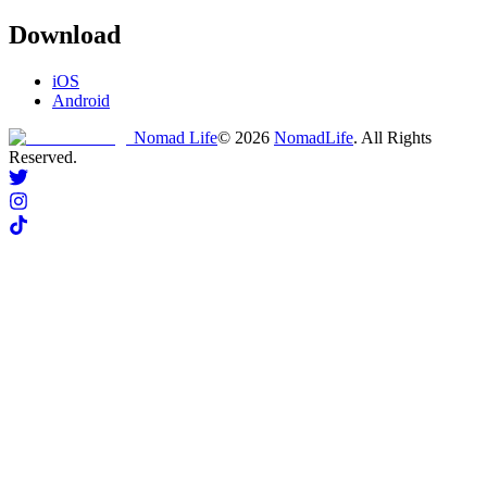
Download
iOS
Android
Nomad Life
©
2026
NomadLife
. All Rights
Reserved.