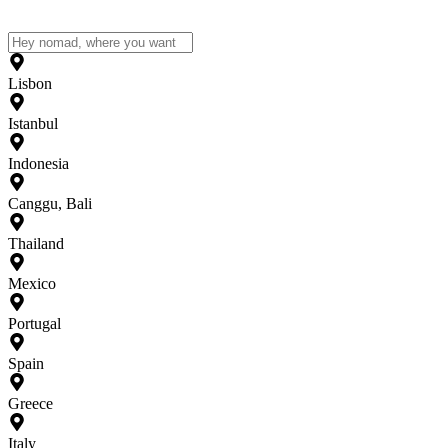
Lisbon
Istanbul
Indonesia
Canggu, Bali
Thailand
Mexico
Portugal
Spain
Greece
Italy