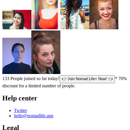
133
People joined so far today!
* 70%
👉 Join Nomad Life+ Now! 👈
discount for a limited number of people.
Help center
Twitter
hello@nomadlife.app
Legal