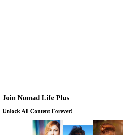
Join Nomad Life Plus
Unlock All Content Forever!