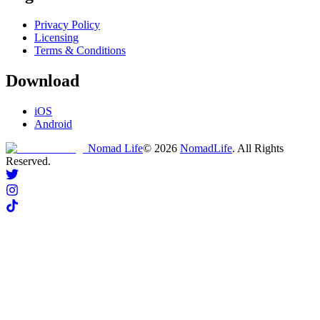
Privacy Policy
Licensing
Terms & Conditions
Download
iOS
Android
Nomad Life
©
2026
NomadLife
. All Rights
Reserved.