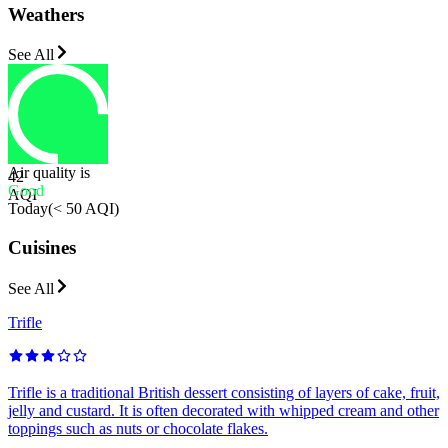
Weathers
See All
Air quality is
42
Good
AQI
Today
(
< 50 AQI
)
Cuisines
See All
Trifle
Trifle is a traditional British dessert consisting of layers of cake, fruit,
jelly and custard. It is often decorated with whipped cream and other
toppings such as nuts or chocolate flakes.