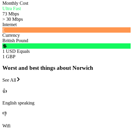
Monthly Cost
Ultra Fast
73 Mbps
> 30 Mbps
Internet
£
Currency
British Pound
💲
1 USD Equals
1 GBP
Worst and best things about Norwich
See All
👍
English speaking
👎
Wifi