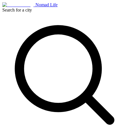
Nomad Life
Search for a city