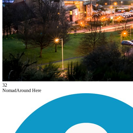
32
Nomad
Around Here