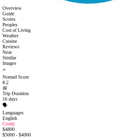
Overview
Guide
Scores
Peoples
Cost of Living
Weather
Cuisine
Reviews
Near
Similar
Images
⭐
Nomad Score
8.2
📅
Trip Duration
16 days
🗣️
Languages
English
Costly
$4800
$5000 - $4000