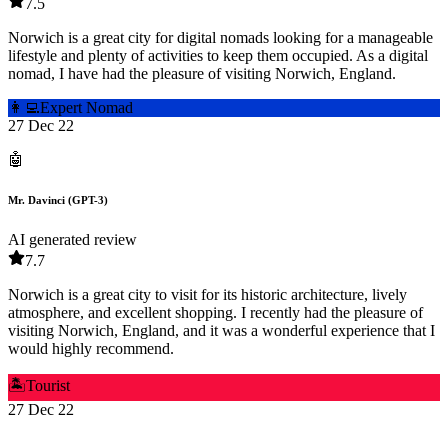
7.5
Norwich is a great city for digital nomads looking for a manageable
lifestyle and plenty of activities to keep them occupied. As a digital
nomad, I have had the pleasure of visiting Norwich, England.
👩‍💻
Expert Nomad
27 Dec 22
🤖
Mr. Davinci (GPT-3)
AI generated review
7.7
Norwich is a great city to visit for its historic architecture, lively
atmosphere, and excellent shopping. I recently had the pleasure of
visiting Norwich, England, and it was a wonderful experience that I
would highly recommend.
🏝️
Tourist
27 Dec 22