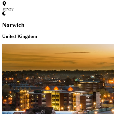
Turkey
Norwich
United Kingdom