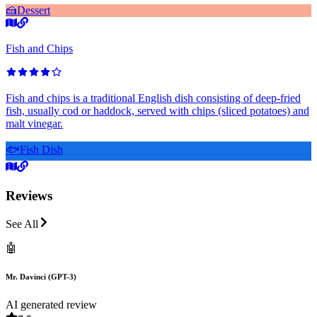
🍰
Dessert
Fish and Chips
Fish and chips is a traditional English dish consisting of deep-fried
fish, usually cod or haddock, served with chips (sliced potatoes) and
malt vinegar.
🐟
Fish Dish
Reviews
See All
🤖
Mr. Davinci (GPT-3)
AI generated review