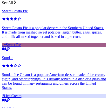
See All
Sweet Potato Pie
Sweet Potato Pie is a popular dessert in the Southern United States.
It is made from mashed sweet potatoes, sugar, butter, eggs, spices,
and milk all mixed together and baked in a pie crust.
🥧
Sweet Pie
Sundae
Sundae Ice Cream is a popular American dessert made of ice cream,
syrup, and other toppings. It is usually served in a dish or a glass and
can be found in many restaurants and diners across the United
States.
🍦
Ice Cream