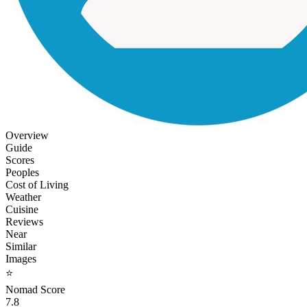
Overview
Guide
Scores
Peoples
Cost of Living
Weather
Cuisine
Reviews
Near
Similar
Images
⭐
Nomad Score
7.8