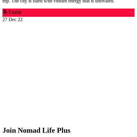
trip. The city is filled with vibrant energy that is unrivaled.
🏝️
Tourist
27 Dec 22
Join Nomad Life Plus