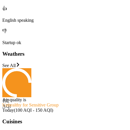
👍
English speaking
👎
Startup ok
Weathers
See All
Air quality is
102
Unhealthy for Sensitive Group
AQI
Today
(
100 AQI - 150 AQI
)
Cuisines