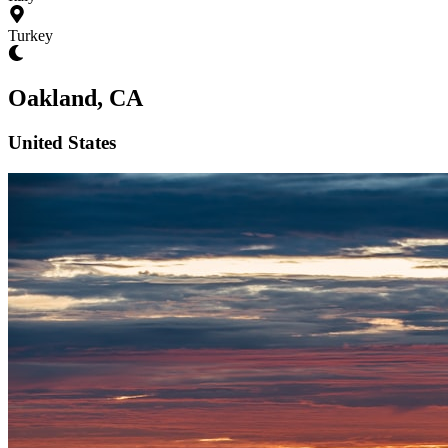
Turkey
Oakland, CA
United States