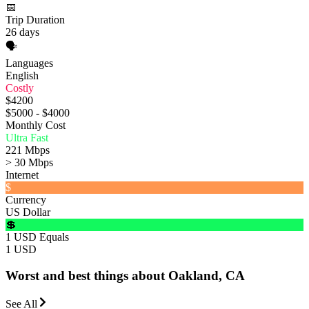
📅
Trip Duration
26 days
🗣️
Languages
English
Costly
$4200
$5000 - $4000
Monthly Cost
Ultra Fast
221 Mbps
> 30 Mbps
Internet
$
Currency
US Dollar
💲
1 USD Equals
1 USD
Worst and best things about Oakland, CA
See All