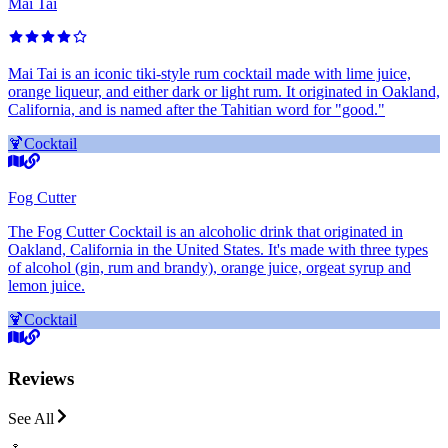
Mai Tai
Mai Tai is an iconic tiki-style rum cocktail made with lime juice,
orange liqueur, and either dark or light rum. It originated in Oakland,
California, and is named after the Tahitian word for "good."
🍹
Cocktail
Fog Cutter
The Fog Cutter Cocktail is an alcoholic drink that originated in
Oakland, California in the United States. It's made with three types
of alcohol (gin, rum and brandy), orange juice, orgeat syrup and
lemon juice.
🍹
Cocktail
Reviews
See All