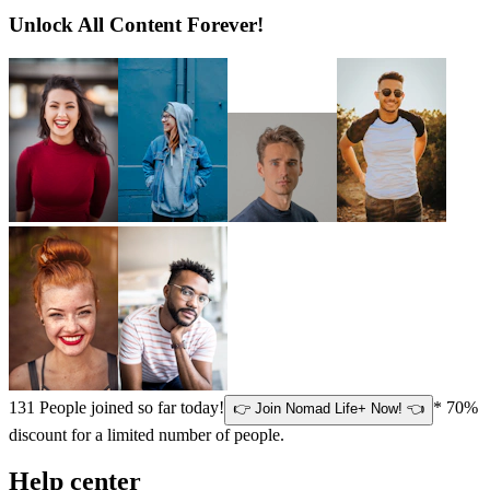
Unlock All Content Forever!
131
People joined so far today!
* 70%
👉 Join Nomad Life+ Now! 👈
discount for a limited number of people.
Help center