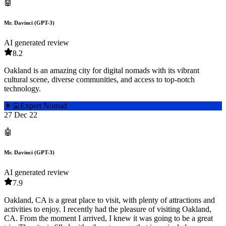
🤖
Mr. Davinci (GPT-3)
AI generated review
8.2
Oakland is an amazing city for digital nomads with its vibrant
cultural scene, diverse communities, and access to top-notch
technology.
👩‍💻
Expert Nomad
27 Dec 22
🤖
Mr. Davinci (GPT-3)
AI generated review
7.9
Oakland, CA is a great place to visit, with plenty of attractions and
activities to enjoy. I recently had the pleasure of visiting Oakland,
CA. From the moment I arrived, I knew it was going to be a great