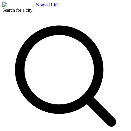
Nomad Life
Search for a city