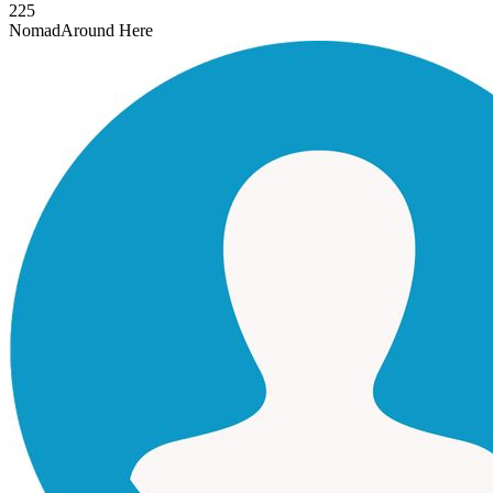
225
Nomad
Around Here