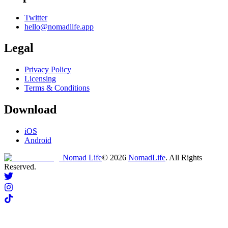
Twitter
hello@nomadlife.app
Legal
Privacy Policy
Licensing
Terms & Conditions
Download
iOS
Android
Nomad Life
©
2026
NomadLife
. All Rights
Reserved.