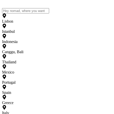
Lisbon
Istanbul
Indonesia
Canggu, Bali
Thailand
Mexico
Portugal
Spain
Greece
Italy