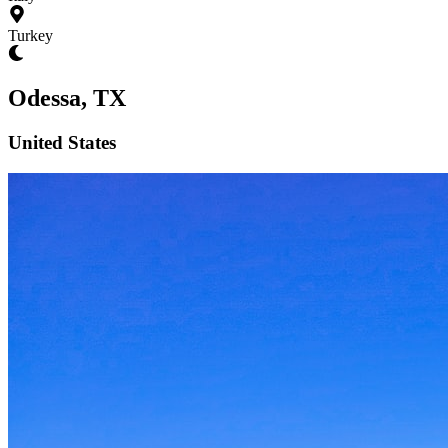
Turkey
Odessa, TX
United States