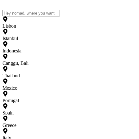
Lisbon
Istanbul
Indonesia
Canggu, Bali
Thailand
Mexico
Portugal
Spain
Greece
Italy