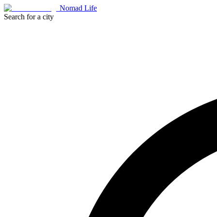
Nomad Life
Search for a city