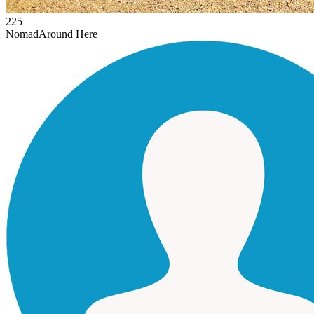
225
Nomad
Around Here